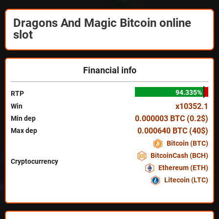
Dragons And Magic Bitcoin online
slot
Financial info
94.335%
RTP
x10352.1
Win
0.000003 BTC (0.2$)
Min dep
0.000640 BTC (40$)
Max dep
Bitcoin (BTC)
BitcoinCash (BCH)
Cryptocurrency
Ethereum (ETH)
Litecoin (LTC)