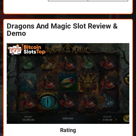
Dragons And Magic Slot Review &
Demo
Rating