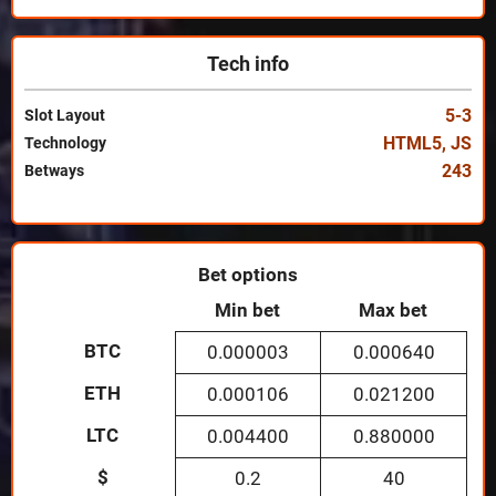
Tech info
5-3
Slot Layout
HTML5
,
JS
Technology
243
Betways
Bet options
Min bet
Max bet
BTC
0.000003
0.000640
ETH
0.000106
0.021200
LTC
0.004400
0.880000
$
0.2
40