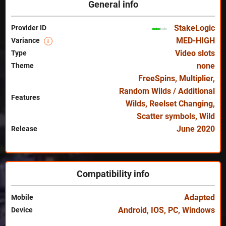
General info
StakeLogic
Provider ID
MED-HIGH
Variance
i
Video slots
Type
none
Theme
FreeSpins
,
Multiplier
,
Random Wilds / Additional
Features
Wilds
,
Reelset Changing
,
Scatter symbols
,
Wild
June 2020
Release
Compatibility info
Adapted
Mobile
Android
,
IOS
,
PC
,
Windows
Device