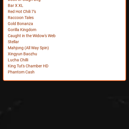
Bar X XL
Red Hot Chili 7's
Raccoon Tales
Gold Bonanza
Gorilla Kingdom
Caught in the Widow's Web
Stellar
Mahjong (All Way Spin)
Xingyun Baozhu
Lucha Chilli
King Tut's Chamber HD
Phantom Cash