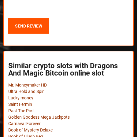
Similar crypto slots with Dragons
And Magic Bitcoin online slot
Mr. Moneymaker HD
Ultra Hold and Spin
Lucky money
Saint Fermin
Past The Post
Golden Goddess Mega Jackpots
Carnaval Forever
Book of Mystery Deluxe
Book of Ulugh Beg