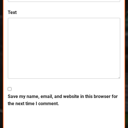
Text
Save my name, email, and website in this browser for
the next time I comment.