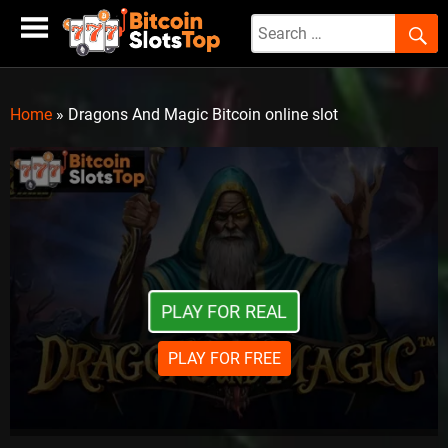
Skip
to
content
Home
»
Dragons And Magic Bitcoin online slot
PLAY FOR REAL
PLAY FOR FREE