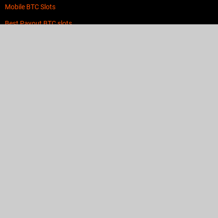
Mobile BTC Slots
Best Payout BTC slots
Low Wagering BTC slots
New BTC slots
Progressive Jackpot BTC slots
MegaWays BTC slots
BTC slots with Bonus Rounds
Bitcoin Video slots
Ethereum (ETH) Slot Machines
Litecoin (LTC) Slot Machines
BitcoinCash (BCH) Slot Machines
Tether (USDT) Slot Machines
Ripple (XRP) Slot Machines