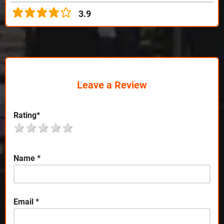
3.9
Leave a Review
Rating
*
1 star
2 stars
3 stars
4 stars
5 stars
Name
*
Email
*