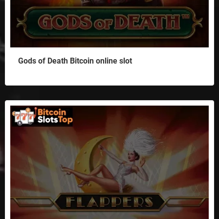
Gods of Death Bitcoin online slot