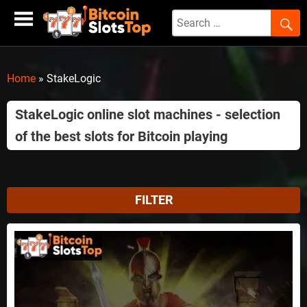
Skip
to
content
Home
»
StakeLogic
StakeLogic online slot machines - selection
of the best slots for Bitcoin playing
FILTER