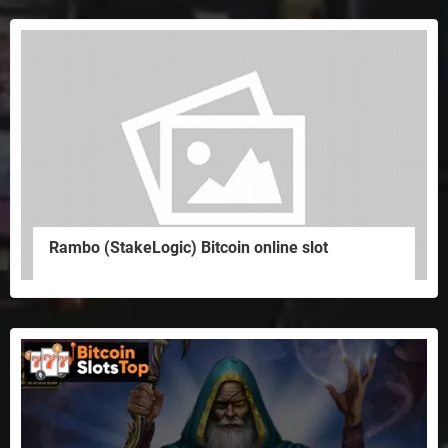
Rambo (StakeLogic) Bitcoin online slot