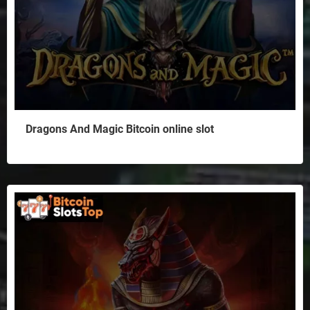
Dragons And Magic Bitcoin online slot