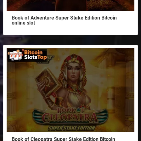
Book of Adventure Super Stake Edition Bitcoin
online slot
Book of Cleopatra Super Stake Edition Bitcoin