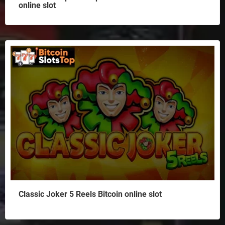
online slot
Classic Joker 5 Reels Bitcoin online slot