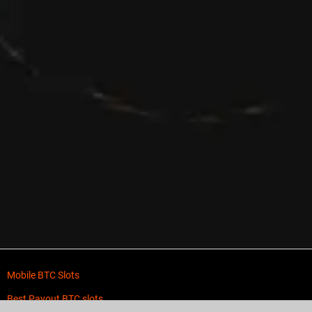
Mobile BTC Slots
Best Payout BTC slots