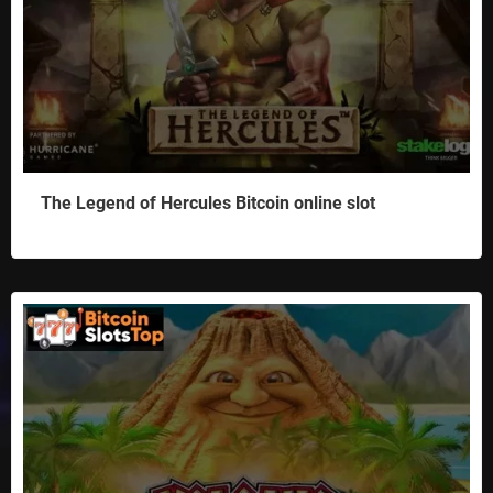
The Legend of Hercules Bitcoin online slot