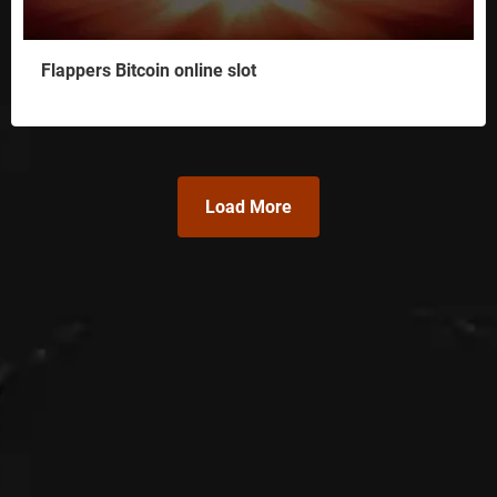
Flappers Bitcoin online slot
Load More