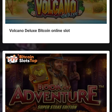
Volcano Deluxe Bitcoin online slot