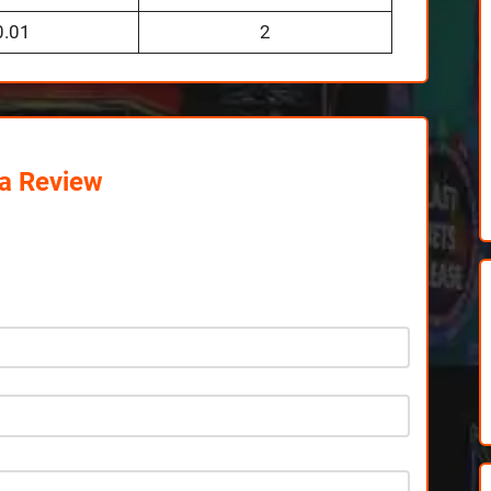
0.01
2
a Review