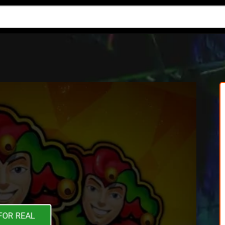
FOR REAL