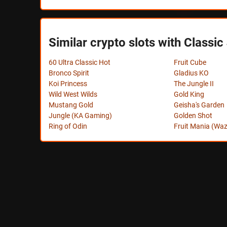
Similar crypto slots with Classic
60 Ultra Classic Hot
Fruit Cube
Bronco Spirit
Gladius KO
Koi Princess
The Jungle II
Wild West Wilds
Gold King
Mustang Gold
Geisha's Garden
Jungle (KA Gaming)
Golden Shot
Ring of Odin
Fruit Mania (Wa