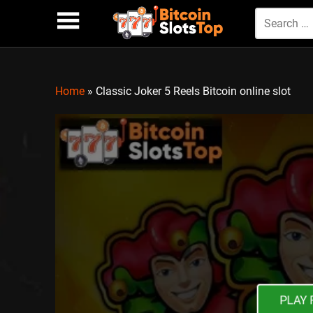
Skip
to
content
Home
»
Classic Joker 5 Reels Bitcoin online slot
PLAY 