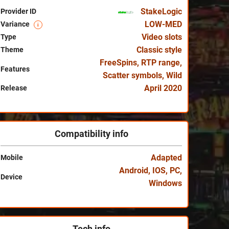
StakeLogic
Provider ID
LOW-MED
Variance
i
Video slots
Type
Classic style
Theme
FreeSpins
,
RTP range
,
Features
Scatter symbols
,
Wild
April 2020
Release
Compatibility info
Adapted
Mobile
Android
,
IOS
,
PC
,
Device
Windows
Tech info