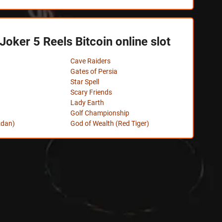
 Joker 5 Reels Bitcoin online slot
Cave Raiders
Gates of Persia
Star Spell
Scary Friends
Lady Earth
Golf Championship
zdan)
God of Wealth (Red Tiger)