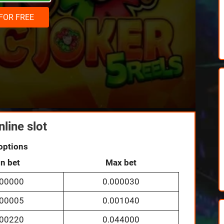
FOR FREE
line slot
options
n bet
Max bet
000000
0.000030
000005
0.001040
000220
0.044000