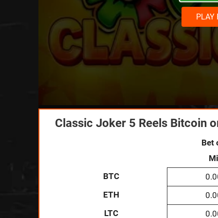
PLAY 
Classic Joker 5 Reels Bitcoin on
Bet 
Mi
BTC
0.
ETH
0.
LTC
0.