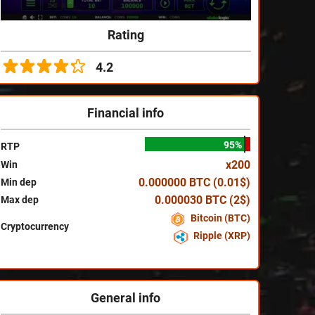
Rating
4.2
Financial info
95%
RTP
x200
Win
0.000000 BTC (0.01$)
Min dep
0.000030 BTC (2$)
Max dep
Bitcoin (BTC)
Cryptocurrency
Ripple (XRP)
General info