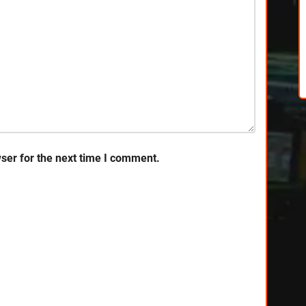
ser for the next time I comment.