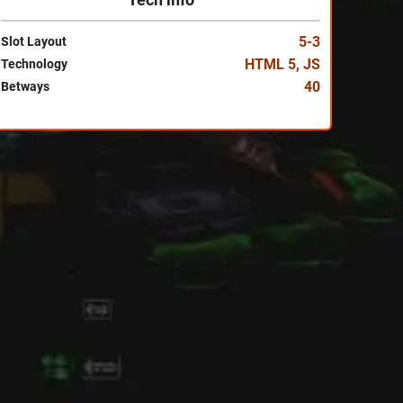
5-3
Slot Layout
HTML 5
,
JS
Technology
40
Betways