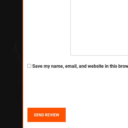
Save my name, email, and website in this brow