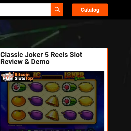
Catalog
Classic Joker 5 Reels Slot
Review & Demo