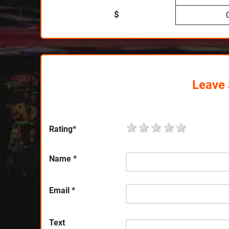
$
Leave 
1 star
2 stars
3 stars
4 stars
5 stars
Rating
*
Name
*
Email
*
Text