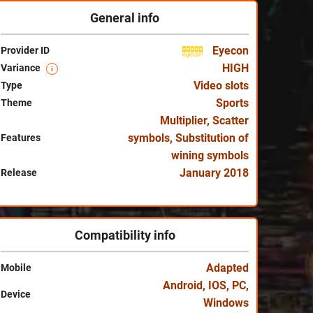
General info
Eyecon
Provider ID
HIGH
Variance
i
Video slots
Type
Sports
Theme
Multiplier
,
Scatter
symbols
,
Substitution of
Features
wining symbols
January 2018
Release
Compatibility info
Adapted
Mobile
Android
,
IOS
,
PC
,
Device
Windows