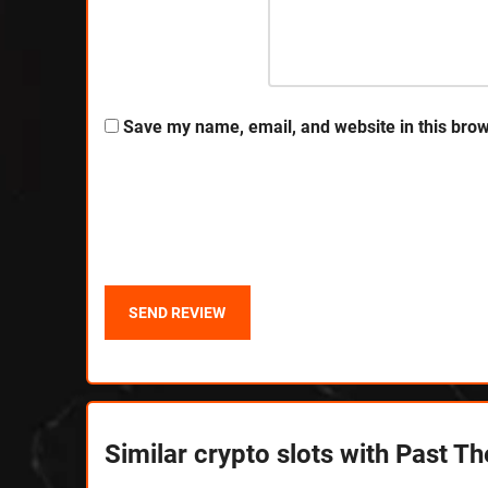
Save my name, email, and website in this brow
Similar crypto slots with Past Th