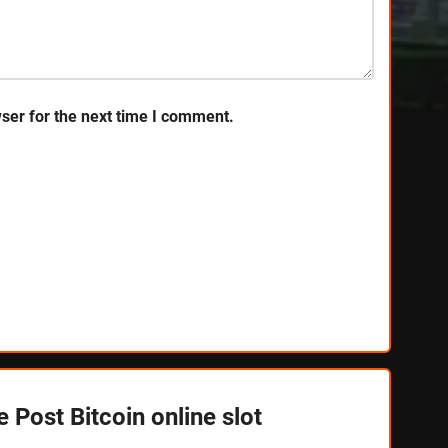
ser for the next time I comment.
e Post Bitcoin online slot