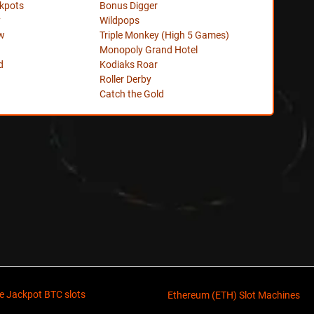
ckpots
Bonus Digger
y
Wildpops
w
Triple Monkey (High 5 Games)
Monopoly Grand Hotel
d
Kodiaks Roar
Roller Derby
Catch the Gold
e Jackpot BTC slots
Ethereum (ETH) Slot Machines