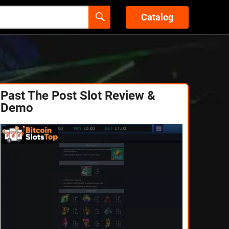
Catalog
Past The Post Slot Review &
Demo