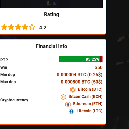
Rating
4.2
Financial info
95.25%
RTP
x50
Win
0.000004 BTC (0.25$)
Min dep
0.000800 BTC (50$)
Max dep
Bitcoin (BTC)
BitcoinCash (BCH)
Cryptocurrency
Ethereum (ETH)
Litecoin (LTC)