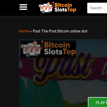
Skip
to
content
Home
»
Past The Post Bitcoin online slot
PLAY 