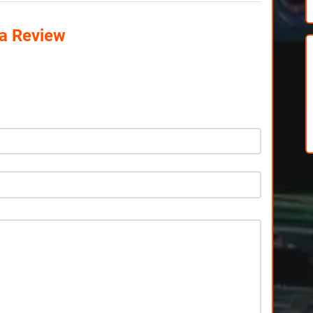
a Review