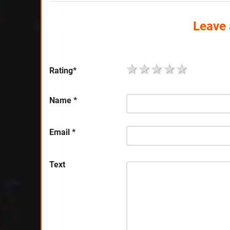
Leave 
1 star
2 stars
3 stars
4 stars
5 stars
Rating
*
Name
*
Email
*
Text