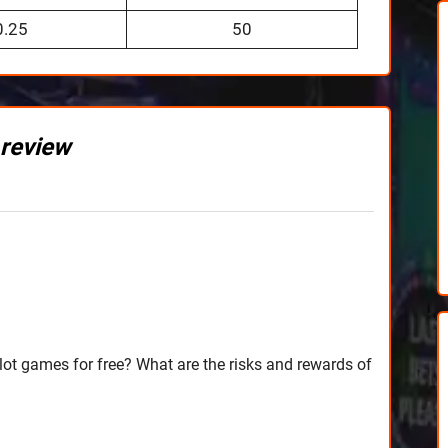
0.25
50
review
ot games for free? What are the risks and rewards of