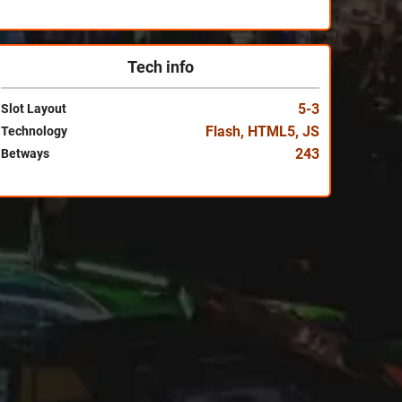
Tech info
5-3
Slot Layout
Flash
,
HTML5
,
JS
Technology
243
Betways