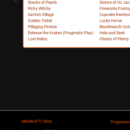
Stacks of Pearls
Sisters of Oz Ja
Richy Witchy
Fireworks Frenz
Santa's Village
Cupcake Rainbo
Golden Ticket
Lucky Horse
Pillaging Pirates
Blackbeard's Gol
Release the Kraken (Pragmatic Play)
Hide and Seek
Lost Relics
Chests of Plenty
Mobile BTC Slots
Progressiv