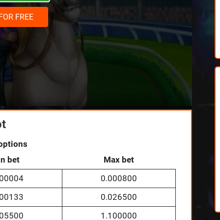
FOR FREE
ot
options
n bet
Max bet
000004
0.000800
000133
0.026500
005500
1.100000