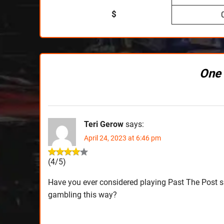
$
One 
Teri Gerow
says:
April 24, 2023 at 6:46 pm
(4/5)
Have you ever considered playing Past The Post sl
gambling this way?