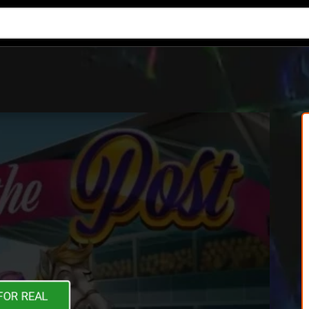
FOR REAL