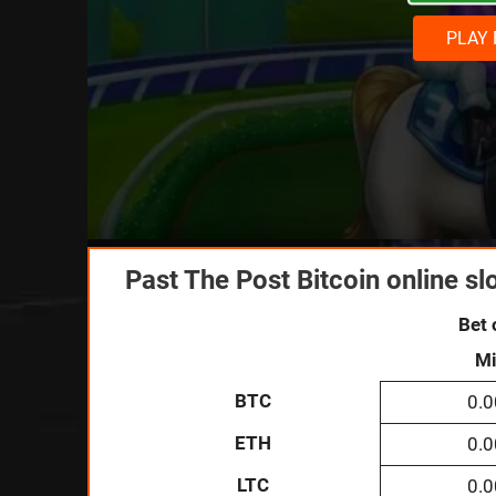
PLAY 
Past The Post Bitcoin online sl
Bet 
Mi
BTC
0.
ETH
0.
LTC
0.