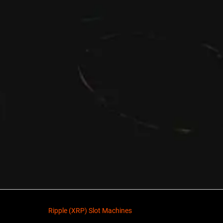
Ripple (XRP) Slot Machines