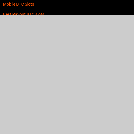
Mobile BTC Slots
Best Payout BTC slots
Low Wagering BTC slots
New BTC slots
Progressive Jackpot BTC slots
MegaWays BTC slots
BTC slots with Bonus Rounds
Bitcoin Video slots
Ethereum (ETH) Slot Machines
Litecoin (LTC) Slot Machines
BitcoinCash (BCH) Slot Machines
Tether (USDT) Slot Machines
Ripple (XRP) Slot Machines