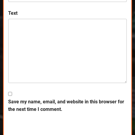
Text
Save my name, email, and website in this browser for
the next time I comment.