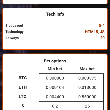
Tech info
5-4
Slot Layout
HTML5
,
JS
Technology
20
Betways
Bet options
Min bet
Max bet
BTC
0.000003
0.000375
ETH
0.000104
0.013000
LTC
0.004400
0.550000
$
0.2
25