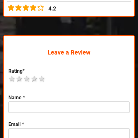
4.2
Leave a Review
Rating
*
1 star
2 stars
3 stars
4 stars
5 stars
Name
*
Email
*