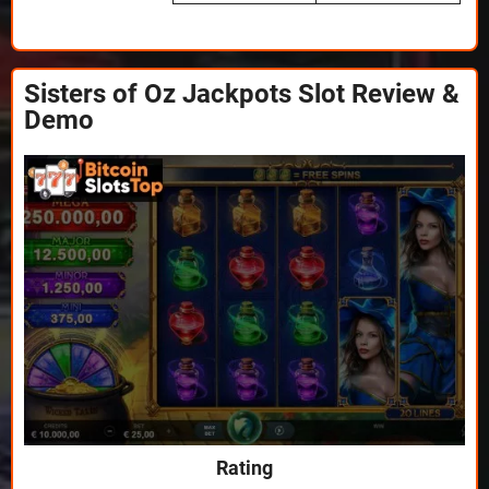
Sisters of Oz Jackpots Slot Review &
Demo
Rating