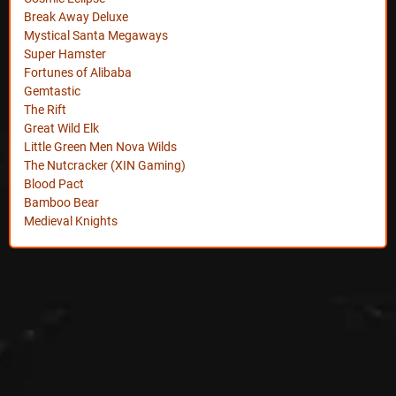
Break Away Deluxe
Mystical Santa Megaways
Super Hamster
Fortunes of Alibaba
Gemtastic
The Rift
Great Wild Elk
Little Green Men Nova Wilds
The Nutcracker (XIN Gaming)
Blood Pact
Bamboo Bear
Medieval Knights