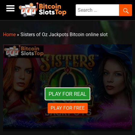
Skip
to
content
Home
»
Sisters of Oz Jackpots Bitcoin online slot
PLAY FOR REAL
PLAY FOR FREE