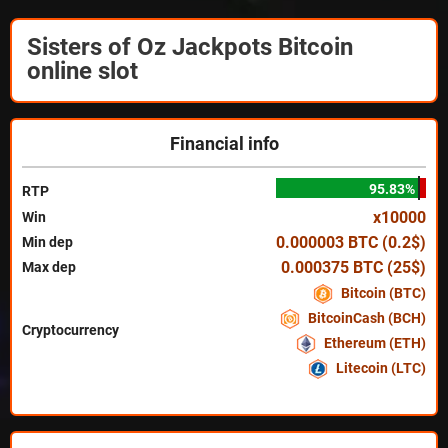
Sisters of Oz Jackpots Bitcoin
online slot
Financial info
95.83%
RTP
x10000
Win
0.000003 BTC (0.2$)
Min dep
0.000375 BTC (25$)
Max dep
Bitcoin (BTC)
BitcoinCash (BCH)
Cryptocurrency
Ethereum (ETH)
Litecoin (LTC)