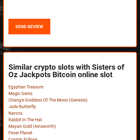
Similar crypto slots with Sisters of
Oz Jackpots Bitcoin online slot
Egyptian Treasure
Magic Gems
Chang'e Goddess Of The Moon (Genesis)
Jade Butterfly
Narcos
Rabbit In The Hat
Mayan Gold (Ainsworth)
Fever Planet
Cosmic Eclipse