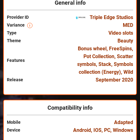
General info
Triple Edge Studios
Provider ID
MED
Variance
i
Video slots
Type
Beauty
Theme
Bonus wheel
,
FreeSpins
,
Pot Collection
,
Scatter
Features
symbols
,
Stack
,
Symbols
collection (Energy)
,
Wild
September 2020
Release
Compatibility info
Adapted
Mobile
Android
,
IOS
,
PC
,
Windows
Device