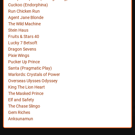
Cuckoo (Endorphina)
Run Chicken Run
Agent Jane Blonde
The Wild Machine
Stein Haus
Fruits & Stars 40
Lucky 7 Betsoft
Dragon Sevens
Pixie Wings
Pucker Up Prince
Santa (Pragmatic Play)
Warlords: Crystals of Power
Overseas Ulysses Odyssey
King The Lion Heart
The Masked Prince
Elf and Safety
The Chase Slingo
Gem Riches
Anksunamun