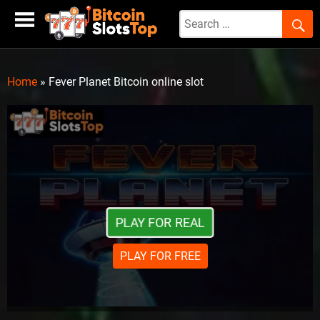
Skip
to
content
Home
»
Fever Planet Bitcoin online slot
PLAY FOR REAL
PLAY FOR FREE