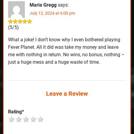
Maria Gregg
says:
July 12, 2024 at 6:00 pm
(5/5)
What a joke! I don’t know why I even bothered playing
Fever Planet. All it did was take my money and leave
me with nothing in return. No wins, no bonus, nothing –
just a huge mess and a huge waste of time.
Leave a Review
Rating
*
1 star
2 stars
3 stars
4 stars
5 stars