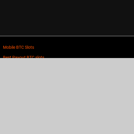
Mobile BTC Slots
Best Payout BTC slots
Low Wagering BTC slots
New BTC slots
Progressive Jackpot BTC slots
MegaWays BTC slots
BTC slots with Bonus Rounds
Bitcoin Video slots
Ethereum (ETH) Slot Machines