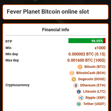
Fever Planet Bitcoin online slot
Financial info
96.05%
RTP
x1000
Win
0.000002 BTC (0.1$)
Min dep
0.001600 BTC (100$)
Max dep
Bitcoin (BTC)
BitcoinCash (BCH)
Dogecoin (DOGE)
Cryptocurrency
Ethereum (ETH)
Litecoin (LTC)
Ripple (XRP)
Tether (USDT)