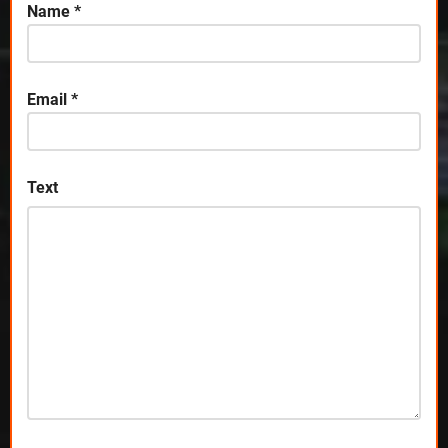
Name
*
Email
*
Text