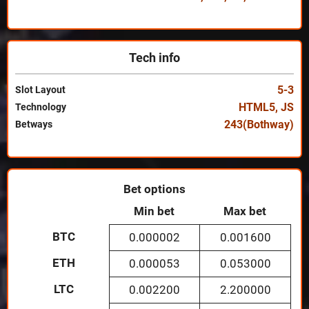
Tech info
5-3
Slot Layout
HTML5
,
JS
Technology
243(Bothway)
Betways
Bet options
Min bet
Max bet
BTC
0.000002
0.001600
ETH
0.000053
0.053000
LTC
0.002200
2.200000