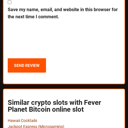
Save my name, email, and website in this browser for
the next time I comment.
Similar crypto slots with Fever
Planet Bitcoin online slot
Hawaii Cocktails
Jackpot Express (Microgaming)