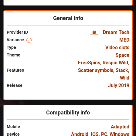
General info
Dream Tech
Provider ID
MED
Variance
i
Video slots
Type
Space
Theme
FreeSpins
,
Respin Wild
,
Scatter symbols
,
Stack
,
Features
Wild
July 2019
Release
Compatibility info
Adapted
Mobile
Android
,
IOS
,
PC
,
Windows
Device