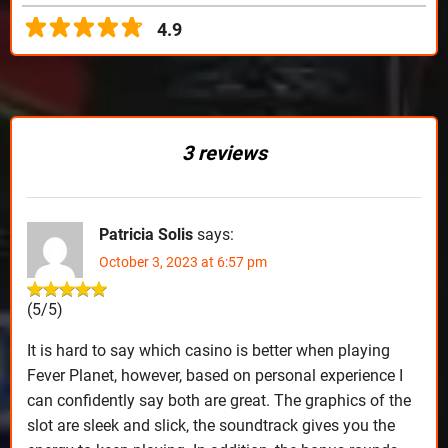
4.9
3 reviews
Patricia Solis
says:
October 3, 2023 at 6:57 pm
(5/5)
It is hard to say which casino is better when playing
Fever Planet, however, based on personal experience I
can confidently say both are great. The graphics of the
slot are sleek and slick, the soundtrack gives you the