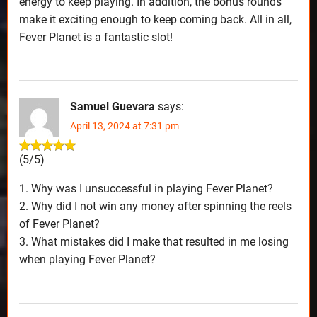
energy to keep playing. In addition, the bonus rounds
make it exciting enough to keep coming back. All in all,
Fever Planet is a fantastic slot!
Samuel Guevara
says:
April 13, 2024 at 7:31 pm
(5/5)
1. Why was I unsuccessful in playing Fever Planet?
2. Why did I not win any money after spinning the reels
of Fever Planet?
3. What mistakes did I make that resulted in me losing
when playing Fever Planet?