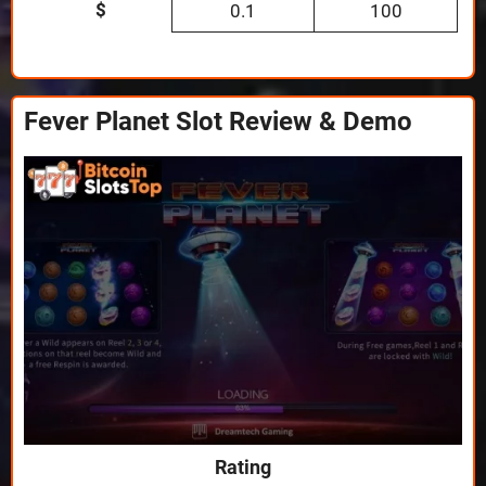
$
0.1
100
Fever Planet Slot Review & Demo
Rating