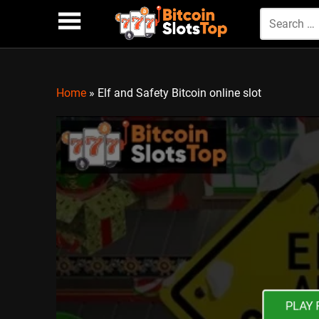
Skip
to
content
Home
»
Elf and Safety Bitcoin online slot
PLAY 