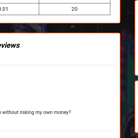
0.01
20
eviews
ree without risking my own money?