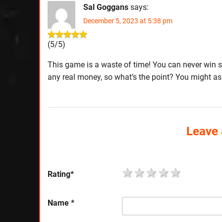
Sal Goggans
says:
December 5, 2023 at 5:38 pm
(5/5)
This game is a waste of time! You can never win si
any real money, so what’s the point? You might a
Leave 
1 star
2 stars
3 stars
4 stars
5 stars
Rating
*
Name
*