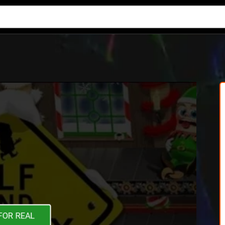
FOR REAL