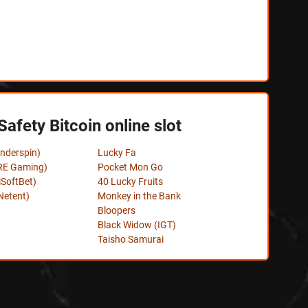
Safety Bitcoin online slot
nderspin)
Lucky Fa
RE Gaming)
Pocket Mon Go
iSoftBet)
40 Lucky Fruits
Netent)
Monkey in the Bank
Bloopers
Black Widow (IGT)
Taisho Samurai