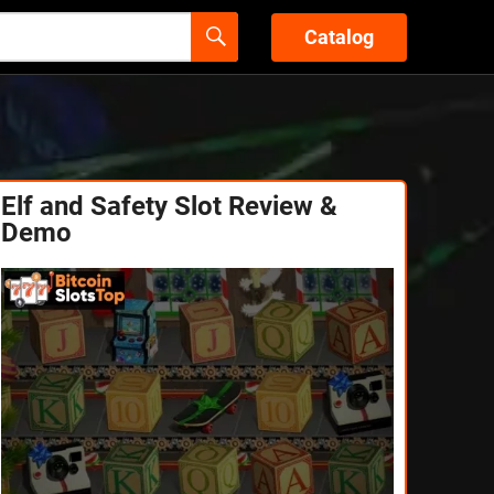
Catalog
Elf and Safety Slot Review &
Demo