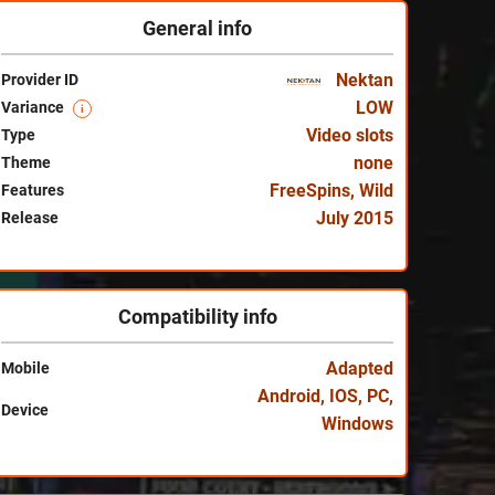
General info
Nektan
Provider ID
LOW
Variance
i
Video slots
Type
none
Theme
FreeSpins
,
Wild
Features
July 2015
Release
Compatibility info
Adapted
Mobile
Android
,
IOS
,
PC
,
Device
Windows