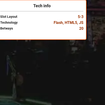
Tech info
5-3
Slot Layout
Flash
,
HTML5
,
JS
Technology
20
Betways