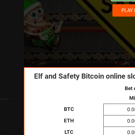
PLAY 
Elf and Safety Bitcoin online sl
Bet 
Mi
BTC
0.
ETH
0.
LTC
0.