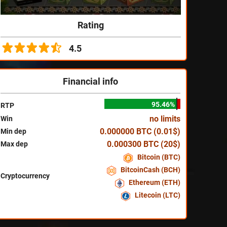
Rating
4.5
Financial info
95.46%
RTP
no limits
Win
0.000000 BTC (0.01$)
Min dep
0.000300 BTC (20$)
Max dep
Bitcoin (BTC)
BitcoinCash (BCH)
Cryptocurrency
Ethereum (ETH)
Litecoin (LTC)