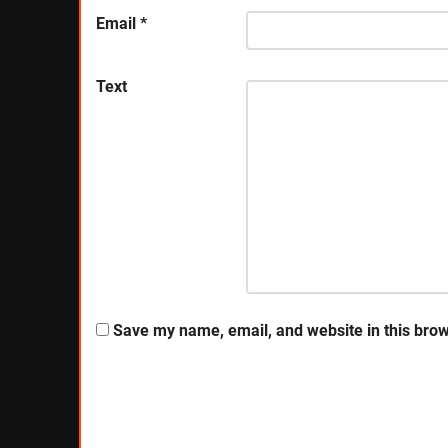
Email
*
Text
Save my name, email, and website in this brow