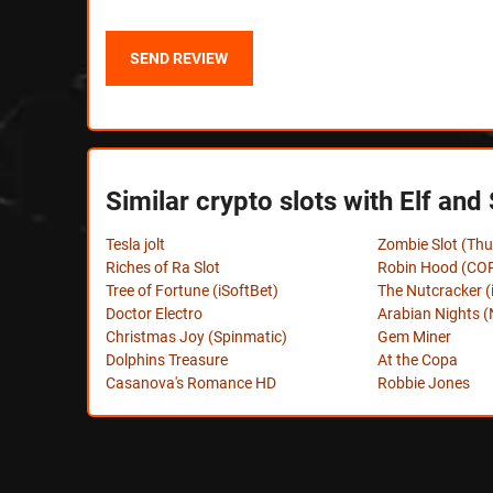
Similar crypto slots with Elf and 
Tesla jolt
Zombie Slot (Thu
Riches of Ra Slot
Robin Hood (CO
Tree of Fortune (iSoftBet)
The Nutcracker (
Doctor Electro
Arabian Nights (
Christmas Joy (Spinmatic)
Gem Miner
Dolphins Treasure
At the Copa
Casanova's Romance HD
Robbie Jones