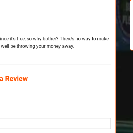
nce it’s free, so why bother? There’s no way to make
s well be throwing your money away.
a Review