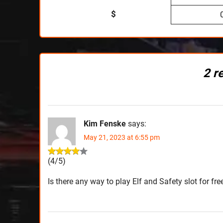
$
2 r
Kim Fenske
says:
May 21, 2023 at 6:55 pm
(4/5)
Is there any way to play Elf and Safety slot for f