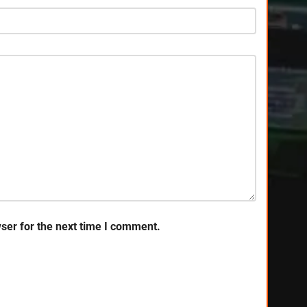
ser for the next time I comment.