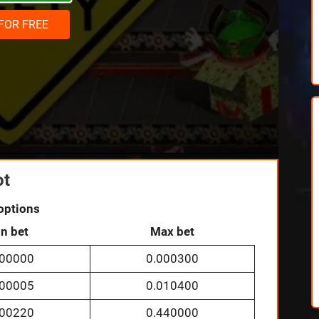
FOR FREE
ot
options
n bet
Max bet
000000
0.000300
000005
0.010400
000220
0.440000