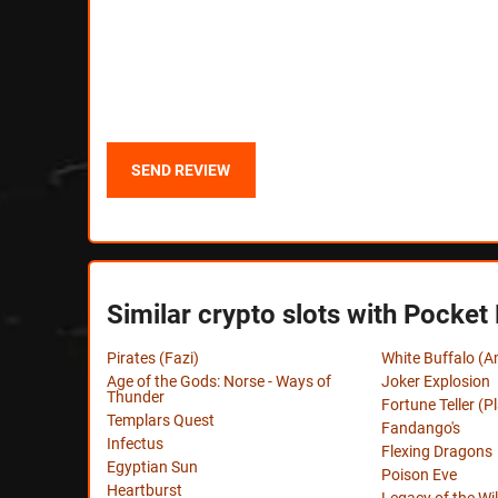
Similar crypto slots with Pocket
Pirates (Fazi)
White Buffalo (
Age of the Gods: Norse - Ways of
Joker Explosion
Thunder
Fortune Teller (P
Templars Quest
Fandango's
Infectus
Flexing Dragons
Egyptian Sun
Poison Eve
Heartburst
Legacy of the Wi