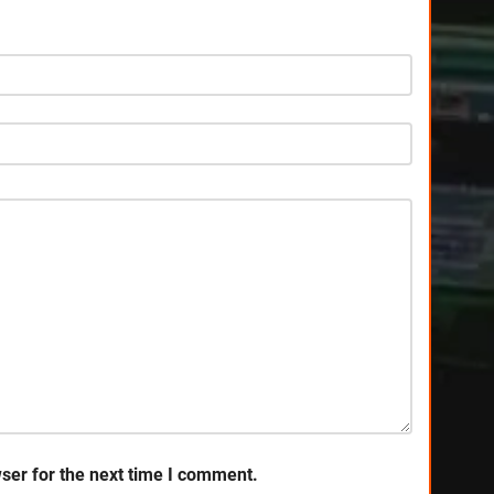
ser for the next time I comment.