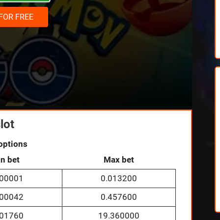
FOR FREE
lot
options
n bet
Max bet
000001
0.013200
000042
0.457600
001760
19.360000