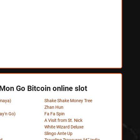
 Mon Go Bitcoin online slot
Amaya)
Shake Shake Money Tree
Zhan Hun
lay'n Go)
Fa Fa Spin
A Visit from St. Nick
White Wizard Deluxe
Slingo Ante Up
ld
Traveling Treasures â€“ India