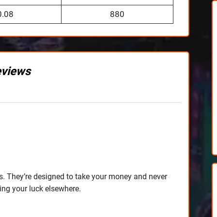
0.08
880
eviews
s. They’re designed to take your money and never
rying your luck elsewhere.