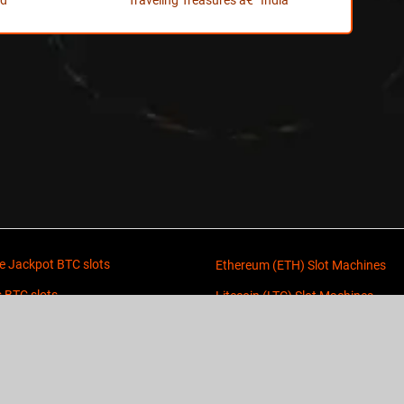
e Jackpot BTC slots
Ethereum (ETH) Slot Machines
BTC slots
Litecoin (LTC) Slot Machines
 with Bonus Rounds
BitcoinCash (BCH) Slot Machines
eo slots
Tether (USDT) Slot Machines