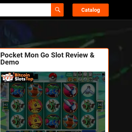
Catalog
Pocket Mon Go Slot Review &
Demo