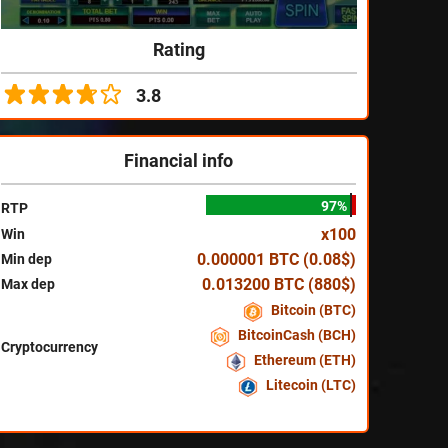
Rating
3.8
Financial info
97%
RTP
x100
Win
0.000001 BTC (0.08$)
Min dep
0.013200 BTC (880$)
Max dep
Bitcoin (BTC)
BitcoinCash (BCH)
Cryptocurrency
Ethereum (ETH)
Litecoin (LTC)