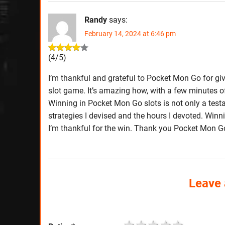
Randy
says:
February 14, 2024 at 6:46 pm
(4/5)
I’m thankful and grateful to Pocket Mon Go for gi
slot game. It’s amazing how, with a few minutes 
Winning in Pocket Mon Go slots is not only a testa
strategies I devised and the hours I devoted. Winn
I’m thankful for the win. Thank you Pocket Mon G
Leave 