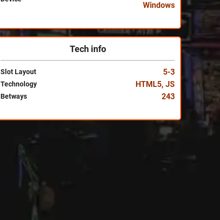
Windows
Tech info
5-3
Slot Layout
HTML5
,
JS
Technology
243
Betways