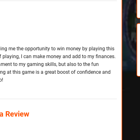
ving me the opportunity to win money by playing this
of playing, I can make money and add to my finances.
ment to my gaming skills, but also to the fun
ing at this game is a great boost of confidence and
o!
a Review