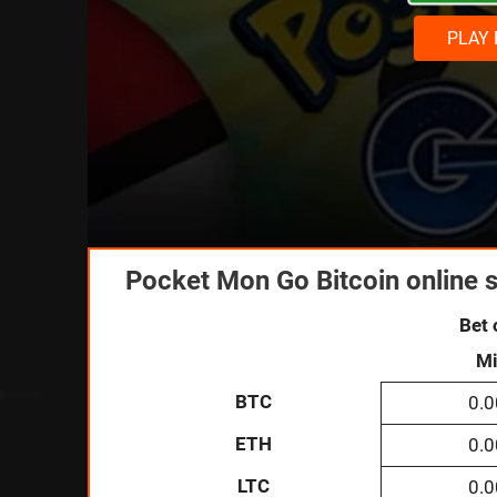
PLAY 
Pocket Mon Go Bitcoin online s
Bet 
Mi
BTC
0.
ETH
0.
LTC
0.