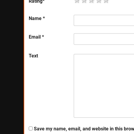
1 star
2 stars
3 stars
4 stars
5 stars
Rating
*
Name
*
Email
*
Text
Save my name, email, and website in this brow