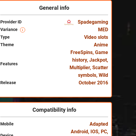
General info
Spadegaming
Provider ID
MED
Variance
i
Video slots
Type
Anime
Theme
FreeSpins
,
Game
history
,
Jackpot
,
Features
Multiplier
,
Scatter
symbols
,
Wild
October 2016
Release
Compatibility info
Adapted
Mobile
Android
,
IOS
,
PC
,
Device