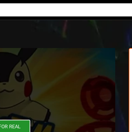
FOR REAL