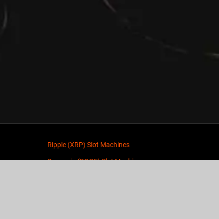
Ripple (XRP) Slot Machines
Dogecoin (DOGE) Slot Machines
Sitemap