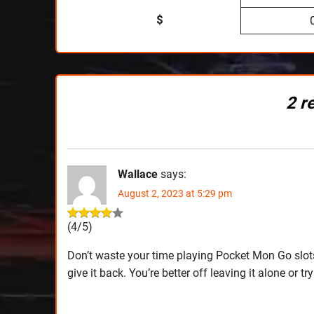
$
2 r
Wallace
says:
August 2, 2023 at 5:29 pm
(4/5)
Don’t waste your time playing Pocket Mon Go slot
give it back. You’re better off leaving it alone or t