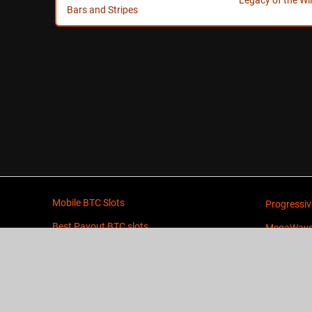
Bars and Stripes
Mobile BTC Slots
Progressiv
Best Payout BTC slots
MegaWays 
Low Wagering BTC slots
BTC slots
New BTC slots
Bitcoin Vid