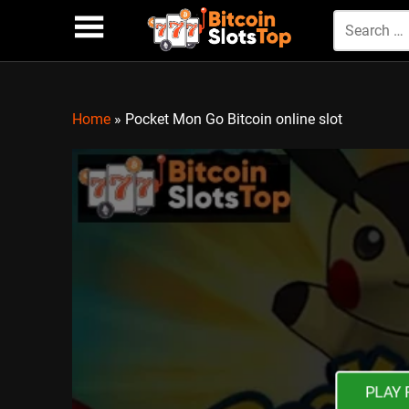
Skip
to
content
Home
»
Pocket Mon Go Bitcoin online slot
PLAY 