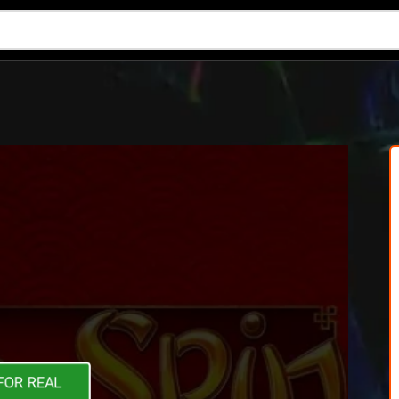
FOR REAL