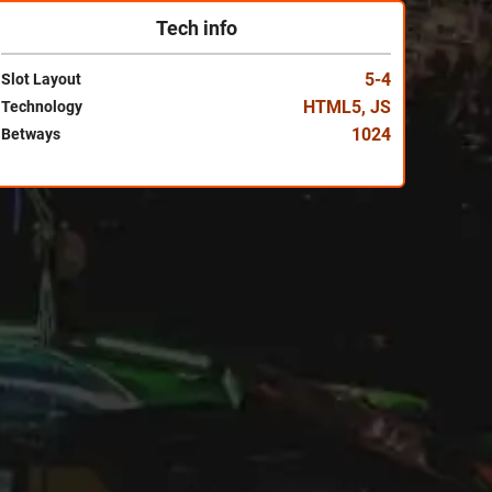
Tech info
5-4
Slot Layout
HTML5
,
JS
Technology
1024
Betways