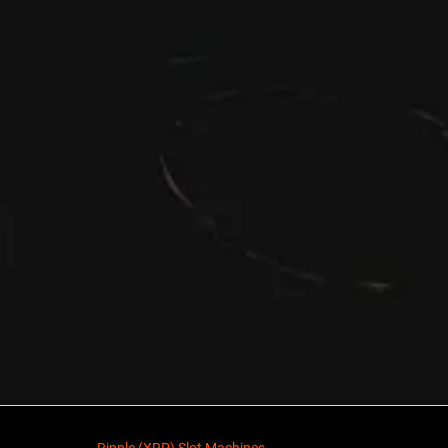
Ripple (XRP) Slot Machines