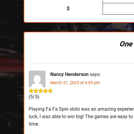
$
One 
Nancy Henderson
says:
March 31, 2023 at 6:09 pm
(5/5)
Playing Fa Fa Spin slots was an amazing experienc
luck, I was able to win big! The games are easy to
time.