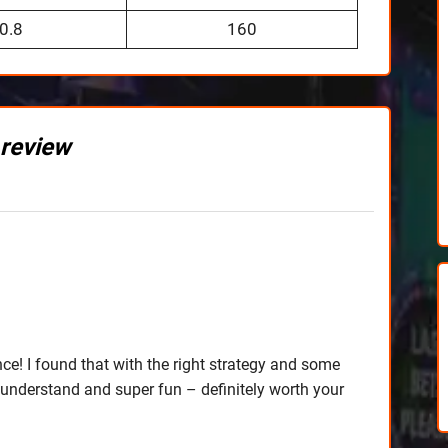
0.8
160
review
e! I found that with the right strategy and some
 understand and super fun – definitely worth your