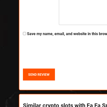
Save my name, email, and website in this brow
Similar crypto slots with Fa Fa Sp