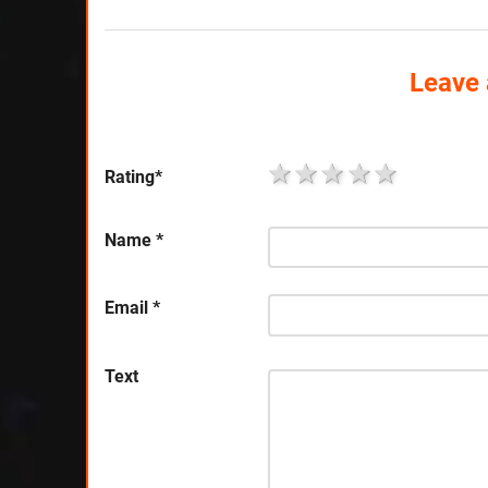
Leave 
1 star
2 stars
3 stars
4 stars
5 stars
Rating
*
Name
*
Email
*
Text