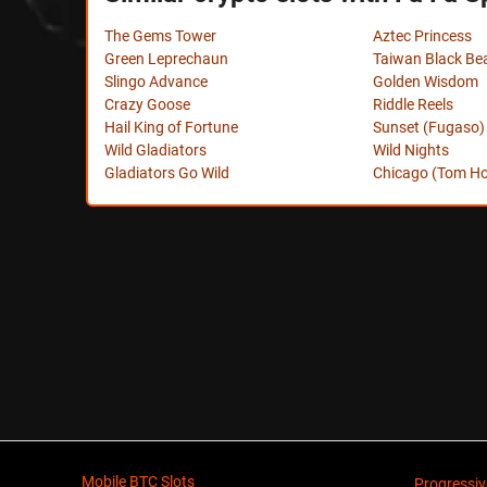
The Gems Tower
Aztec Princess
Green Leprechaun
Taiwan Black Be
Slingo Advance
Golden Wisdom
Crazy Goose
Riddle Reels
Hail King of Fortune
Sunset (Fugaso)
Wild Gladiators
Wild Nights
Gladiators Go Wild
Chicago (Tom H
Mobile BTC Slots
Progressiv