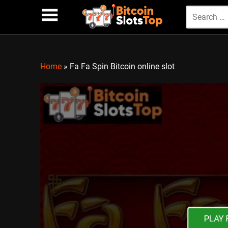
Skip
to
content
Home
»
Fa Fa Spin Bitcoin online slot
PLAY 