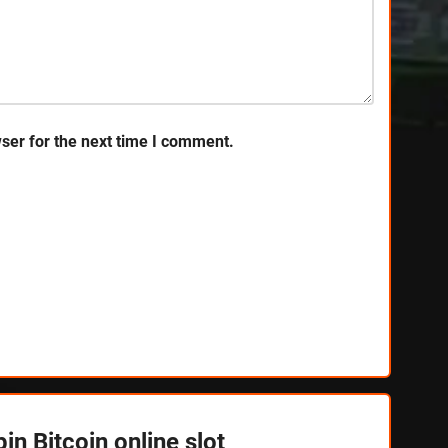
ser for the next time I comment.
in Bitcoin online slot