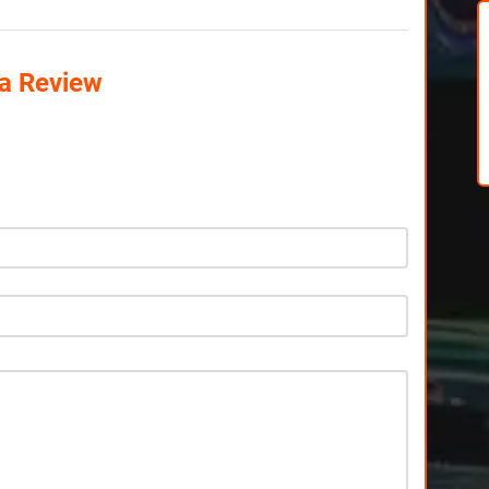
a Review