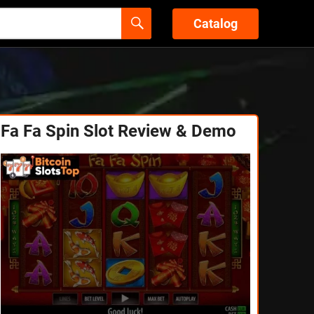
Catalog
Fa Fa Spin Slot Review & Demo