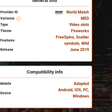
General info
World Match
Provider ID
MED
Variance
i
Video slots
Type
Fireworks
Theme
FreeSpins
,
Scatter
Features
symbols
,
Wild
June 2019
Release
Compatibility info
Adapted
Mobile
Android
,
IOS
,
PC
,
Device
Windows