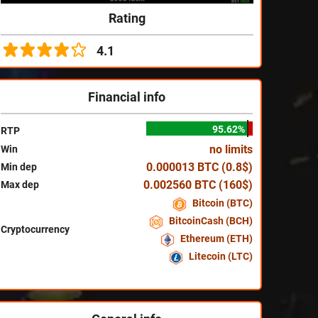
Rating
4.1
Financial info
95.62%
RTP
no limits
Win
0.000013 BTC (0.8$)
Min dep
0.002560 BTC (160$)
Max dep
Bitcoin (BTC)
BitcoinCash (BCH)
Cryptocurrency
Ethereum (ETH)
Litecoin (LTC)