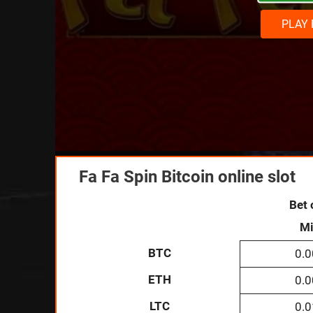
PLAY 
Fa Fa Spin Bitcoin online slot
Bet 
Mi
BTC
0.
ETH
0.
LTC
0.