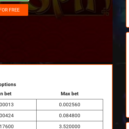
FOR FREE
options
n bet
Max bet
000013
0.002560
000424
0.084800
017600
3.520000