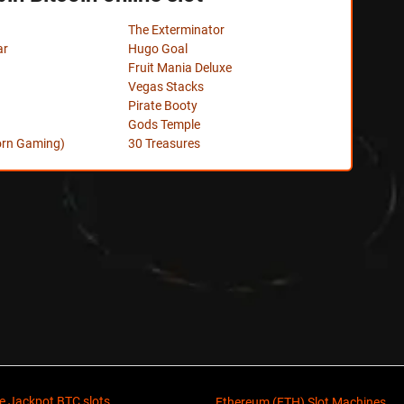
The Exterminator
ar
Hugo Goal
Fruit Mania Deluxe
Vegas Stacks
Pirate Booty
Gods Temple
orn Gaming)
30 Treasures
e Jackpot BTC slots
Ethereum (ETH) Slot Machines