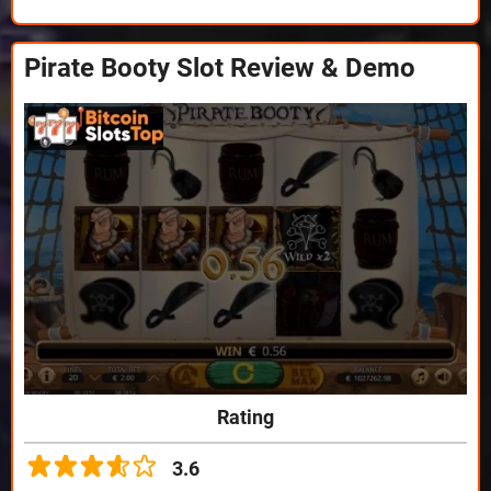
Pirate Booty Slot Review & Demo
Rating
3.6