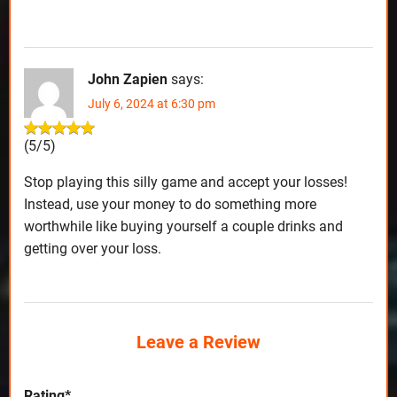
John Zapien
says:
July 6, 2024 at 6:30 pm
(5/5)
Stop playing this silly game and accept your losses!
Instead, use your money to do something more
worthwhile like buying yourself a couple drinks and
getting over your loss.
Leave a Review
Rating
*