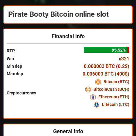
Pirate Booty Bitcoin online slot
Financial info
95.52%
RTP
x321
Win
0.000003 BTC (0.2$)
Min dep
0.006000 BTC (400$)
Max dep
Bitcoin (BTC)
BitcoinCash (BCH)
Cryptocurrency
Ethereum (ETH)
Litecoin (LTC)
General info