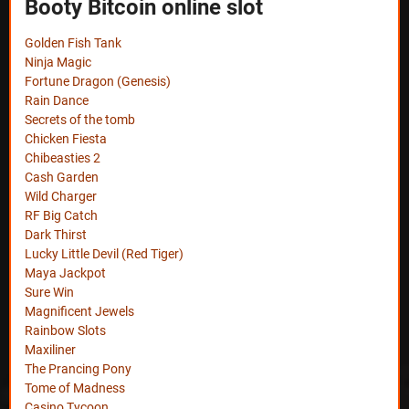
Booty Bitcoin online slot
Golden Fish Tank
Ninja Magic
Fortune Dragon (Genesis)
Rain Dance
Secrets of the tomb
Chicken Fiesta
Chibeasties 2
Cash Garden
Wild Charger
RF Big Catch
Dark Thirst
Lucky Little Devil (Red Tiger)
Maya Jackpot
Sure Win
Magnificent Jewels
Rainbow Slots
Maxiliner
The Prancing Pony
Tome of Madness
Casino Tycoon