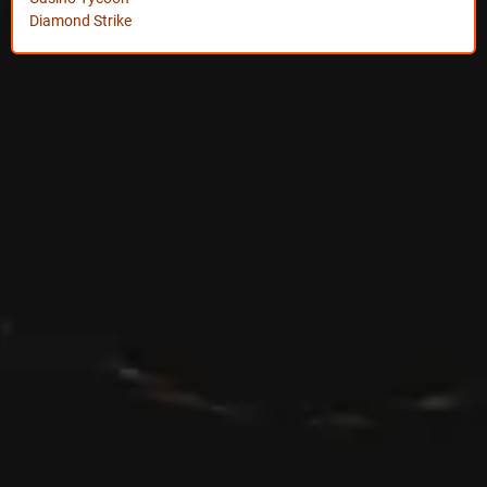
Diamond Strike