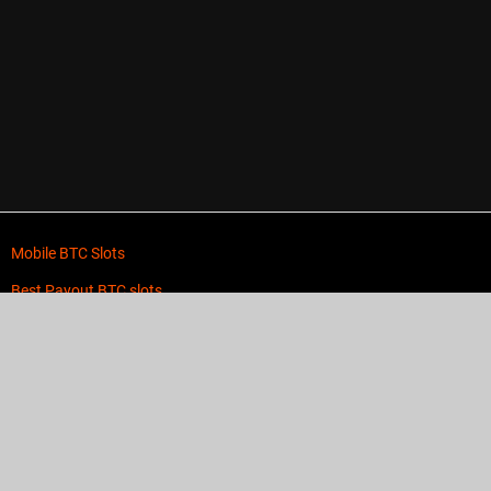
Mobile BTC Slots
Best Payout BTC slots
Low Wagering BTC slots
New BTC slots
Progressive Jackpot BTC slots
MegaWays BTC slots
BTC slots with Bonus Rounds