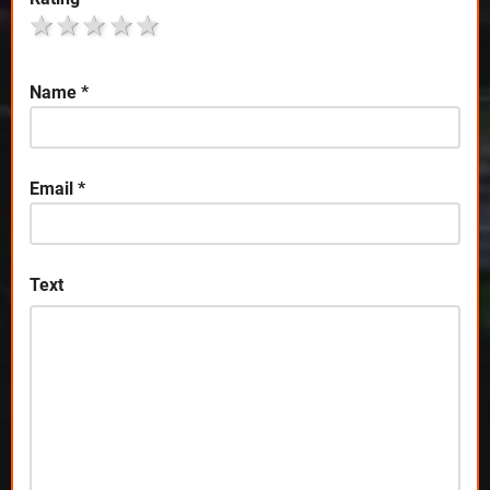
1 star
2 stars
3 stars
4 stars
5 stars
Name
*
Email
*
Text