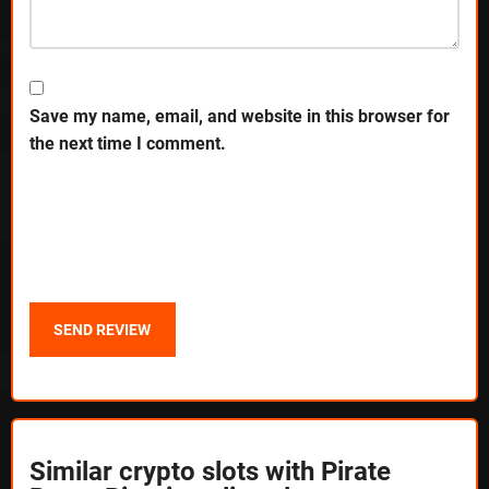
Save my name, email, and website in this browser for
the next time I comment.
Similar crypto slots with Pirate