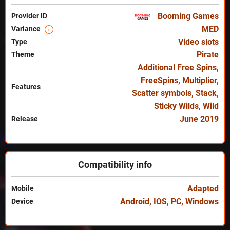
Booming Games
Provider ID
MED
Variance
i
Video slots
Type
Pirate
Theme
Additional Free Spins
,
FreeSpins
,
Multiplier
,
Features
Scatter symbols
,
Stack
,
Sticky Wilds
,
Wild
June 2019
Release
Compatibility info
Adapted
Mobile
Android
,
IOS
,
PC
,
Windows
Device