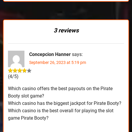
3 reviews
Concepcion Hanner
says:
September 26, 2023 at 5:19 pm
(4/5)
Which casino offers the best payouts on the Pirate
Booty slot game?
Which casino has the biggest jackpot for Pirate Booty?
Which casino is the best overall for playing the slot
game Pirate Booty?