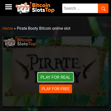
Skip
to
content
Home
»
Pirate Booty Bitcoin online slot
PLAY FOR REAL
PLAY FOR FREE