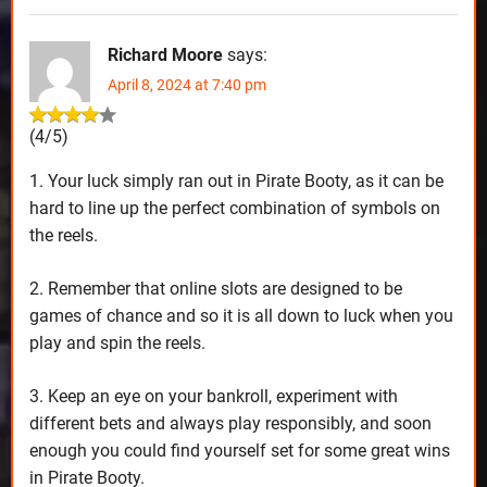
Richard Moore
says:
April 8, 2024 at 7:40 pm
(4/5)
1. Your luck simply ran out in Pirate Booty, as it can be
hard to line up the perfect combination of symbols on
the reels.
2. Remember that online slots are designed to be
games of chance and so it is all down to luck when you
play and spin the reels.
3. Keep an eye on your bankroll, experiment with
different bets and always play responsibly, and soon
enough you could find yourself set for some great wins
in Pirate Booty.