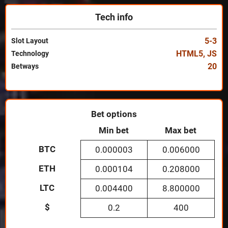
Tech info
5-3
Slot Layout
HTML5
,
JS
Technology
20
Betways
Bet options
Min bet
Max bet
BTC
0.000003
0.006000
ETH
0.000104
0.208000
LTC
0.004400
8.800000
$
0.2
400