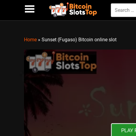
Skip
to
content
Home
»
Sunset (Fugaso) Bitcoin online slot
PLAY 