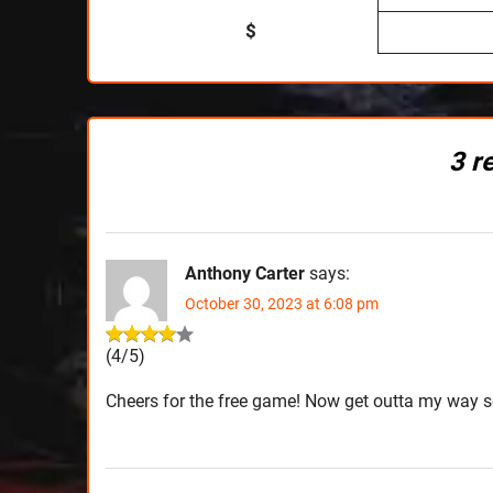
$
3 r
Anthony Carter
says:
October 30, 2023 at 6:08 pm
(4/5)
Cheers for the free game! Now get outta my way s