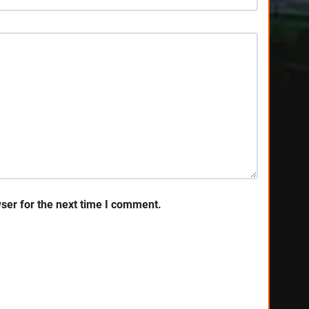
ser for the next time I comment.