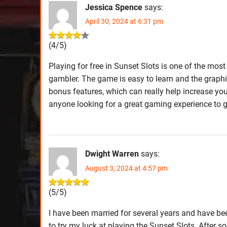
Jessica Spence
says:
April 30, 2024 at 6:31 pm
(4/5)
Playing for free in Sunset Slots is one of the mos
gambler. The game is easy to learn and the graphic
bonus features, which can really help increase yo
anyone looking for a great gaming experience to g
Dwight Warren
says:
August 3, 2024 at 4:57 pm
(5/5)
I have been married for several years and have bee
to try my luck at playing the Sunset Slots. After s