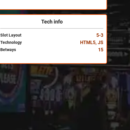
Tech info
5-3
Slot Layout
HTML5
,
JS
Technology
15
Betways