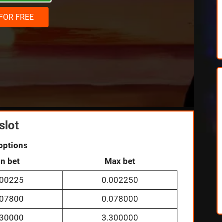
FOR FREE
slot
options
n bet
Max bet
000225
0.002250
007800
0.078000
330000
3.300000