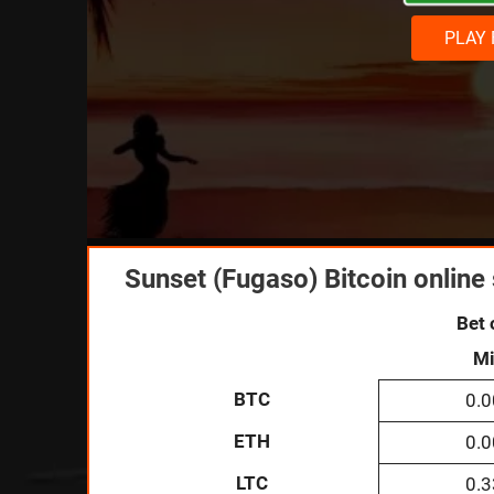
PLAY 
Sunset (Fugaso) Bitcoin online 
Bet 
Mi
BTC
0.
ETH
0.
LTC
0.