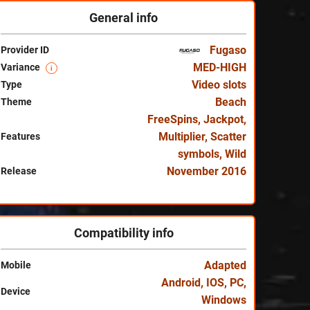
General info
Fugaso
Provider ID
MED-HIGH
Variance
i
Video slots
Type
Beach
Theme
FreeSpins
,
Jackpot
,
Multiplier
,
Scatter
Features
symbols
,
Wild
November 2016
Release
Compatibility info
Adapted
Mobile
Android
,
IOS
,
PC
,
Device
Windows