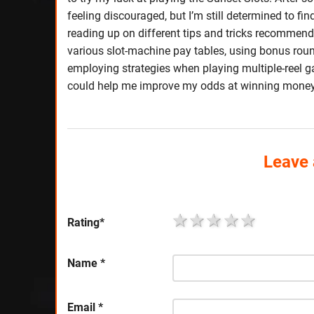
feeling discouraged, but I’m still determined to f
reading up on different tips and tricks recommen
various slot-machine pay tables, using bonus rou
employing strategies when playing multiple-reel ga
could help me improve my odds at winning money 
Leave 
1 star
2 stars
3 stars
4 stars
5 stars
Rating
*
Name
*
Email
*