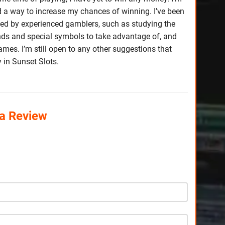
ind a way to increase my chances of winning. I’ve been
ded by experienced gamblers, such as studying the
nds and special symbols to take advantage of, and
mes. I’m still open to any other suggestions that
in Sunset Slots.
a Review