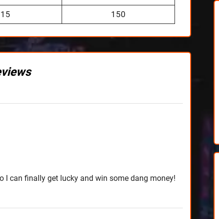
15
150
eviews
o I can finally get lucky and win some dang money!