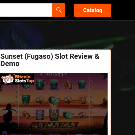
Catalog
Sunset (Fugaso) Slot Review &
Demo