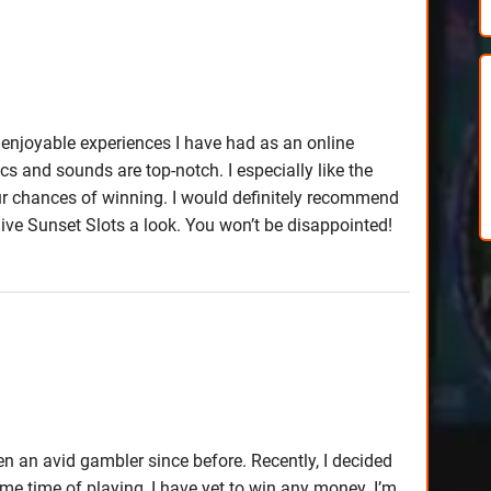
t enjoyable experiences I have had as an online
s and sounds are top-notch. I especially like the
ur chances of winning. I would definitely recommend
ive Sunset Slots a look. You won’t be disappointed!
n an avid gambler since before. Recently, I decided
ome time of playing, I have yet to win any money. I’m