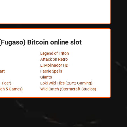
(Fugaso) Bitcoin online slot
Legend of Triton
Attack on Retro
El Molinador HD
art
Faerie Spells
Giants
 Tiger)
Loki Wild Tiles (2BY2 Gaming)
High 5 Games)
Wild Catch (Stormcraft Studios)