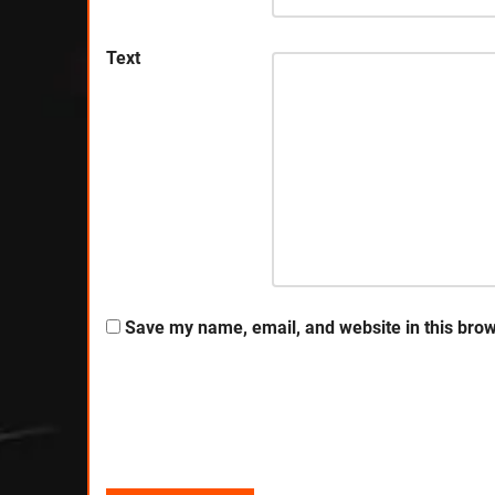
Text
Save my name, email, and website in this brow