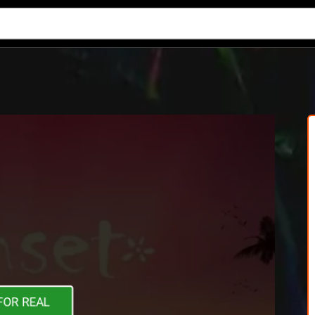
FOR REAL