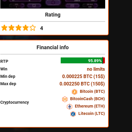
Rating
4
Financial info
95.89%
RTP
no limits
Win
0.000225 BTC (15$)
Min dep
0.002250 BTC (150$)
Max dep
Bitcoin (BTC)
BitcoinCash (BCH)
Cryptocurrency
Ethereum (ETH)
Litecoin (LTC)