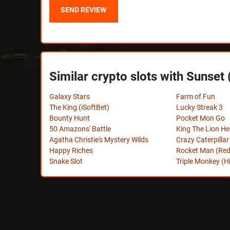
Similar crypto slots with Sunset 
Galaxy Stars
Farm of Fun
The King (iSoftBet)
Lucky Streak 3
Bounty Hunt
Pocket Mon Go
50 Amazons' Battle
King The Lion He
Agatha Christie's Mystery Wilds
Crazy Caterpillar
Happy Riches
Rocket Man (Red
Snake Slot
Triple Monkey (