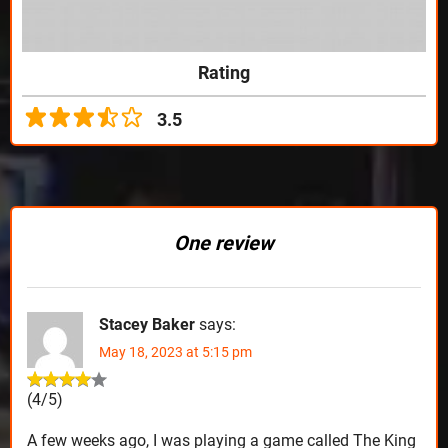
Rating
3.5
One review
Stacey Baker
says:
May 18, 2023 at 5:15 pm
(4/5)
A few weeks ago, I was playing a game called The King