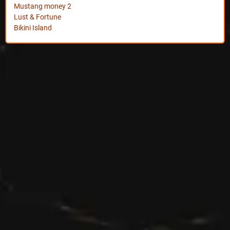
Mustang money 2
Lust & Fortune
Bikini Island