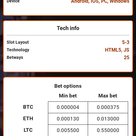
Android
,
IOS
,
PC
,
Windows
Device
Tech info
5-3
Slot Layout
HTML5
,
JS
Technology
25
Betways
Bet options
Min bet
Max bet
BTC
0.000004
0.000375
ETH
0.000130
0.013000
LTC
0.005500
0.550000