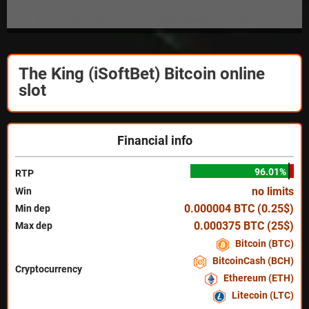
The King (iSoftBet) Bitcoin online
slot
Financial info
96.01%
RTP
no limits
Win
0.000004 BTC (0.25$)
Min dep
0.000375 BTC (25$)
Max dep
Bitcoin (BTC)
BitcoinCash (BCH)
Cryptocurrency
Ethereum (ETH)
Litecoin (LTC)