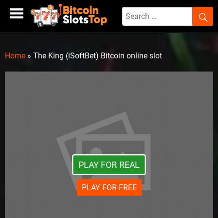
Skip
to
content
Home
»
The King (iSoftBet) Bitcoin online slot
PLAY FOR REAL
PLAY FOR FREE