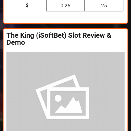
$
0.25
25
The King (iSoftBet) Slot Review &
Demo