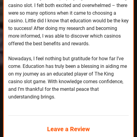
casino slot. I felt both excited and overwhelmed – there
were so many options when it came to choosing a
casino. Little did I know that education would be the key
to success! After doing my research and becoming
more informed, I was able to discover which casinos
offered the best benefits and rewards.
Nowadays, I feel nothing but gratitude for how far I’ve
come. Education has truly been a blessing in aiding me
on my journey as an educated player of The King
casino slot game. With knowledge comes confidence,
and I’m thankful for the mental peace that
understanding brings.
Leave a Review