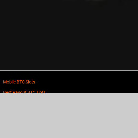
Mobile BTC Slots
Best Payout BTC slots
Low Wagering BTC slots
New BTC slots
Progressive Jackpot BTC slots
MegaWays BTC slots