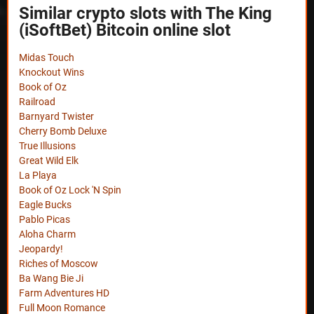
Similar crypto slots with The King
(iSoftBet) Bitcoin online slot
Midas Touch
Knockout Wins
Book of Oz
Railroad
Barnyard Twister
Cherry Bomb Deluxe
True Illusions
Great Wild Elk
La Playa
Book of Oz Lock 'N Spin
Eagle Bucks
Pablo Picas
Aloha Charm
Jeopardy!
Riches of Moscow
Ba Wang Bie Ji
Farm Adventures HD
Full Moon Romance