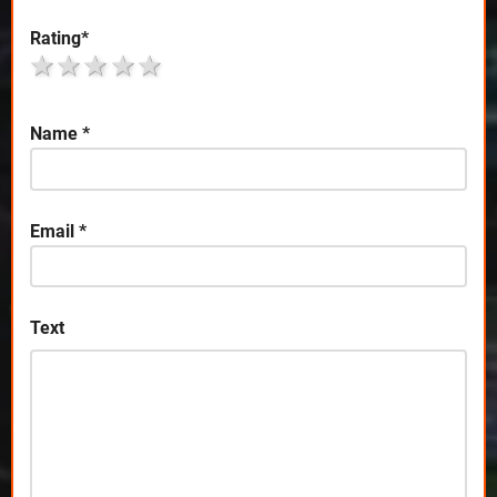
Rating
*
1 star
2 stars
3 stars
4 stars
5 stars
Name
*
Email
*
Text