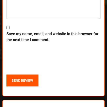
Save my name, email, and website in this browser for
the next time I comment.