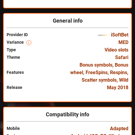
General info
iSoftBet
Provider ID
MED
Variance
i
Video slots
Type
Safari
Theme
Bonus symbols
,
Bonus
wheel
,
FreeSpins
,
Respins
,
Features
Scatter symbols
,
Wild
May 2018
Release
Compatibility info
Adapted
Mobile