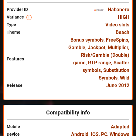
Habanero
Provider ID
HIGH
Variance
i
Video slots
Type
Beach
Theme
Bonus symbols
,
FreeSpins
,
Gamble
,
Jackpot
,
Multiplier
,
Risk/Gamble (Double)
Features
game
,
RTP range
,
Scatter
symbols
,
Substitution
Symbols
,
Wild
June 2012
Release
Compatibility info
Adapted
Mobile
Android
,
IOS
,
PC
,
Windows
Device