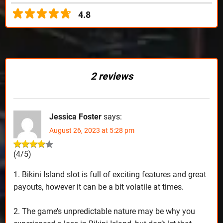
4.8
2 reviews
Jessica Foster
says:
August 26, 2023 at 5:28 pm
(4/5)
1. Bikini Island slot is full of exciting features and great
payouts, however it can be a bit volatile at times.
2. The game’s unpredictable nature may be why you