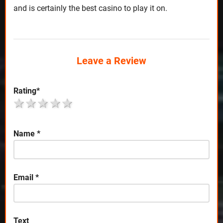
and is certainly the best casino to play it on.
Leave a Review
Rating
*
1 star
2 stars
3 stars
4 stars
5 stars
Name
*
Email
*
Text