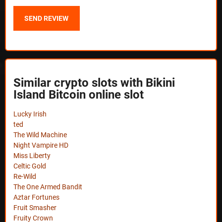
Similar crypto slots with Bikini
Island Bitcoin online slot
Lucky Irish
ted
The Wild Machine
Night Vampire HD
Miss Liberty
Celtic Gold
Re-Wild
The One Armed Bandit
Aztar Fortunes
Fruit Smasher
Fruity Crown