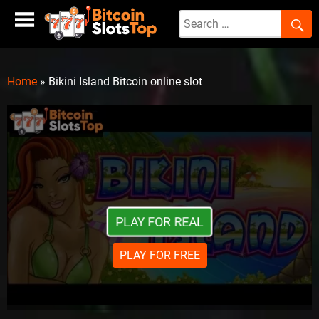
Skip
to
content
Home
»
Bikini Island Bitcoin online slot
PLAY FOR REAL
PLAY FOR FREE