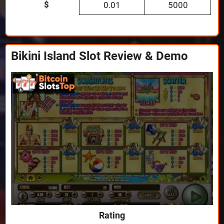
$
0.01
5000
Bikini Island Slot Review & Demo
Rating