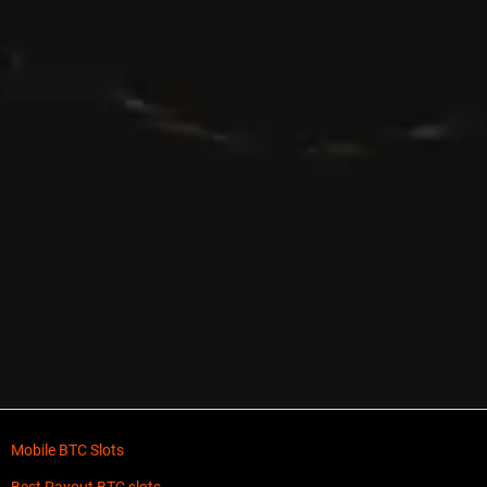
Mobile BTC Slots
Best Payout BTC slots