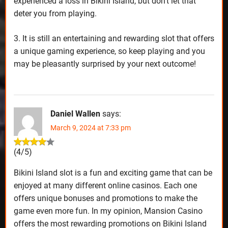
experienced a loss in Bikini Island, but don’t let that
deter you from playing.
3. It is still an entertaining and rewarding slot that offers
a unique gaming experience, so keep playing and you
may be pleasantly surprised by your next outcome!
Daniel Wallen
says:
March 9, 2024 at 7:33 pm
(4/5)
Bikini Island slot is a fun and exciting game that can be
enjoyed at many different online casinos. Each one
offers unique bonuses and promotions to make the
game even more fun. In my opinion, Mansion Casino
offers the most rewarding promotions on Bikini Island