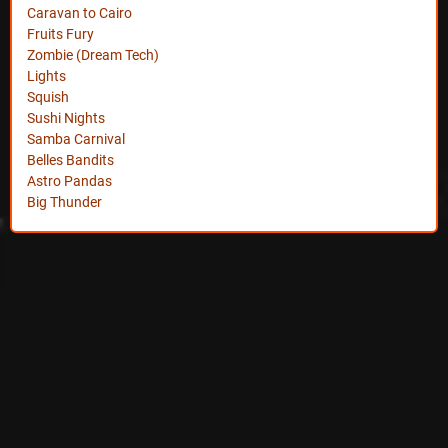
Caravan to Cairo
Fruits Fury
Zombie (Dream Tech)
Lights
Squish
Sushi Nights
Samba Carnival
Belles Bandits
Astro Pandas
Big Thunder