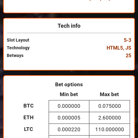
Tech info
5-3
Slot Layout
HTML5
,
JS
Technology
25
Betways
Bet options
Min bet
Max bet
BTC
0.000000
0.075000
ETH
0.000005
2.600000
LTC
0.000220
110.000000