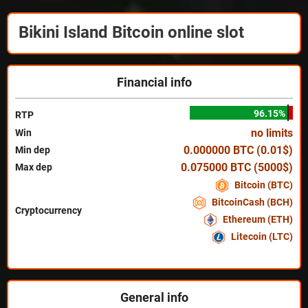
Bikini Island Bitcoin online slot
Financial info
96.15%
RTP
no limits
Win
0.000000 BTC (0.01$)
Min dep
0.075000 BTC (5000$)
Max dep
Bitcoin (BTC)
BitcoinCash (BCH)
Cryptocurrency
Ethereum (ETH)
Litecoin (LTC)
General info