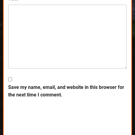
Save my name, email, and website in this browser for
the next time I comment.