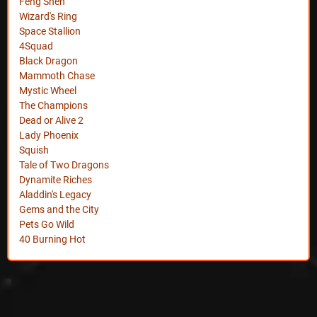
Feng Shen
Wizard's Ring
Space Stallion
4Squad
Black Dragon
Mammoth Chase
Mystic Wheel
The Champions
Dead or Alive 2
Lady Phoenix
Squish
Tale of Two Dragons
Dynamite Riches
Aladdin's Legacy
Gems and the City
Pets Go Wild
40 Burning Hot