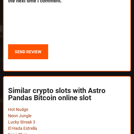
the next time I comment.
Similar crypto slots with Astro
Pandas Bitcoin online slot
Hot Nudge
Neon Jungle
Lucky Streak 3
El Hada Estrella