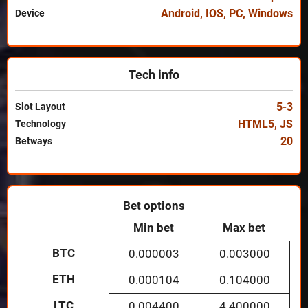
Android
,
IOS
,
PC
,
Windows
Device
Tech info
5-3
Slot Layout
HTML5
,
JS
Technology
20
Betways
Bet options
Min bet
Max bet
BTC
0.000003
0.003000
ETH
0.000104
0.104000
LTC
0.004400
4.400000