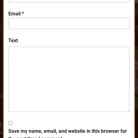
Email
*
Text
Save my name, email, and website in this browser for