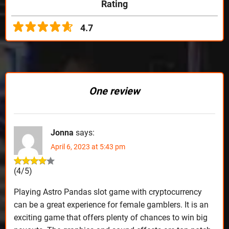
Rating
4.7
One review
Jonna
says:
April 6, 2023 at 5:43 pm
(4/5)
Playing Astro Pandas slot game with cryptocurrency
can be a great experience for female gamblers. It is an
exciting game that offers plenty of chances to win big