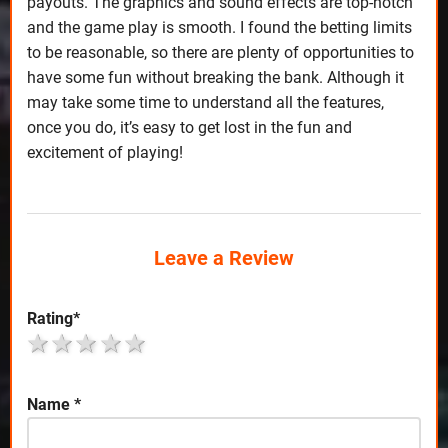
payouts. The graphics and sound effects are top-notch
and the game play is smooth. I found the betting limits
to be reasonable, so there are plenty of opportunities to
have some fun without breaking the bank. Although it
may take some time to understand all the features,
once you do, it’s easy to get lost in the fun and
excitement of playing!
Leave a Review
Rating
*
1 star
2 stars
3 stars
4 stars
5 stars
Name
*