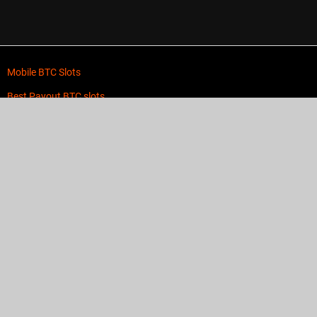
Mobile BTC Slots
Best Payout BTC slots
Low Wagering BTC slots
New BTC slots
Progressive Jackpot BTC slots
MegaWays BTC slots
BTC slots with Bonus Rounds
Bitcoin Video slots
Ethereum (ETH) Slot Machines
Litecoin (LTC) Slot Machines
BitcoinCash (BCH) Slot Machines