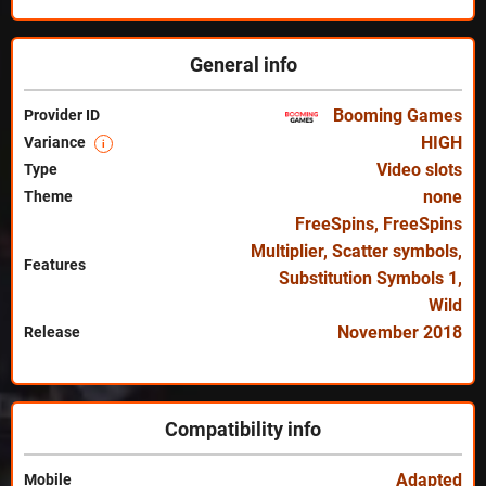
General info
Booming Games
Provider ID
HIGH
Variance
i
Video slots
Type
none
Theme
FreeSpins
,
FreeSpins
Multiplier
,
Scatter symbols
,
Features
Substitution Symbols 1
,
Wild
November 2018
Release
Compatibility info
Adapted
Mobile