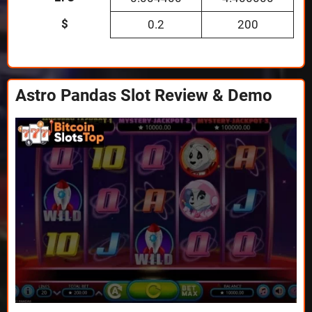
$
0.2
200
Astro Pandas Slot Review & Demo