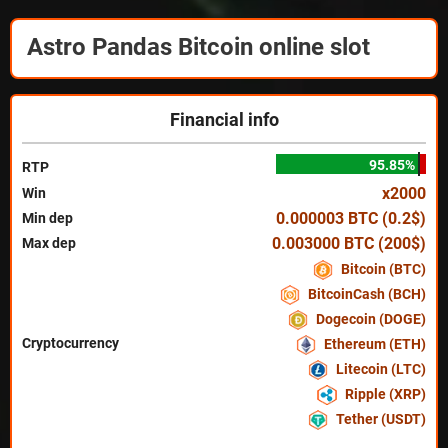
Astro Pandas Bitcoin online slot
Financial info
95.85%
RTP
x2000
Win
0.000003 BTC (0.2$)
Min dep
0.003000 BTC (200$)
Max dep
Bitcoin (BTC)
BitcoinCash (BCH)
Dogecoin (DOGE)
Cryptocurrency
Ethereum (ETH)
Litecoin (LTC)
Ripple (XRP)
Tether (USDT)