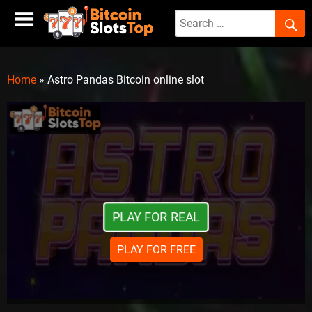
Skip
to
content
Home
»
Astro Pandas Bitcoin online slot
PLAY FOR REAL
PLAY FOR FREE