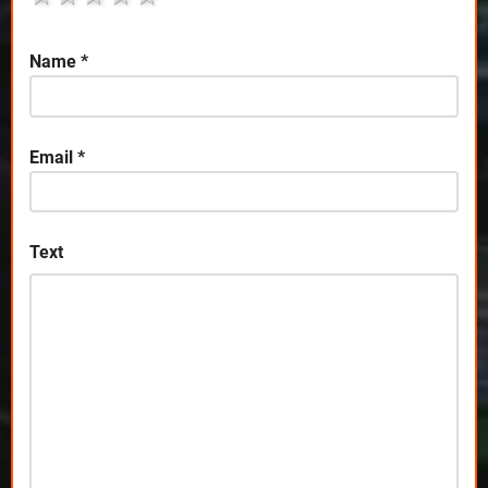
Name
*
Email
*
Text