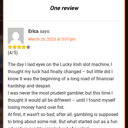
One review
Erica
says:
March 26, 2023 at 5:07 pm
(4/5)
The day I laid eyes on the Lucky Irish slot machine, I
thought my luck had finally changed – but little did I
know it was the beginning of a long road of financial
hardship and despair.
I was never the most prudent gambler, but this time I
thought it would all be different – until I found myself
losing money hand over fist.
At first, it wasn’t so bad; after all, gambling is supposed
to bring about some risk. But what started out as a fun