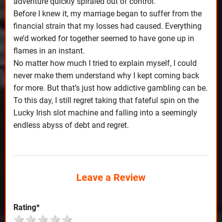
adventure quickly spiraled out of control.
Before I knew it, my marriage began to suffer from the
financial strain that my losses had caused. Everything
we’d worked for together seemed to have gone up in
flames in an instant.
No matter how much I tried to explain myself, I could
never make them understand why I kept coming back
for more. But that’s just how addictive gambling can be.
To this day, I still regret taking that fateful spin on the
Lucky Irish slot machine and falling into a seemingly
endless abyss of debt and regret.
Leave a Review
Rating
*
1 star
2 stars
3 stars
4 stars
5 stars