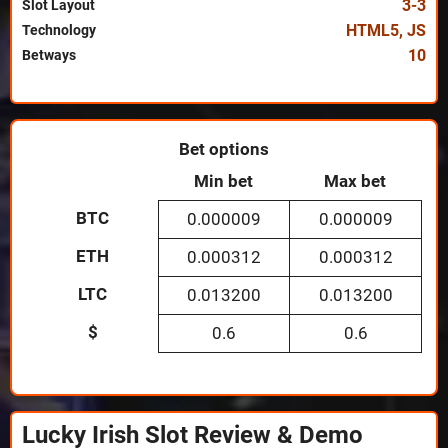
3-3
Slot Layout
HTML5
,
JS
Technology
10
Betways
Bet options
Min bet
Max bet
BTC
0.000009
0.000009
ETH
0.000312
0.000312
LTC
0.013200
0.013200
$
0.6
0.6
Lucky Irish Slot Review & Demo