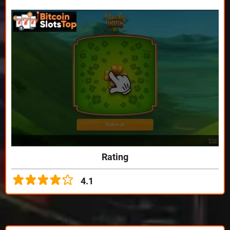
Rating
4.1