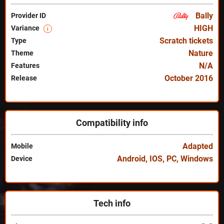
Bally
Provider ID
HIGH
Variance
i
Scratch tickets
Type
Nature
Theme
N/A
Features
October 2016
Release
Compatibility info
Adapted
Mobile
Android
,
IOS
,
PC
,
Windows
Device
Tech info