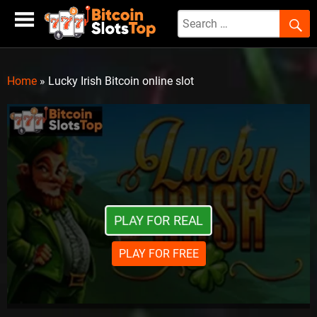
Skip
to
content
Home
»
Lucky Irish Bitcoin online slot
PLAY FOR REAL
PLAY FOR FREE