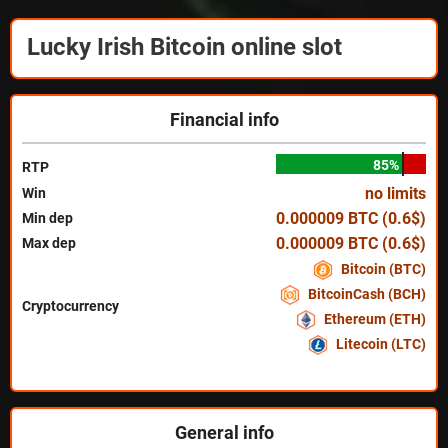
Lucky Irish Bitcoin online slot
Financial info
85%
RTP
no limits
Win
0.000009 BTC (0.6$)
Min dep
0.000009 BTC (0.6$)
Max dep
Bitcoin (BTC)
BitcoinCash (BCH)
Cryptocurrency
Ethereum (ETH)
Litecoin (LTC)
General info