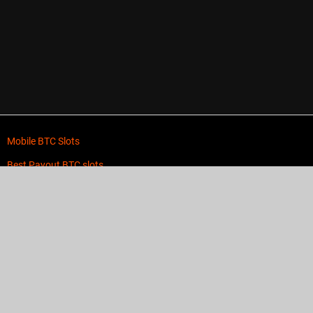
Mobile BTC Slots
Best Payout BTC slots
Low Wagering BTC slots
New BTC slots
Progressive Jackpot BTC slots
MegaWays BTC slots
BTC slots with Bonus Rounds
Bitcoin Video slots