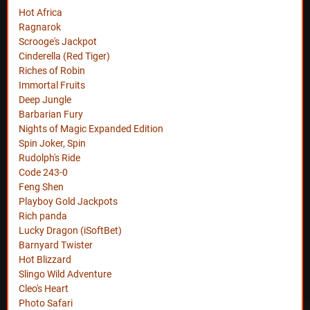
Hot Africa
Ragnarok
Scrooge's Jackpot
Cinderella (Red Tiger)
Riches of Robin
Immortal Fruits
Deep Jungle
Barbarian Fury
Nights of Magic Expanded Edition
Spin Joker, Spin
Rudolph's Ride
Code 243-0
Feng Shen
Playboy Gold Jackpots
Rich panda
Lucky Dragon (iSoftBet)
Barnyard Twister
Hot Blizzard
Slingo Wild Adventure
Cleo's Heart
Photo Safari