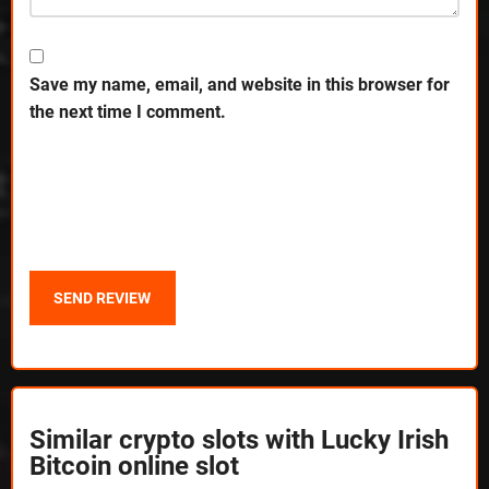
Save my name, email, and website in this browser for
the next time I comment.
Similar crypto slots with Lucky Irish
Bitcoin online slot