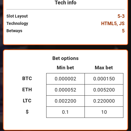
Tech info
5-3
Slot Layout
HTML5
,
JS
Technology
5
Betways
Bet options
Min bet
Max bet
BTC
0.000002
0.000150
ETH
0.000052
0.005200
LTC
0.002200
0.220000
$
0.1
10