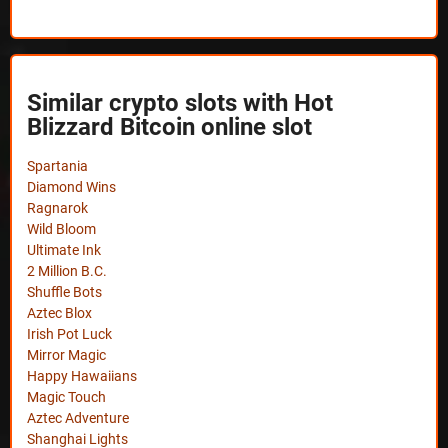
Similar crypto slots with Hot
Blizzard Bitcoin online slot
Spartania
Diamond Wins
Ragnarok
Wild Bloom
Ultimate Ink
2 Million B.C.
Shuffle Bots
Aztec Blox
Irish Pot Luck
Mirror Magic
Happy Hawaiians
Magic Touch
Aztec Adventure
Shanghai Lights