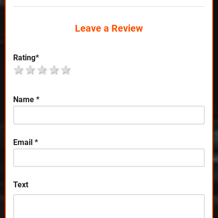
Leave a Review
Rating
*
1 star
2 stars
3 stars
4 stars
5 stars
Name
*
Email
*
Text