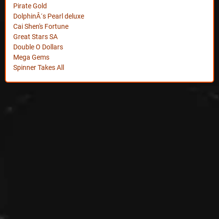
Pirate Gold
DolphinÂ´s Pearl deluxe
Cai Shen's Fortune
Great Stars SA
Double O Dollars
Mega Gems
Spinner Takes All