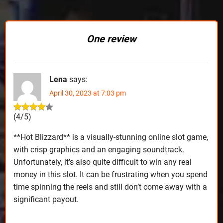
One review
Lena
says:
April 30, 2023 at 7:03 pm
(4/5)
**Hot Blizzard** is a visually-stunning online slot game,
with crisp graphics and an engaging soundtrack.
Unfortunately, it’s also quite difficult to win any real
money in this slot. It can be frustrating when you spend
time spinning the reels and still don’t come away with a
significant payout.