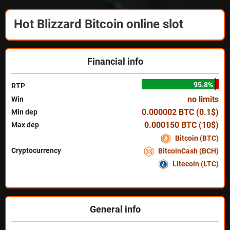
Hot Blizzard Bitcoin online slot
Financial info
95.8%
RTP
no limits
Win
0.000002 BTC (0.1$)
Min dep
0.000150 BTC (10$)
Max dep
Bitcoin (BTC)
Cryptocurrency
BitcoinCash (BCH)
Litecoin (LTC)
General info