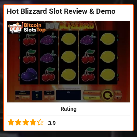
Hot Blizzard Slot Review & Demo
Rating
3.9