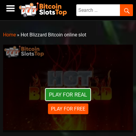
Skip
to
content
Home
»
Hot Blizzard Bitcoin online slot
PLAY FOR REAL
PLAY FOR FREE