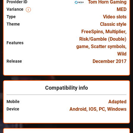
Tom Horn Gaming
Provider ID
MED
Variance
i
Video slots
Type
Classic style
Theme
FreeSpins
,
Multiplier
,
Risk/Gamble (Double)
Features
game
,
Scatter symbols
,
Wild
December 2017
Release
Compatibility info
Adapted
Mobile
Android
,
IOS
,
PC
,
Windows
Device