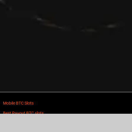
Mobile BTC Slots
Best Payout BTC slots
Low Wagering BTC slots