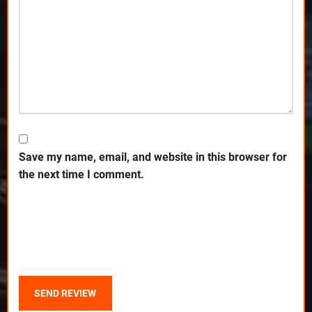
Save my name, email, and website in this browser for
the next time I comment.