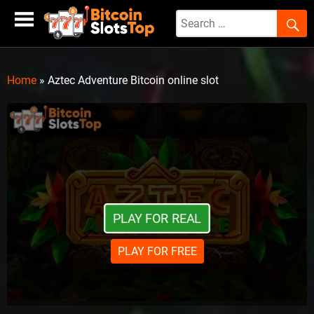
Skip
to
content
Home
»
Aztec Adventure Bitcoin online slot
PLAY FOR REAL
PLAY FOR FREE