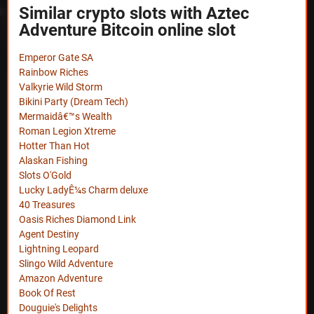
Similar crypto slots with Aztec
Adventure Bitcoin online slot
Emperor Gate SA
Rainbow Riches
Valkyrie Wild Storm
Bikini Party (Dream Tech)
Mermaidâ€™s Wealth
Roman Legion Xtreme
Hotter Than Hot
Alaskan Fishing
Slots O'Gold
Lucky LadyÊ¼s Charm deluxe
40 Treasures
Oasis Riches Diamond Link
Agent Destiny
Lightning Leopard
Slingo Wild Adventure
Amazon Adventure
Book Of Rest
Douguie's Delights