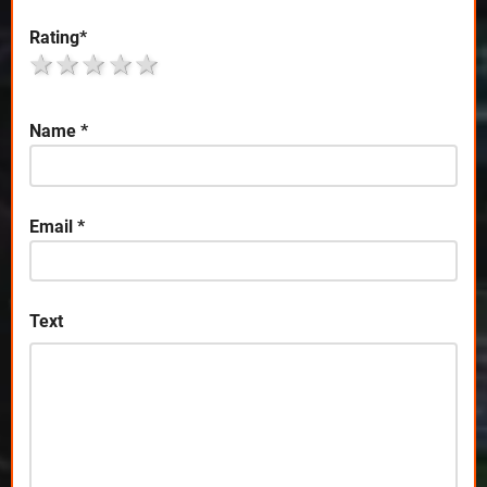
Rating
*
1 star
2 stars
3 stars
4 stars
5 stars
Name
*
Email
*
Text