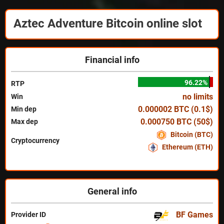
Aztec Adventure Bitcoin online slot
Financial info
96.22%
RTP
no limits
Win
0.000002 BTC (0.1$)
Min dep
0.000750 BTC (50$)
Max dep
Bitcoin (BTC)
Cryptocurrency
Ethereum (ETH)
General info
BF Games
Provider ID