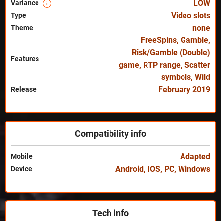
LOW
Variance
i
Video slots
Type
none
Theme
FreeSpins
,
Gamble
,
Risk/Gamble (Double)
Features
game
,
RTP range
,
Scatter
symbols
,
Wild
February 2019
Release
Compatibility info
Adapted
Mobile
Android
,
IOS
,
PC
,
Windows
Device
Tech info