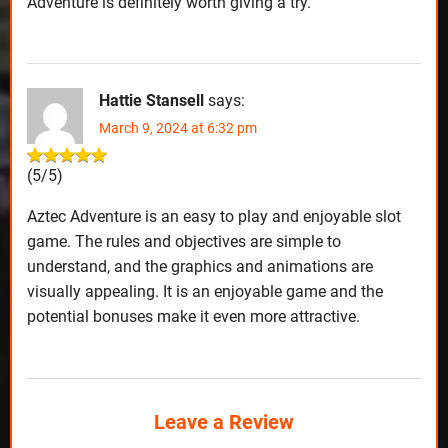
Adventure is definitely worth giving a try.
Hattie Stansell
says:
March 9, 2024 at 6:32 pm
(5/5)
Aztec Adventure is an easy to play and enjoyable slot
game. The rules and objectives are simple to
understand, and the graphics and animations are
visually appealing. It is an enjoyable game and the
potential bonuses make it even more attractive.
Leave a Review