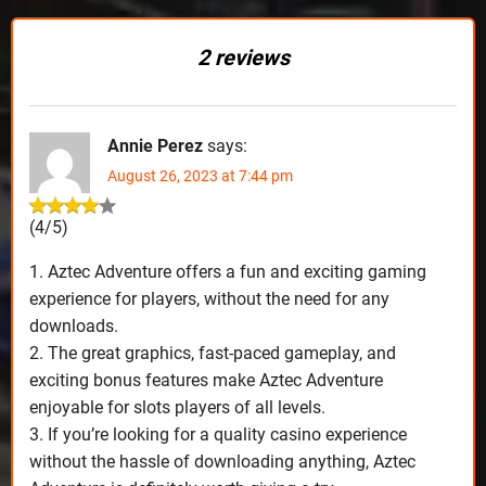
2 reviews
Annie Perez
says:
August 26, 2023 at 7:44 pm
(4/5)
1. Aztec Adventure offers a fun and exciting gaming
experience for players, without the need for any
downloads.
2. The great graphics, fast-paced gameplay, and
exciting bonus features make Aztec Adventure
enjoyable for slots players of all levels.
3. If you’re looking for a quality casino experience
without the hassle of downloading anything, Aztec