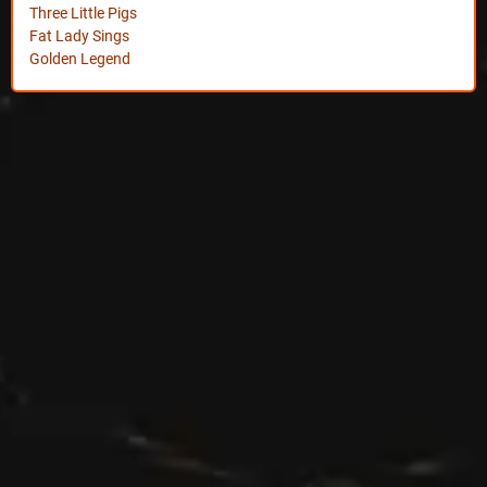
Three Little Pigs
Fat Lady Sings
Golden Legend