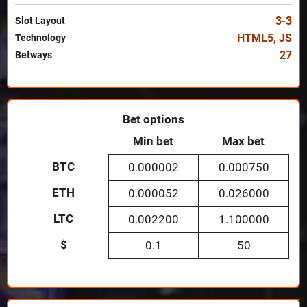
3-3
Slot Layout
HTML5
,
JS
Technology
27
Betways
Bet options
Min bet
Max bet
BTC
0.000002
0.000750
ETH
0.000052
0.026000
LTC
0.002200
1.100000
$
0.1
50