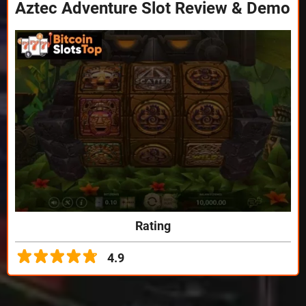
Aztec Adventure Slot Review & Demo
Rating
4.9