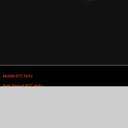
Mobile BTC Slots
Best Payout BTC slots
Low Wagering BTC slots
New BTC slots
Progressive Jackpot BTC slots
MegaWays BTC slots