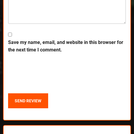
Save my name, email, and website in this browser for
the next time I comment.