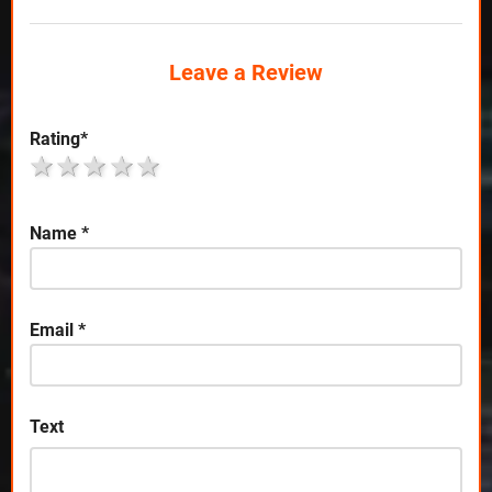
Leave a Review
Rating
*
1 star
2 stars
3 stars
4 stars
5 stars
Name
*
Email
*
Text