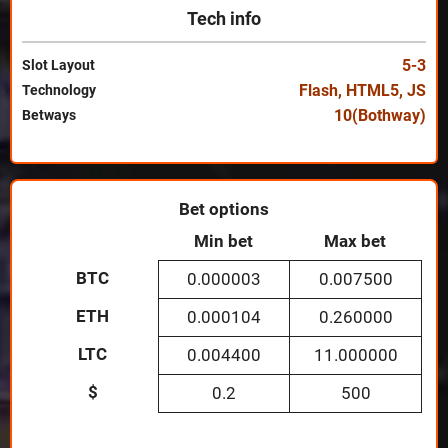
Tech info
5-3
Slot Layout
Flash
,
HTML5
,
JS
Technology
10(Bothway)
Betways
Bet options
Min bet
Max bet
BTC
0.000003
0.007500
ETH
0.000104
0.260000
LTC
0.004400
11.000000
$
0.2
500