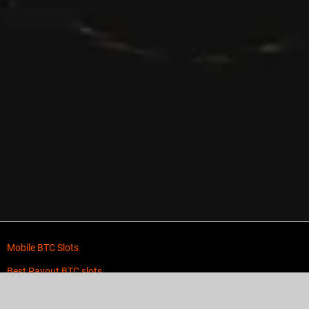
Mobile BTC Slots
Best Payout BTC slots
Low Wagering BTC slots