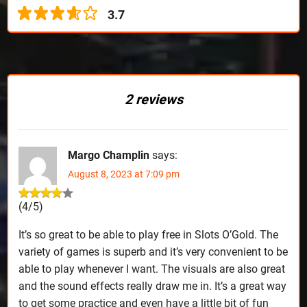
3.7
2 reviews
Margo Champlin
says:
August 8, 2023 at 7:09 pm
(4/5)
It’s so great to be able to play free in Slots O’Gold. The
variety of games is superb and it’s very convenient to be
able to play whenever I want. The visuals are also great
and the sound effects really draw me in. It’s a great way
to get some practice and even have a little bit of fun