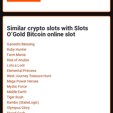
Similar crypto slots with Slots
O’Gold Bitcoin online slot
Ganesh's Blessing
Ruby Hunter
Farm Mania
Rise of Anubis
Lots a Loot
Elemental Princess
West Journey Treasure Hunt
Mega Power Heroes
Mystic Force
Middle Earth
Tiger Rush
Rambo (StakeLogic)
Olympus Glory
Speed Cash