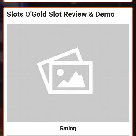
Slots O'Gold Slot Review & Demo
Rating