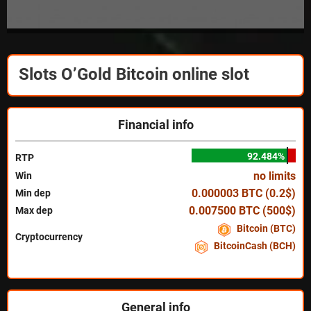
Slots O’Gold Bitcoin online slot
Financial info
92.484%
RTP
no limits
Win
0.000003 BTC (0.2$)
Min dep
0.007500 BTC (500$)
Max dep
Bitcoin (BTC)
Cryptocurrency
BitcoinCash (BCH)
General info