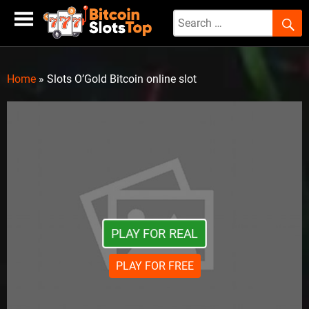
Skip
to
content
Home
»
Slots O’Gold Bitcoin online slot
PLAY FOR REAL
PLAY FOR FREE