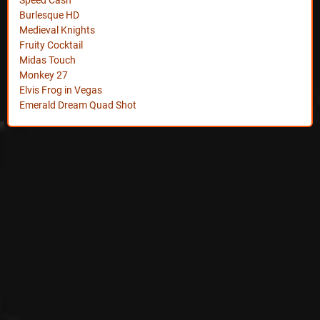
Burlesque HD
Medieval Knights
Fruity Cocktail
Midas Touch
Monkey 27
Elvis Frog in Vegas
Emerald Dream Quad Shot