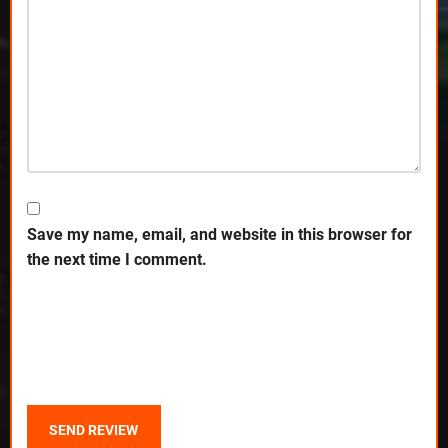
Save my name, email, and website in this browser for
the next time I comment.