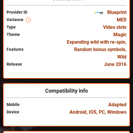
Blueprint
Provider ID
MED
Variance
i
Video slots
Type
Magic
Theme
Expanding wild with re-spin
,
Random bonus symbols
,
Features
Wild
June 2016
Release
Compatibility info
Adapted
Mobile
Android
,
IOS
,
PC
,
Windows
Device