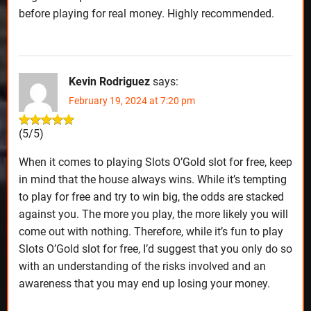
before playing for real money. Highly recommended.
Kevin Rodriguez
says:
February 19, 2024 at 7:20 pm
(5/5)
When it comes to playing Slots O’Gold slot for free, keep
in mind that the house always wins. While it’s tempting
to play for free and try to win big, the odds are stacked
against you. The more you play, the more likely you will
come out with nothing. Therefore, while it’s fun to play
Slots O’Gold slot for free, I’d suggest that you only do so
with an understanding of the risks involved and an
awareness that you may end up losing your money.