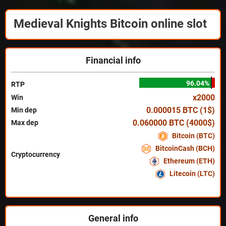
Medieval Knights Bitcoin online slot
Financial info
96.04%
RTP
x2000
Win
0.000015 BTC (1$)
Min dep
0.060000 BTC (4000$)
Max dep
Bitcoin (BTC)
BitcoinCash (BCH)
Cryptocurrency
Ethereum (ETH)
Litecoin (LTC)
General info