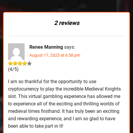
2 reviews
Renee Manning
says:
August 17, 2023 at 6:58 pm
(4/5)
I am so thankful for the opportunity to use
cryptocurrency to play the incredible Medieval Knights
slot. This virtual gambling experience has allowed me
to experience all of the exciting and thrilling worlds of
medieval times firsthand. It has truly been an exciting
and rewarding experience, and I am so glad to have
been able to take part in it!