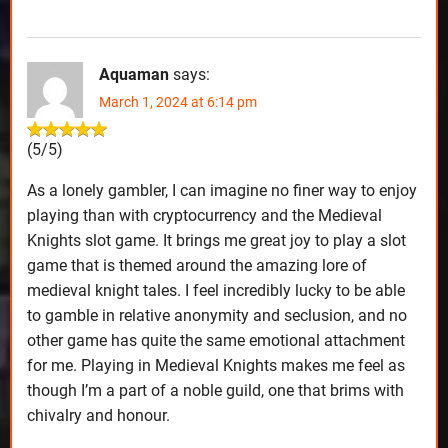
Aquaman
says:
March 1, 2024 at 6:14 pm
(5/5)
As a lonely gambler, I can imagine no finer way to enjoy
playing than with cryptocurrency and the Medieval
Knights slot game. It brings me great joy to play a slot
game that is themed around the amazing lore of
medieval knight tales. I feel incredibly lucky to be able
to gamble in relative anonymity and seclusion, and no
other game has quite the same emotional attachment
for me. Playing in Medieval Knights makes me feel as
though I’m a part of a noble guild, one that brims with
chivalry and honour.