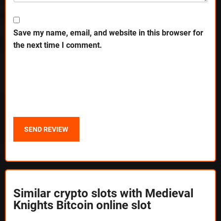
Save my name, email, and website in this browser for
the next time I comment.
Similar crypto slots with Medieval
Knights Bitcoin online slot