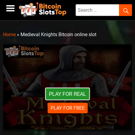
Skip
to
content
Home
»
Medieval Knights Bitcoin online slot
PLAY FOR REAL
PLAY FOR FREE