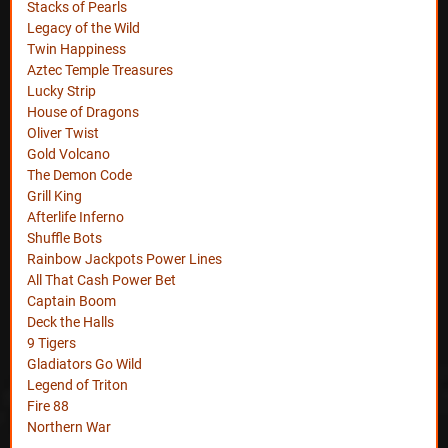
Stacks of Pearls
Legacy of the Wild
Twin Happiness
Aztec Temple Treasures
Lucky Strip
House of Dragons
Oliver Twist
Gold Volcano
The Demon Code
Grill King
Afterlife Inferno
Shuffle Bots
Rainbow Jackpots Power Lines
All That Cash Power Bet
Captain Boom
Deck the Halls
9 Tigers
Gladiators Go Wild
Legend of Triton
Fire 88
Northern War