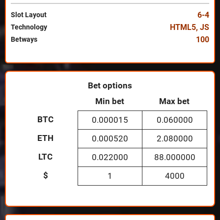
6-4
Slot Layout
HTML5
,
JS
Technology
100
Betways
Bet options
Min bet
Max bet
BTC
0.000015
0.060000
ETH
0.000520
2.080000
LTC
0.022000
88.000000
$
1
4000