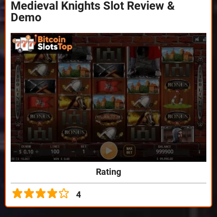
Medieval Knights Slot Review &
Demo
Rating
4