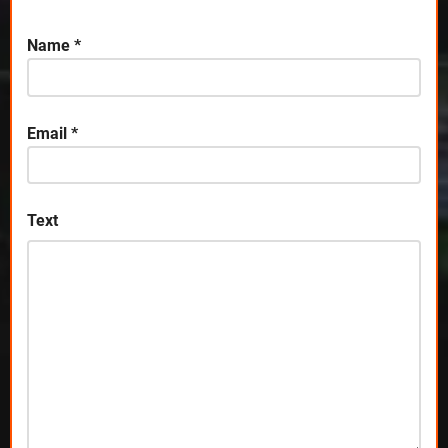
Name
*
Email
*
Text