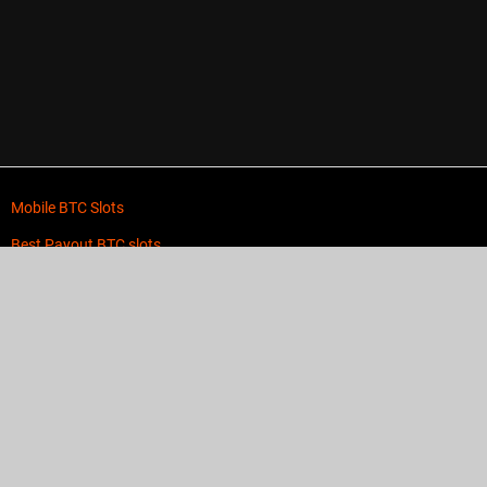
Mobile BTC Slots
Best Payout BTC slots
Low Wagering BTC slots
New BTC slots
Progressive Jackpot BTC slots
MegaWays BTC slots
BTC slots with Bonus Rounds
Bitcoin Video slots