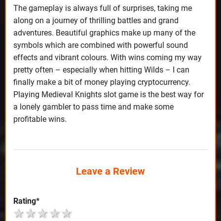
The gameplay is always full of surprises, taking me
along on a journey of thrilling battles and grand
adventures. Beautiful graphics make up many of the
symbols which are combined with powerful sound
effects and vibrant colours. With wins coming my way
pretty often – especially when hitting Wilds – I can
finally make a bit of money playing cryptocurrency.
Playing Medieval Knights slot game is the best way for
a lonely gambler to pass time and make some
profitable wins.
Leave a Review
Rating
*
1 star
2 stars
3 stars
4 stars
5 stars