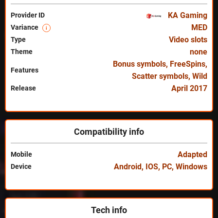
KA Gaming
Provider ID
MED
Variance
i
Video slots
Type
none
Theme
Bonus symbols
,
FreeSpins
,
Features
Scatter symbols
,
Wild
April 2017
Release
Compatibility info
Adapted
Mobile
Android
,
IOS
,
PC
,
Windows
Device
Tech info