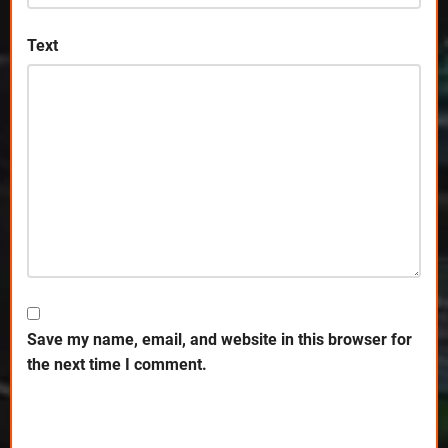
Text
Save my name, email, and website in this browser for
the next time I comment.