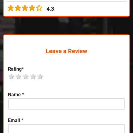
4.3
Leave a Review
Rating
*
1 star
2 stars
3 stars
4 stars
5 stars
Name
*
Email
*