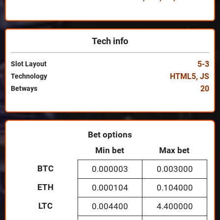
Tech info
5-3
Slot Layout
HTML5
,
JS
Technology
20
Betways
Bet options
Min bet
Max bet
BTC
0.000003
0.003000
ETH
0.000104
0.104000
LTC
0.004400
4.400000