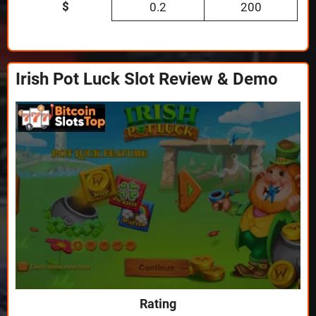
$
0.2
200
Irish Pot Luck Slot Review & Demo
Rating