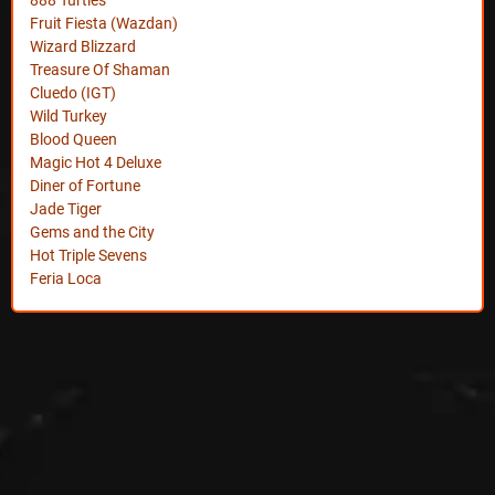
Fruit Fiesta (Wazdan)
Wizard Blizzard
Treasure Of Shaman
Cluedo (IGT)
Wild Turkey
Blood Queen
Magic Hot 4 Deluxe
Diner of Fortune
Jade Tiger
Gems and the City
Hot Triple Sevens
Feria Loca