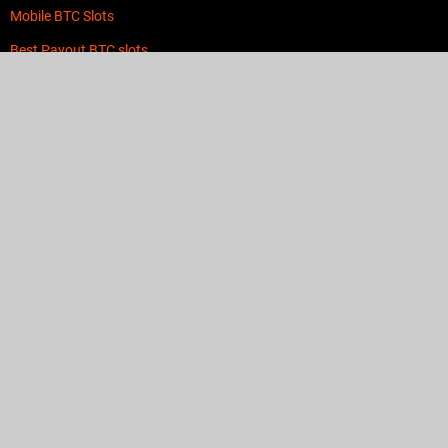
Mobile BTC Slots
Best Payout BTC slots
Low Wagering BTC slots
New BTC slots
Progressive Jackpot BTC slots
MegaWays BTC slots
BTC slots with Bonus Rounds
Bitcoin Video slots
Ethereum (ETH) Slot Machines
Litecoin (LTC) Slot Machines
BitcoinCash (BCH) Slot Machines
Tether (USDT) Slot Machines
Ripple (XRP) Slot Machines