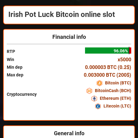
Irish Pot Luck Bitcoin online slot
Financial info
96.06%
RTP
x5000
Win
0.000003 BTC (0.2$)
Min dep
0.003000 BTC (200$)
Max dep
Bitcoin (BTC)
BitcoinCash (BCH)
Cryptocurrency
Ethereum (ETH)
Litecoin (LTC)
General info