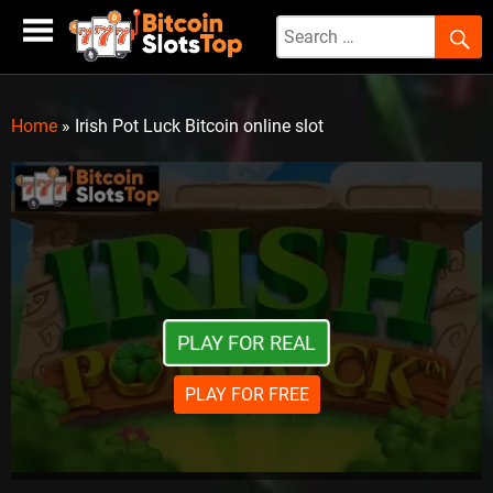
Skip
to
content
Home
»
Irish Pot Luck Bitcoin online slot
PLAY FOR REAL
PLAY FOR FREE