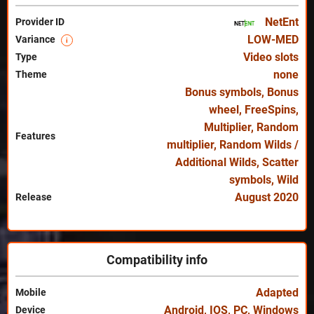
NetEnt
Provider ID
LOW-MED
Variance
i
Video slots
Type
none
Theme
Bonus symbols
,
Bonus
wheel
,
FreeSpins
,
Multiplier
,
Random
Features
multiplier
,
Random Wilds /
Additional Wilds
,
Scatter
symbols
,
Wild
August 2020
Release
Compatibility info
Adapted
Mobile
Android
,
IOS
,
PC
,
Windows
Device