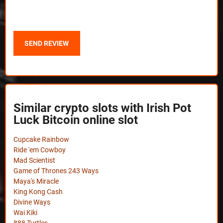
Similar crypto slots with Irish Pot
Luck Bitcoin online slot
Cupcake Rainbow
Ride 'em Cowboy
Mad Scientist
Game of Thrones 243 Ways
Maya's Miracle
King Kong Cash
Divine Ways
Wai Kiki
888 Turtles