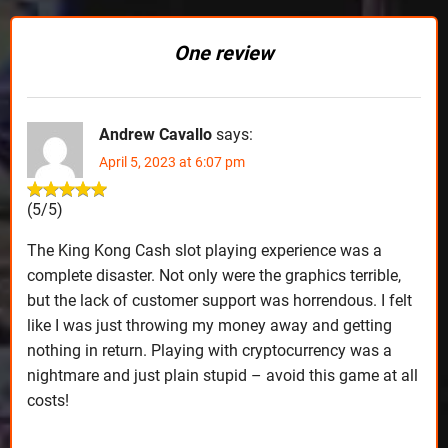
One review
Andrew Cavallo
says:
April 5, 2023 at 6:07 pm
(5/5)
The King Kong Cash slot playing experience was a
complete disaster. Not only were the graphics terrible,
but the lack of customer support was horrendous. I felt
like I was just throwing my money away and getting
nothing in return. Playing with cryptocurrency was a
nightmare and just plain stupid – avoid this game at all
costs!