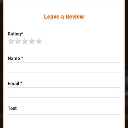
Leave a Review
Rating
*
1 star
2 stars
3 stars
4 stars
5 stars
Name
*
Email
*
Text