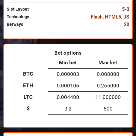
5-3
Slot Layout
Flash
,
HTML5
,
JS
Technology
20
Betways
Bet options
Min bet
Max bet
BTC
0.000003
0.008000
ETH
0.000106
0.265000
LTC
0.004400
11.000000
$
0.2
500