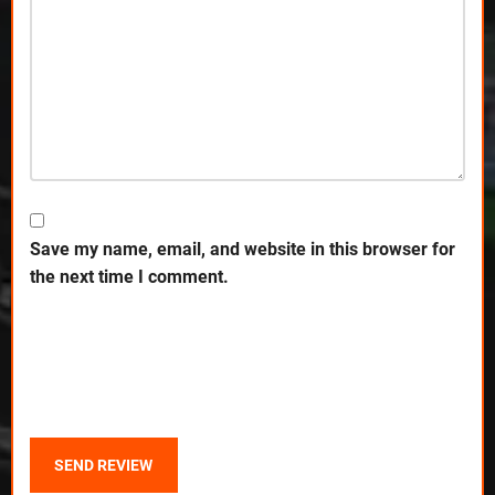
Save my name, email, and website in this browser for
the next time I comment.