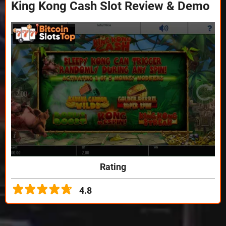
King Kong Cash Slot Review & Demo
Rating
4.8