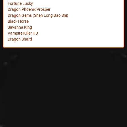
Fortune Lucky
Dragon Phoenix Prosper
Dragon Gems (Shen Long Bao Shi)
Black Horse
Savanna King
Vampire Killer HD
Dragon Shard