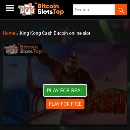
Skip
to
content
Home
»
King Kong Cash Bitcoin online slot
PLAY FOR REAL
PLAY FOR FREE