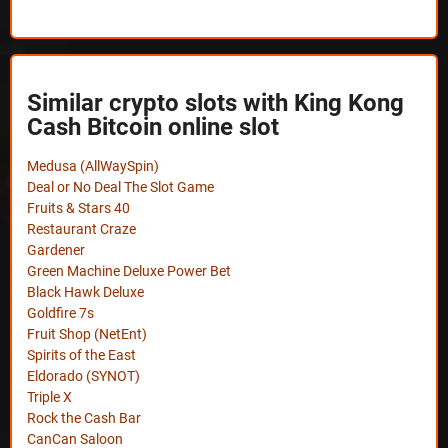
Similar crypto slots with King Kong
Cash Bitcoin online slot
Medusa (AllWaySpin)
Deal or No Deal The Slot Game
Fruits & Stars 40
Restaurant Craze
Gardener
Green Machine Deluxe Power Bet
Black Hawk Deluxe
Goldfire 7s
Fruit Shop (NetEnt)
Spirits of the East
Eldorado (SYNOT)
Triple X
Rock the Cash Bar
CanCan Saloon