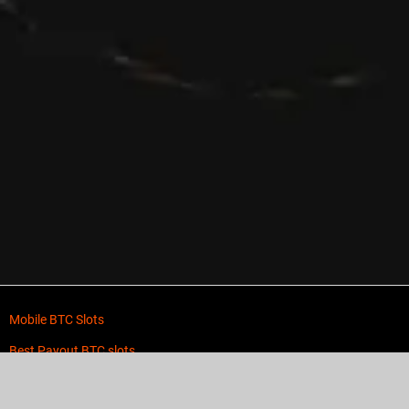
Mobile BTC Slots
Best Payout BTC slots
Low Wagering BTC slots