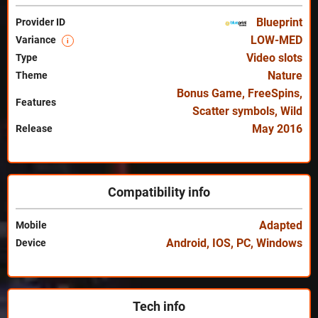
Blueprint
Provider ID
LOW-MED
Variance
i
Video slots
Type
Nature
Theme
Bonus Game
,
FreeSpins
,
Features
Scatter symbols
,
Wild
May 2016
Release
Compatibility info
Adapted
Mobile
Android
,
IOS
,
PC
,
Windows
Device
Tech info