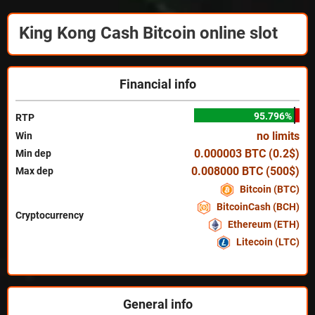
King Kong Cash Bitcoin online slot
Financial info
95.796%
RTP
no limits
Win
0.000003 BTC (0.2$)
Min dep
0.008000 BTC (500$)
Max dep
Bitcoin (BTC)
BitcoinCash (BCH)
Cryptocurrency
Ethereum (ETH)
Litecoin (LTC)
General info