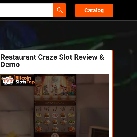
Catalog
Restaurant Craze Slot Review &
Demo