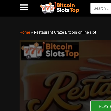
Skip
to
content
Home
»
Restaurant Craze Bitcoin online slot
PLAY 