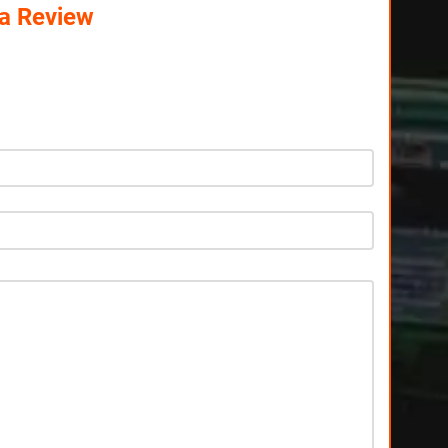
a Review