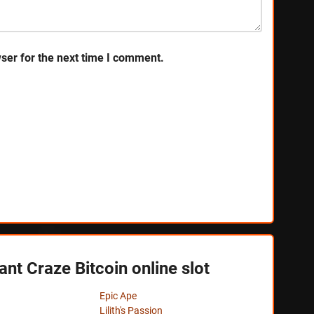
ser for the next time I comment.
ant Craze Bitcoin online slot
Epic Ape
Lilith's Passion