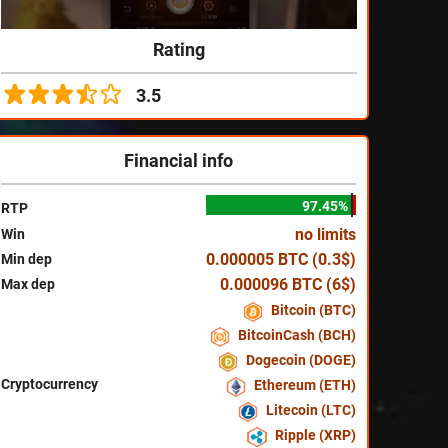
Rating
3.5
Financial info
97.45%
RTP
no limits
Win
0.000005 BTC (0.3$)
Min dep
0.000096 BTC (6$)
Max dep
Bitcoin (BTC)
BitcoinCash (BCH)
Dogecoin (DOGE)
Cryptocurrency
Ethereum (ETH)
Litecoin (LTC)
Ripple (XRP)