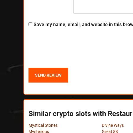
Save my name, email, and website in this brow
Similar crypto slots with Restaur
Mystical Stones
Divine Ways
Mysterious
Great 88