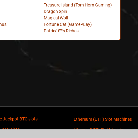
Treasure Island (Tom Horn Gaming)
Dragon Spin
Magical Wolf
nus
Fortune Cat (GamePLay)
Patricâ€™s Riches
e Jackpot BTC slots
Ethereum (ETH) Slot Machines
BTC slots
Litecoin (LTC) Slot Machines