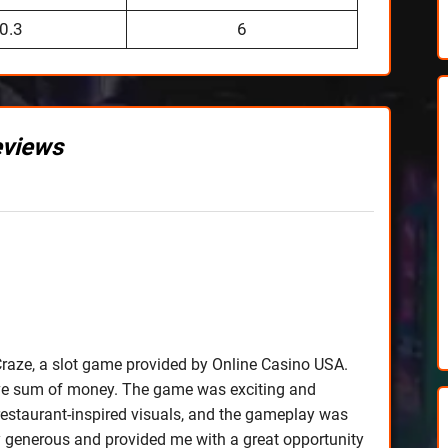
0.3
6
eviews
 Craze, a slot game provided by Online Casino USA.
sive sum of money. The game was exciting and
 restaurant-inspired visuals, and the gameplay was
 generous and provided me with a great opportunity