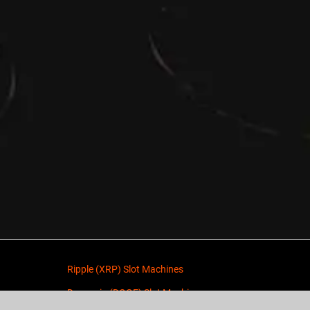
Ripple (XRP) Slot Machines
Dogecoin (DOGE) Slot Machines