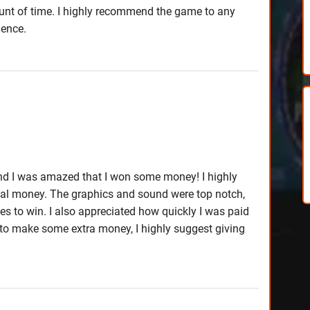
ount of time. I highly recommend the game to any
ience.
and I was amazed that I won some money! I highly
al money. The graphics and sound were top notch,
es to win. I also appreciated how quickly I was paid
y to make some extra money, I highly suggest giving