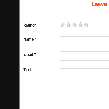
Leave 
1 star
2 stars
3 stars
4 stars
5 stars
Rating
*
Name
*
Email
*
Text