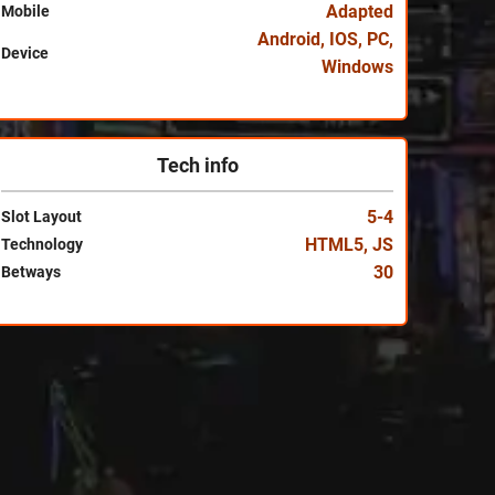
Adapted
Mobile
Android
,
IOS
,
PC
,
Device
Windows
Tech info
5-4
Slot Layout
HTML5
,
JS
Technology
30
Betways