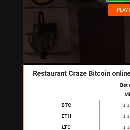
PLAY 
Restaurant Craze Bitcoin online
Bet 
Mi
BTC
0.
ETH
0.
LTC
0.