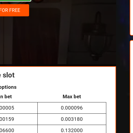
FOR FREE
 slot
options
n bet
Max bet
000005
0.000096
000159
0.003180
006600
0.132000