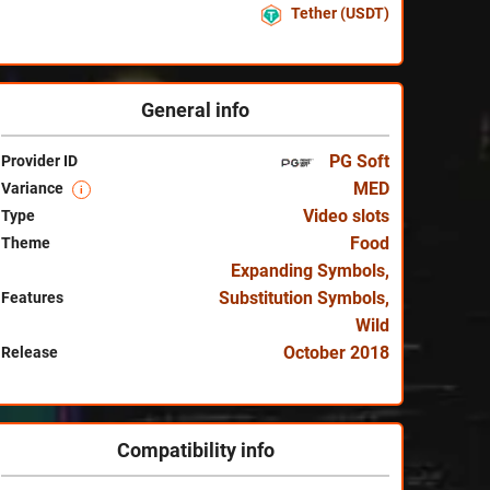
Tether (USDT)
General info
PG Soft
Provider ID
MED
Variance
i
Video slots
Type
Food
Theme
Expanding Symbols
,
Substitution Symbols
,
Features
Wild
October 2018
Release
Compatibility info