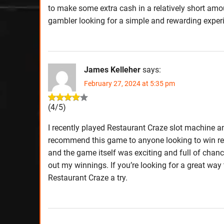
to make some extra cash in a relatively short am
gambler looking for a simple and rewarding exper
James Kelleher
says:
February 27, 2024 at 5:35 pm
(4/5)
I recently played Restaurant Craze slot machine 
recommend this game to anyone looking to win re
and the game itself was exciting and full of chanc
out my winnings. If you’re looking for a great wa
Restaurant Craze a try.