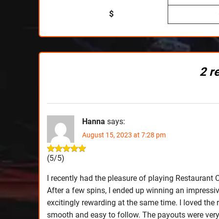
$
2 r
Hanna
says:
August 15, 2023 at 7:28 pm
(5/5)
I recently had the pleasure of playing Restaurant
After a few spins, I ended up winning an impres
excitingly rewarding at the same time. I loved the
smooth and easy to follow. The payouts were very