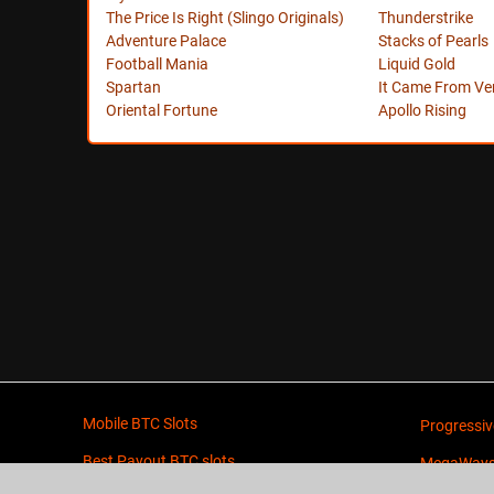
The Price Is Right (Slingo Originals)
Thunderstrike
Adventure Palace
Stacks of Pearls
Football Mania
Liquid Gold
Spartan
It Came From Ve
Oriental Fortune
Apollo Rising
Mobile BTC Slots
Progressiv
Best Payout BTC slots
MegaWays 