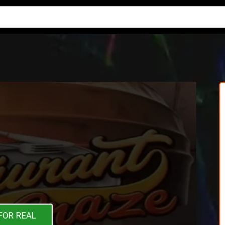
FOR REAL