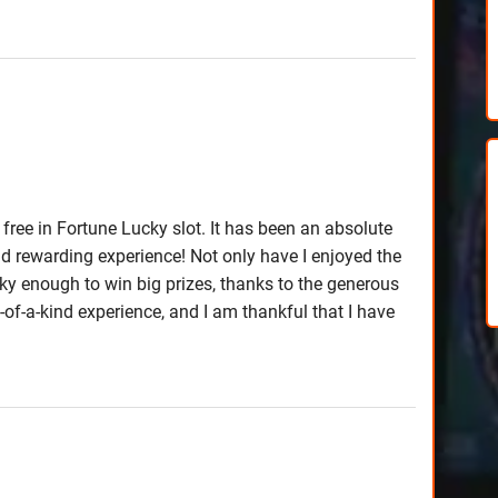
r free in Fortune Lucky slot. It has been an absolute
d rewarding experience! Not only have I enjoyed the
lucky enough to win big prizes, thanks to the generous
-of-a-kind experience, and I am thankful that I have