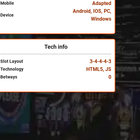
Adapted
Mobile
Android
,
IOS
,
PC
,
Device
Windows
Tech info
3-4-4-4-3
Slot Layout
HTML5
,
JS
Technology
0
Betways