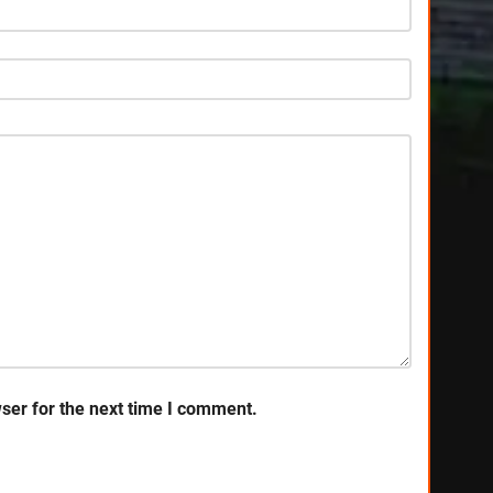
ser for the next time I comment.