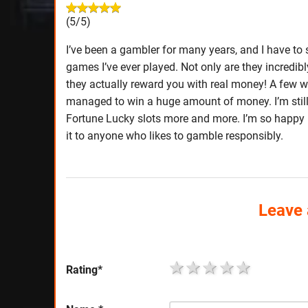
(5/5)
I’ve been a gambler for many years, and I have to 
games I’ve ever played. Not only are they incredibl
they actually reward you with real money! A few w
managed to win a huge amount of money. I’m still i
Fortune Lucky slots more and more. I’m so happy
it to anyone who likes to gamble responsibly.
Leave 
1 star
2 stars
3 stars
4 stars
5 stars
Rating
*