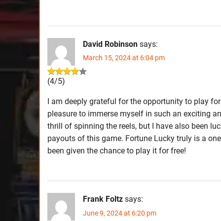
David Robinson
says:
March 15, 2024 at 6:04 pm
(4/5)
I am deeply grateful for the opportunity to play fo
pleasure to immerse myself in such an exciting an
thrill of spinning the reels, but I have also been 
payouts of this game. Fortune Lucky truly is a one
been given the chance to play it for free!
Frank Foltz
says:
June 9, 2024 at 6:20 pm