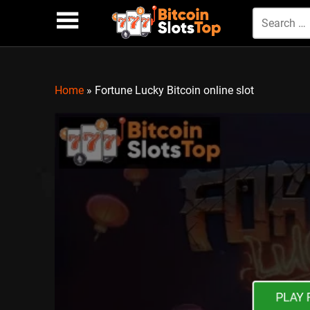
Skip
to
content
Home
»
Fortune Lucky Bitcoin online slot
PLAY 