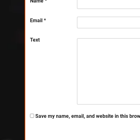
Name
*
Email
*
Text
Save my name, email, and website in this brow