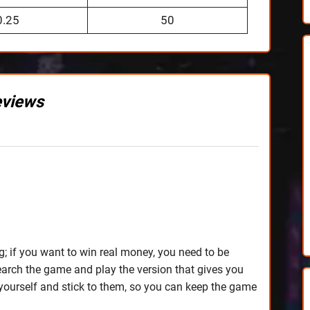
0.25
50
eviews
g; if you want to win real money, you need to be
esearch the game and play the version that gives you
r yourself and stick to them, so you can keep the game