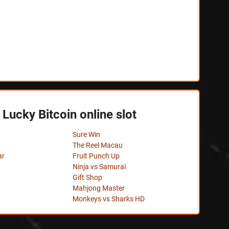
 Lucky Bitcoin online slot
Sure Win
The Reel Macau
ar
Fruit Punch Up
Ninja vs Samurai
Gift Shop
Mahjong Master
Monkeys vs Sharks HD