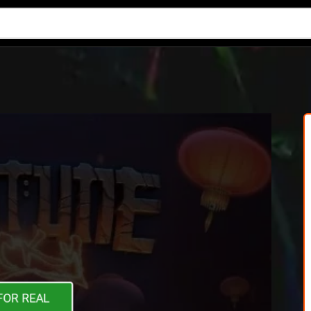
FOR REAL