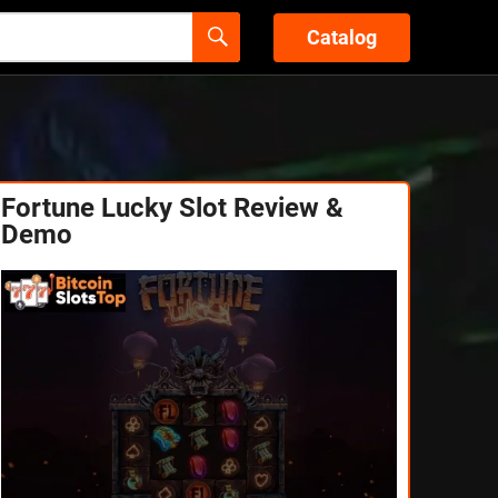
Catalog
Fortune Lucky Slot Review &
Demo