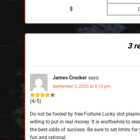
$
3 r
James Crocker
says:
September 2, 2023 at 5:18 pm
(4/5)
Do not be fooled by free Fortune Lucky slot playin
willing to put in real money. It is worthwhile to r
the best odds of success. Be sure to set limits fo
fun and rational.