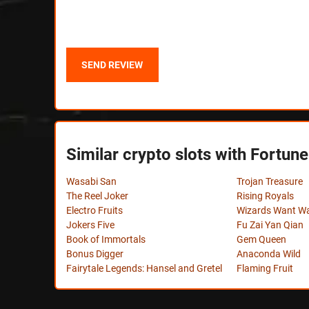
Similar crypto slots with Fortune
Wasabi San
Trojan Treasure
The Reel Joker
Rising Royals
Electro Fruits
Wizards Want W
Jokers Five
Fu Zai Yan Qian
Book of Immortals
Gem Queen
Bonus Digger
Anaconda Wild
Fairytale Legends: Hansel and Gretel
Flaming Fruit