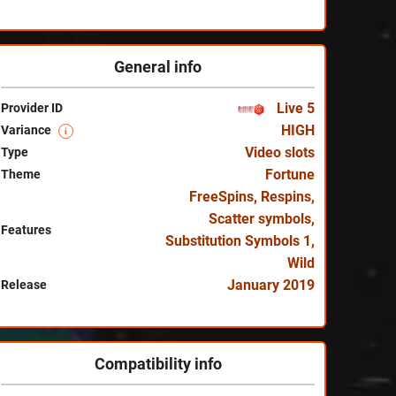
General info
Live 5
Provider ID
HIGH
Variance
i
Video slots
Type
Fortune
Theme
FreeSpins
,
Respins
,
Scatter symbols
,
Features
Substitution Symbols 1
,
Wild
January 2019
Release
Compatibility info