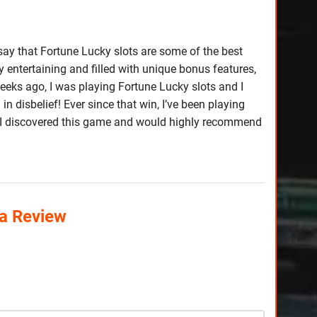
say that Fortune Lucky slots are some of the best
y entertaining and filled with unique bonus features,
eeks ago, I was playing Fortune Lucky slots and I
n disbelief! Ever since that win, I’ve been playing
 I discovered this game and would highly recommend
a Review