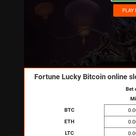
PLAY 
Fortune Lucky Bitcoin online sl
Bet 
Mi
BTC
0.
ETH
0.
LTC
0.