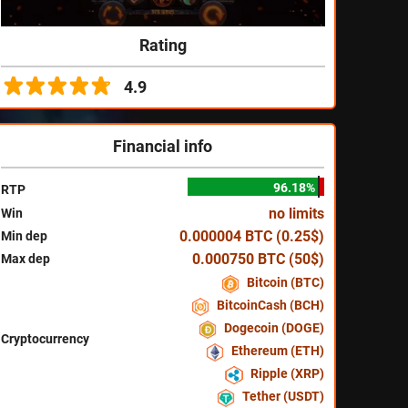
Rating
4.9
Financial info
96.18%
RTP
no limits
Win
0.000004 BTC (0.25$)
Min dep
0.000750 BTC (50$)
Max dep
Bitcoin (BTC)
BitcoinCash (BCH)
Dogecoin (DOGE)
Cryptocurrency
Ethereum (ETH)
Ripple (XRP)
Tether (USDT)