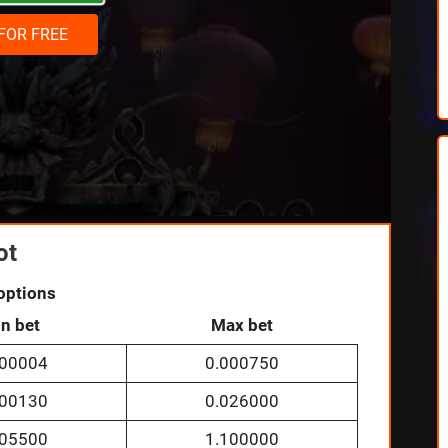
FOR FREE
ot
options
n bet
Max bet
000004
0.000750
000130
0.026000
005500
1.100000