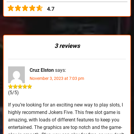
4.7
3 reviews
Cruz Elston
says:
November 3, 2023 at 7:03 pm
(5/5)
If you’re looking for an exciting new way to play slots, I
highly recommend Jokers Five. This free slot game is
amazing, with loads of different features to keep you
entertained. The graphics are top notch and the game-