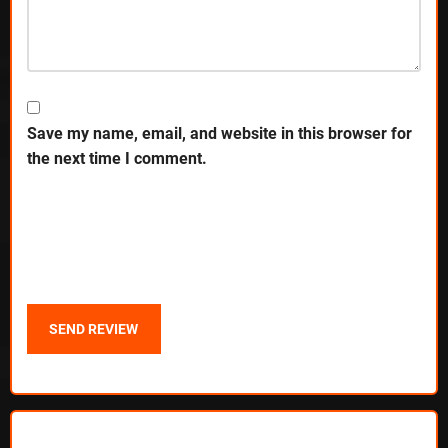
Save my name, email, and website in this browser for
the next time I comment.