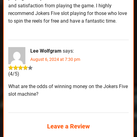
and satisfaction from playing the game. I highly
recommend Jokers Five slot playing for those who love
to spin the reels for free and have a fantastic time.
Lee Wolfgram
says:
August 6, 2024 at 7:30 pm
(4/5)
What are the odds of winning money on the Jokers Five
slot machine?
Leave a Review