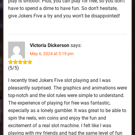
play is smooth. Plus, you can play for free, so you don’t
have to spend a dime to have fun. So don’t hesitate,
give Jokers Five a try and you won’t be disappointed!
Victoria Dickerson
says:
May 6, 2024 at 5:19 pm
(5/5)
I recently tried Jokers Five slot playing and I was
pleasantly surprised. The graphics and animations were
top-notch and the slot rules were simple to understand.
The experience of playing for free was fantastic,
especially as a lonely gambler. It was great to be able to
spin the reels, win coins and enjoy the fun and
excitement of a real slot machine. I felt like I was
playing with my friends and had the same level of fun