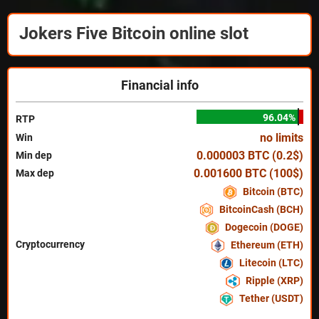
Jokers Five Bitcoin online slot
Financial info
96.04%
RTP
no limits
Win
0.000003 BTC (0.2$)
Min dep
0.001600 BTC (100$)
Max dep
Bitcoin (BTC)
BitcoinCash (BCH)
Dogecoin (DOGE)
Cryptocurrency
Ethereum (ETH)
Litecoin (LTC)
Ripple (XRP)
Tether (USDT)