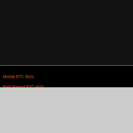
Mobile BTC Slots
Best Payout BTC slots
Low Wagering BTC slots
New BTC slots
Progressive Jackpot BTC slots
MegaWays BTC slots