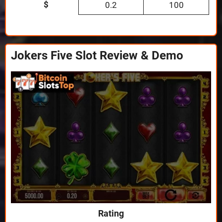
$
0.2
100
Jokers Five Slot Review & Demo
Rating