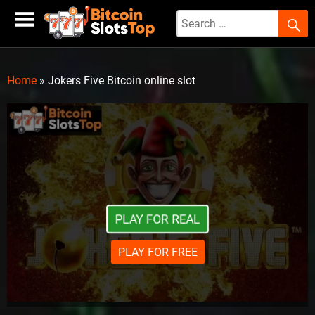
Skip
to
content
Home
»
Jokers Five Bitcoin online slot
PLAY FOR REAL
PLAY FOR FREE