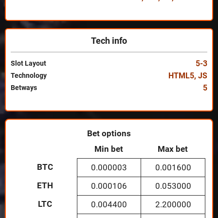
Tech info
5-3
Slot Layout
HTML5
,
JS
Technology
5
Betways
Bet options
Min bet
Max bet
BTC
0.000003
0.001600
ETH
0.000106
0.053000
LTC
0.004400
2.200000