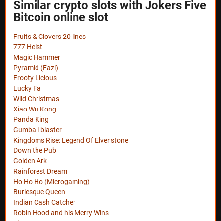
Similar crypto slots with Jokers Five
Bitcoin online slot
Fruits & Clovers 20 lines
777 Heist
Magic Hammer
Pyramid (Fazi)
Frooty Licious
Lucky Fa
Wild Christmas
Xiao Wu Kong
Panda King
Gumball blaster
Kingdoms Rise: Legend Of Elvenstone
Down the Pub
Golden Ark
Rainforest Dream
Ho Ho Ho (Microgaming)
Burlesque Queen
Indian Cash Catcher
Robin Hood and his Merry Wins