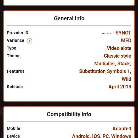
General info
SYNOT
Provider ID
MED
Variance
i
Video slots
Type
Classic style
Theme
Multiplier
,
Stack
,
Substitution Symbols 1
,
Features
Wild
April 2018
Release
Compatibility info
Adapted
Mobile
Android
,
IOS
,
PC
,
Windows
Device