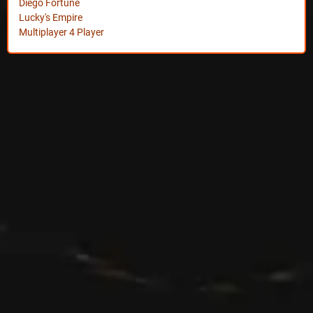
Diego Fortune
Lucky's Empire
Multiplayer 4 Player