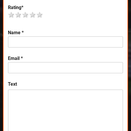
Rating
*
1 star
2 stars
3 stars
4 stars
5 stars
Name
*
Email
*
Text