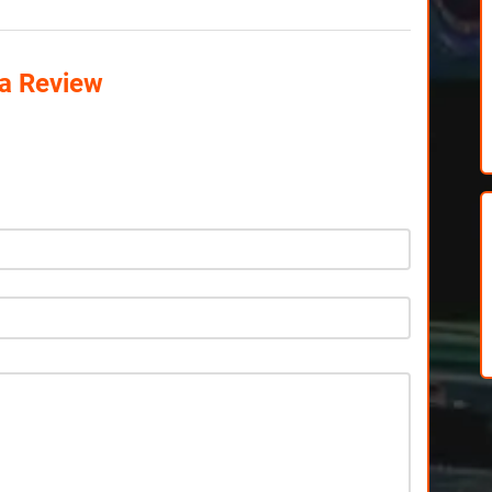
a Review