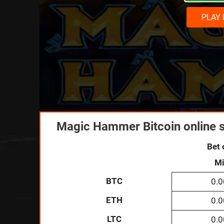
PLAY 
Magic Hammer Bitcoin online s
Bet 
Mi
BTC
0.
ETH
0.
LTC
0.