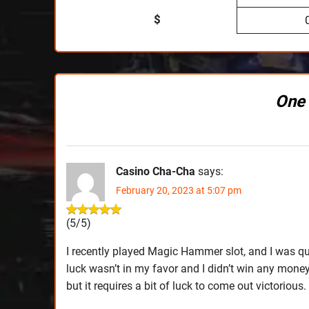
$
One 
Casino Cha-Cha
says:
February 20, 2023 at 5:07 pm
(5/5)
I recently played Magic Hammer slot, and I was qui
luck wasn’t in my favor and I didn’t win any mone
but it requires a bit of luck to come out victorious.