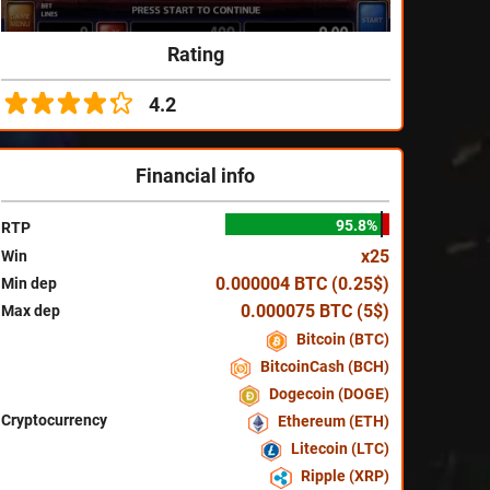
Rating
4.2
Financial info
95.8%
RTP
x25
Win
0.000004 BTC (0.25$)
Min dep
0.000075 BTC (5$)
Max dep
Bitcoin (BTC)
BitcoinCash (BCH)
Dogecoin (DOGE)
Cryptocurrency
Ethereum (ETH)
Litecoin (LTC)
Ripple (XRP)