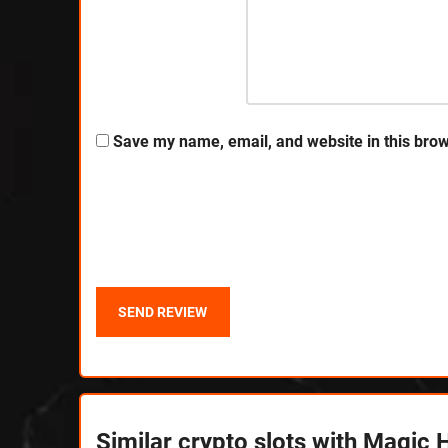
Save my name, email, and website in this brow
Similar crypto slots with Magic 