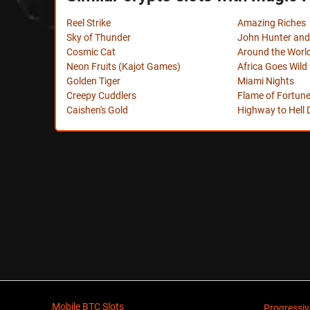
Reel Strike
Amazing Riches
Sky of Thunder
John Hunter and 
Cosmic Cat
Around the Worl
Neon Fruits (Kajot Games)
Africa Goes Wild
Golden Tiger
Miami Nights
Creepy Cuddlers
Flame of Fortun
Caishen's Gold
Highway to Hell 
Mobile BTC Slots
Progressiv