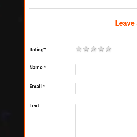
Leave 
1 star
2 stars
3 stars
4 stars
5 stars
Rating
*
Name
*
Email
*
Text