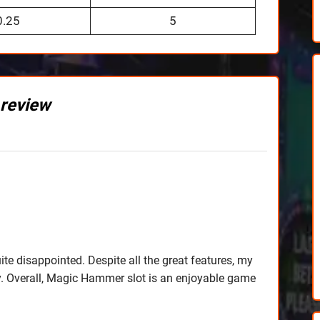
0.25
5
review
te disappointed. Despite all the great features, my
y. Overall, Magic Hammer slot is an enjoyable game