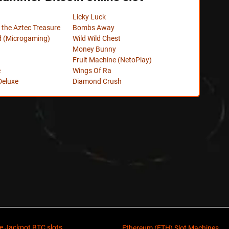
Licky Luck
the Aztec Treasure
Bombs Away
d (Microgaming)
Wild Wild Chest
Money Bunny
Fruit Machine (NetoPlay)
e
Wings Of Ra
Deluxe
Diamond Crush
e Jackpot BTC slots
Ethereum (ETH) Slot Machines