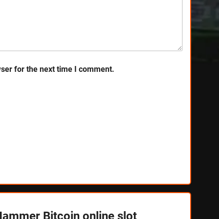
ser for the next time I comment.
Hammer Bitcoin online slot