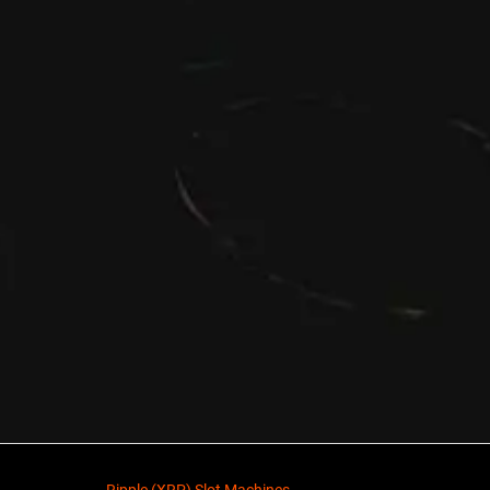
Ripple (XRP) Slot Machines