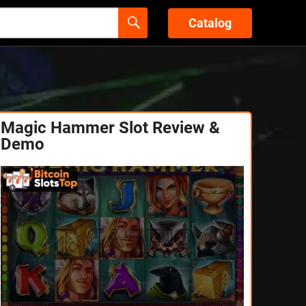
Catalog
Magic Hammer Slot Review &
Demo