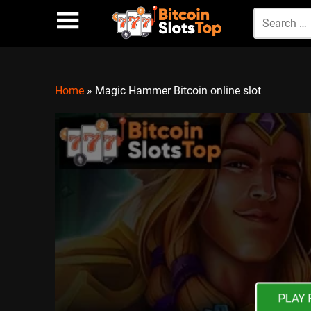
Skip
to
content
Home
»
Magic Hammer Bitcoin online slot
PLAY 