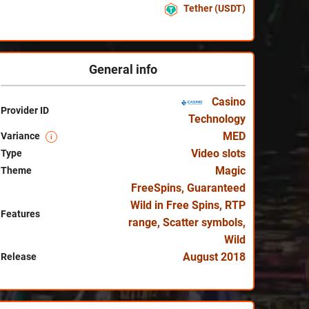
Tether (USDT)
General info
Casino
Provider ID
Technology
MED
Variance
i
Video slots
Type
Magic
Theme
FreeSpins
,
Guaranteed
Wild in Free Spins
,
RTP
Features
range
,
Scatter symbols
,
Wild
August 2018
Release