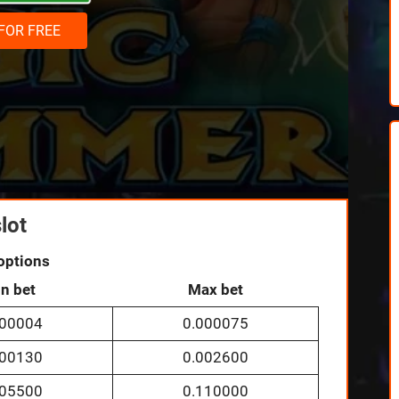
FOR FREE
lot
options
n bet
Max bet
000004
0.000075
000130
0.002600
005500
0.110000