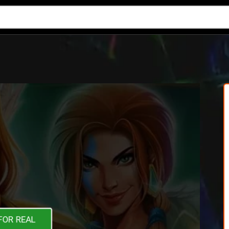
FOR REAL