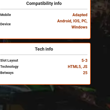
Compatibility info
Adapted
Mobile
Android
,
IOS
,
PC
,
Device
Windows
Tech info
5-3
Slot Layout
HTML5
,
JS
Technology
25
Betways