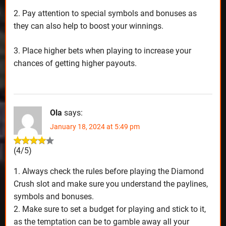
2. Pay attention to special symbols and bonuses as
they can also help to boost your winnings.
3. Place higher bets when playing to increase your
chances of getting higher payouts.
Ola
says:
January 18, 2024 at 5:49 pm
(4/5)
1. Always check the rules before playing the Diamond
Crush slot and make sure you understand the paylines,
symbols and bonuses.
2. Make sure to set a budget for playing and stick to it,
as the temptation can be to gamble away all your