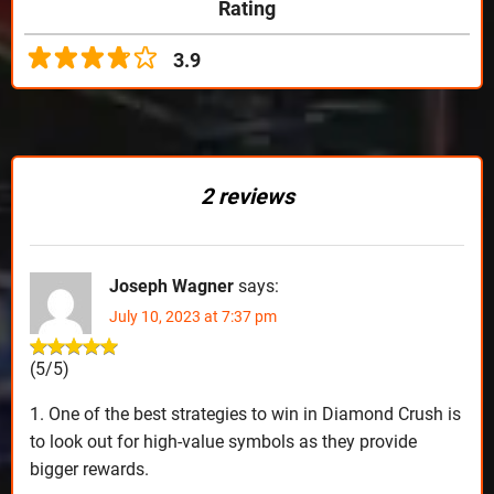
Rating
3.9
2 reviews
Joseph Wagner
says:
July 10, 2023 at 7:37 pm
(5/5)
1. One of the best strategies to win in Diamond Crush is
to look out for high-value symbols as they provide
bigger rewards.