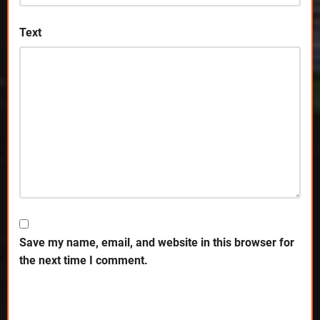
Text
Save my name, email, and website in this browser for
the next time I comment.