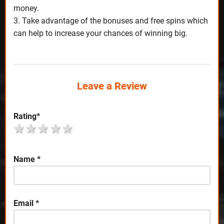
money.
3. Take advantage of the bonuses and free spins which
can help to increase your chances of winning big.
Leave a Review
Rating
*
1 star
2 stars
3 stars
4 stars
5 stars
Name
*
Email
*