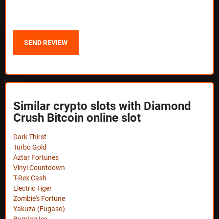
Similar crypto slots with Diamond
Crush Bitcoin online slot
Dark Thirst
Turbo Gold
Aztar Fortunes
Vinyl Countdown
T-Rex Cash
Electric Tiger
Zombie's Fortune
Yakuza (Fugaso)