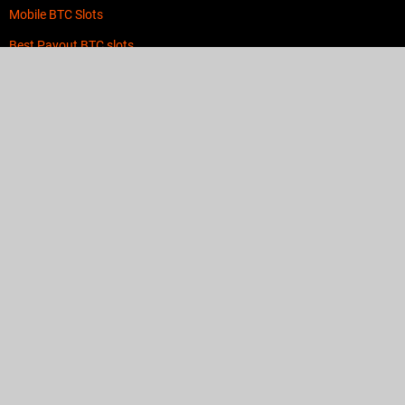
Mobile BTC Slots
Best Payout BTC slots
Low Wagering BTC slots
New BTC slots
Progressive Jackpot BTC slots
MegaWays BTC slots
BTC slots with Bonus Rounds
Bitcoin Video slots
Ethereum (ETH) Slot Machines
Litecoin (LTC) Slot Machines
BitcoinCash (BCH) Slot Machines
Tether (USDT) Slot Machines
Ripple (XRP) Slot Machines