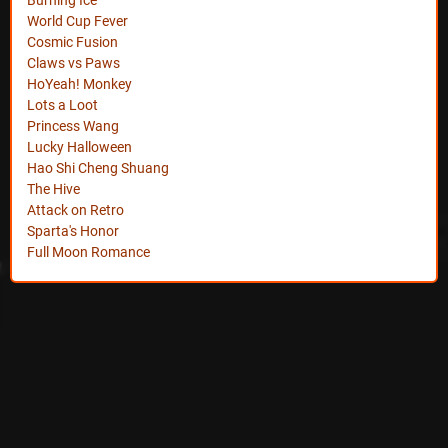
Burning Ice
World Cup Fever
Cosmic Fusion
Claws vs Paws
HoYeah! Monkey
Lots a Loot
Princess Wang
Lucky Halloween
Hao Shi Cheng Shuang
The Hive
Attack on Retro
Sparta's Honor
Full Moon Romance