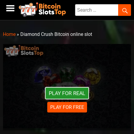
Skip
to
content
Home
»
Diamond Crush Bitcoin online slot
PLAY FOR REAL
PLAY FOR FREE