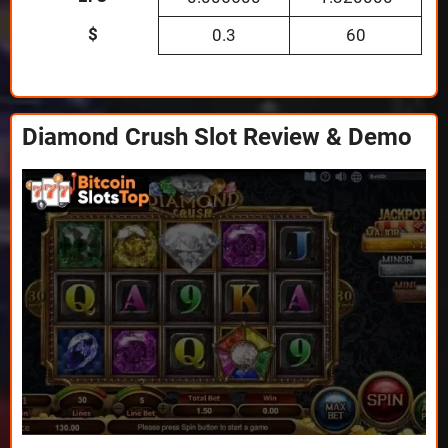
$
0.3
60
Diamond Crush Slot Review & Demo