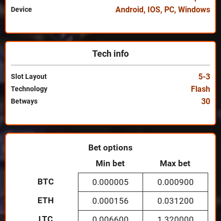
Android
,
IOS
,
PC
,
Windows
Device
Tech info
5-3
Slot Layout
Flash
Technology
30
Betways
Bet options
Min bet
Max bet
BTC
0.000005
0.000900
ETH
0.000156
0.031200
LTC
0.006600
1.320000