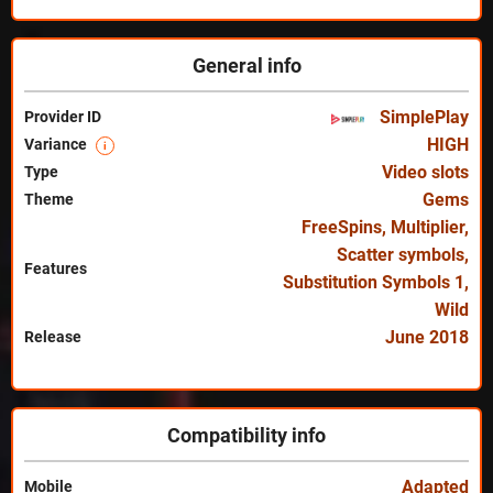
General info
SimplePlay
Provider ID
HIGH
Variance
i
Video slots
Type
Gems
Theme
FreeSpins
,
Multiplier
,
Scatter symbols
,
Features
Substitution Symbols 1
,
Wild
June 2018
Release
Compatibility info
Adapted
Mobile