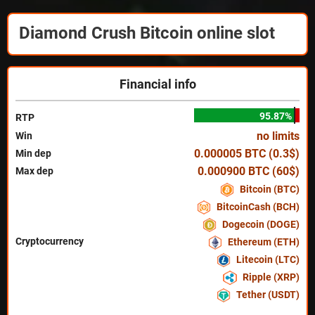
Diamond Crush Bitcoin online slot
Financial info
95.87%
RTP
no limits
Win
0.000005 BTC (0.3$)
Min dep
0.000900 BTC (60$)
Max dep
Bitcoin (BTC)
BitcoinCash (BCH)
Dogecoin (DOGE)
Cryptocurrency
Ethereum (ETH)
Litecoin (LTC)
Ripple (XRP)
Tether (USDT)