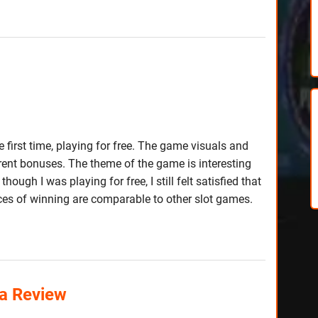
e first time, playing for free. The game visuals and
erent bonuses. The theme of the game is interesting
hough I was playing for free, I still felt satisfied that
es of winning are comparable to other slot games.
a Review