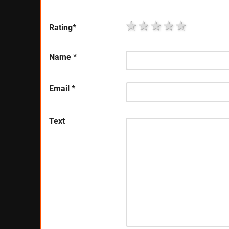
1 star
2 stars
3 stars
4 stars
5 stars
Rating
*
Name
*
Email
*
Text