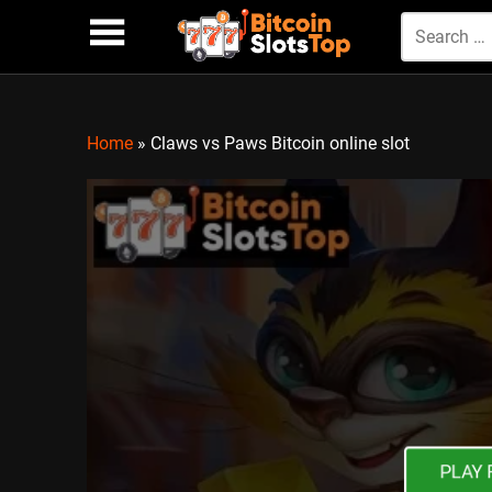
Skip
to
content
Home
»
Claws vs Paws Bitcoin online slot
PLAY 