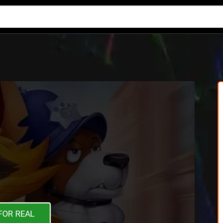
FOR REAL