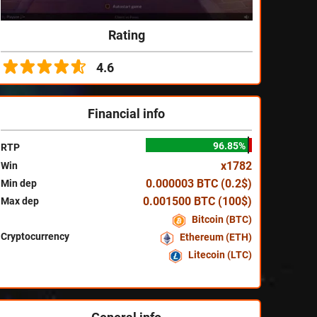
Rating
4.6
Financial info
96.85%
RTP
x1782
Win
0.000003 BTC (0.2$)
Min dep
0.001500 BTC (100$)
Max dep
Bitcoin (BTC)
Cryptocurrency
Ethereum (ETH)
Litecoin (LTC)