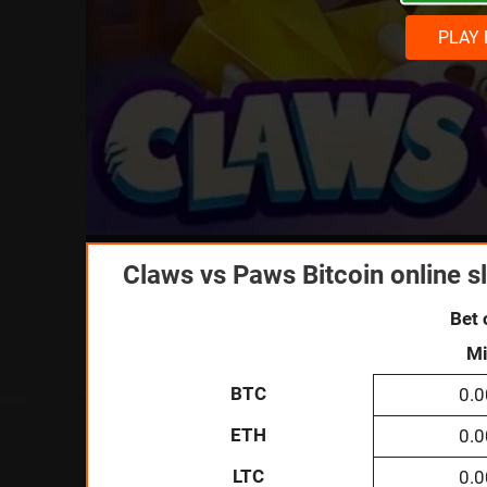
PLAY 
Claws vs Paws Bitcoin online s
Bet 
Mi
BTC
0.
ETH
0.
LTC
0.