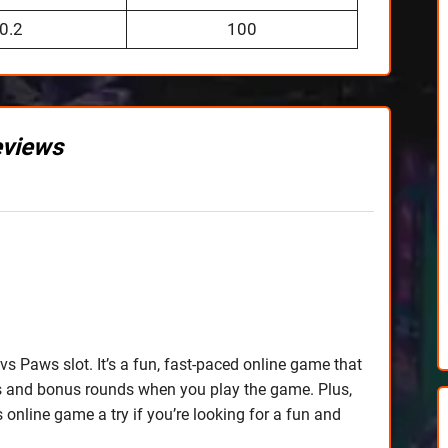
0.2
100
eviews
 vs Paws slot. It’s a fun, fast-paced online game that
s and bonus rounds when you play the game. Plus,
s online game a try if you’re looking for a fun and