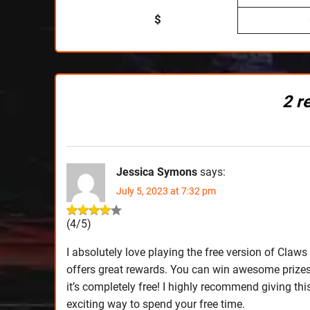
$
2 r
Jessica Symons
says:
July 5, 2023 at 7:32 pm
(4/5)
I absolutely love playing the free version of Claws
offers great rewards. You can win awesome prize
it’s completely free! I highly recommend giving thi
exciting way to spend your free time.