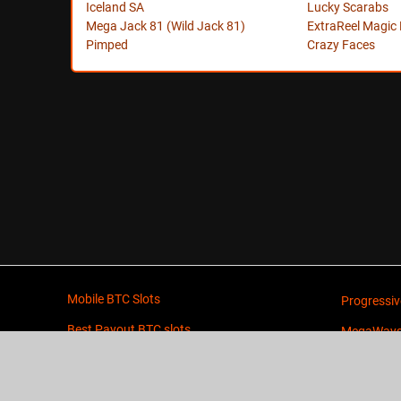
Iceland SA
Lucky Scarabs
Mega Jack 81 (Wild Jack 81)
ExtraReel Magic
Pimped
Crazy Faces
Mobile BTC Slots
Progressiv
Best Payout BTC slots
MegaWays 
Low Wagering BTC slots
BTC slots
New BTC slots
Bitcoin Vid