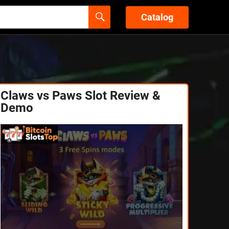
Catalog
Claws vs Paws Slot Review &
Demo