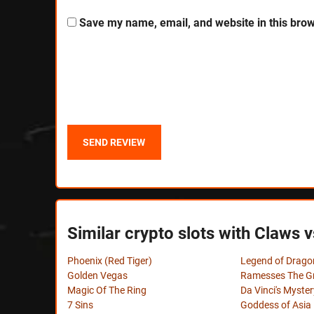
Save my name, email, and website in this brow
Similar crypto slots with Claws v
Phoenix (Red Tiger)
Legend of Drago
Golden Vegas
Ramesses The G
Magic Of The Ring
Da Vinci's Myster
7 Sins
Goddess of Asia