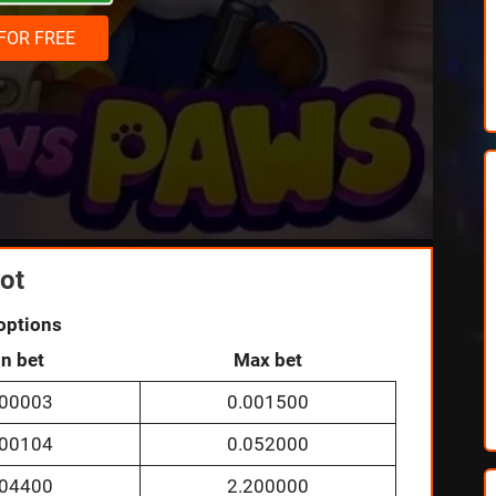
FOR FREE
lot
options
n bet
Max bet
000003
0.001500
000104
0.052000
004400
2.200000