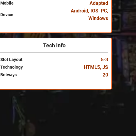
Adapted
Mobile
Android
,
IOS
,
PC
,
Device
Windows
Tech info
5-3
Slot Layout
HTML5
,
JS
Technology
20
Betways