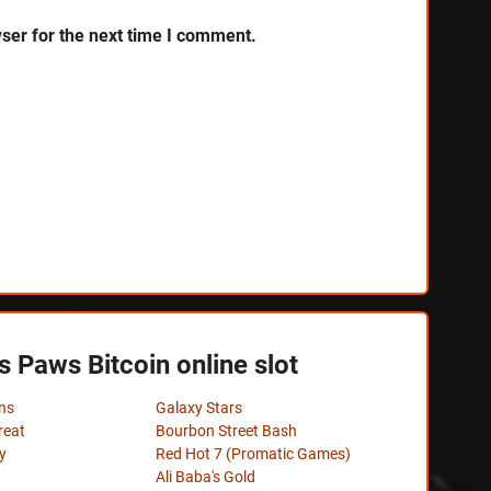
ser for the next time I comment.
s Paws Bitcoin online slot
ns
Galaxy Stars
reat
Bourbon Street Bash
y
Red Hot 7 (Promatic Games)
Ali Baba's Gold