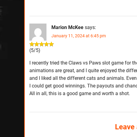
Marion McKee
says:
January 11, 2024 at 6:45 pm
(5/5)
I recently tried the Claws vs Paws slot game for th
animations are great, and I quite enjoyed the diff
and I liked all the different cats and animals. Even t
I could get good winnings. The payouts and chanc
All in all, this is a good game and worth a shot.
Leave 