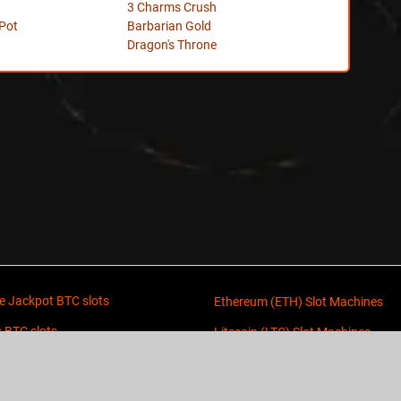
3 Charms Crush
 Pot
Barbarian Gold
Dragon's Throne
e Jackpot BTC slots
Ethereum (ETH) Slot Machines
BTC slots
Litecoin (LTC) Slot Machines
 with Bonus Rounds
BitcoinCash (BCH) Slot Machines
eo slots
Tether (USDT) Slot Machines