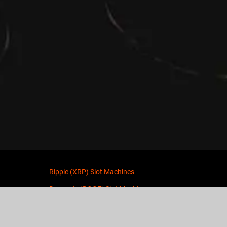
Ripple (XRP) Slot Machines
Dogecoin (DOGE) Slot Machines
Sitemap