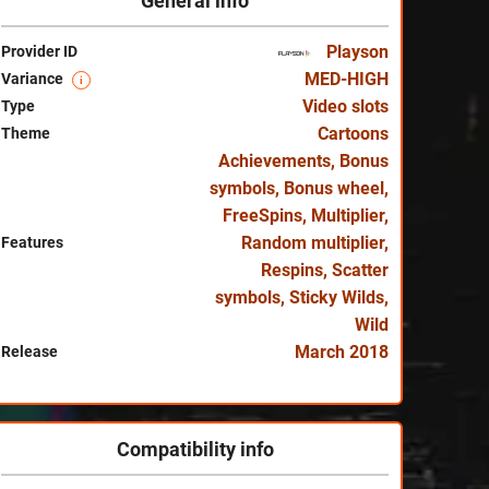
General info
Playson
Provider ID
MED-HIGH
Variance
i
Video slots
Type
Cartoons
Theme
Achievements
,
Bonus
symbols
,
Bonus wheel
,
FreeSpins
,
Multiplier
,
Random multiplier
,
Features
Respins
,
Scatter
symbols
,
Sticky Wilds
,
Wild
March 2018
Release
Compatibility info