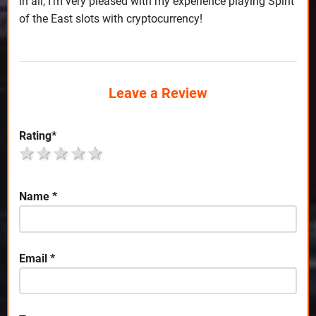
in all, I’m very pleased with my experience playing Spirit
of the East slots with cryptocurrency!
Leave a Review
Rating
*
1 star
2 stars
3 stars
4 stars
5 stars
Name
*
Email
*