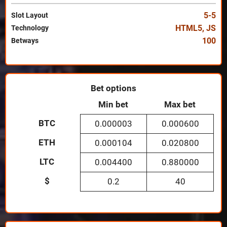
5-5
Slot Layout
HTML5
,
JS
Technology
100
Betways
Bet options
Min bet
Max bet
BTC
0.000003
0.000600
ETH
0.000104
0.020800
LTC
0.004400
0.880000
$
0.2
40