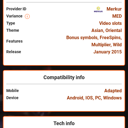
Merkur
Provider ID
MED
Variance
i
Video slots
Type
Asian
,
Oriental
Theme
Bonus symbols
,
FreeSpins
,
Features
Multiplier
,
Wild
January 2015
Release
Compatibility info
Adapted
Mobile
Android
,
IOS
,
PC
,
Windows
Device
Tech info