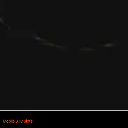
Mobile BTC Slots