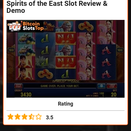
Spirits of the East Slot Review &
Demo
Rating
3.5