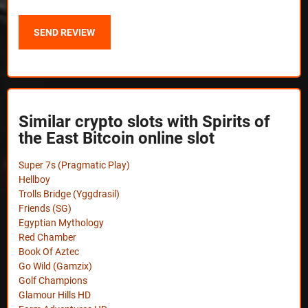
Similar crypto slots with Spirits of
the East Bitcoin online slot
Super 7s (Pragmatic Play)
Hellboy
Trolls Bridge (Yggdrasil)
Friends (SG)
Egyptian Mythology
Red Chamber
Book Of Aztec
Go Wild (Gamzix)
Golf Champions
Glamour Hills HD