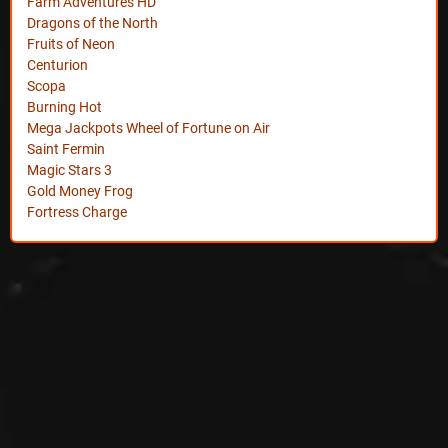
Farm Adventures HD
Dragons of the North
Fruits of Neon
Centurion
Scopa
Burning Hot
Mega Jackpots Wheel of Fortune on Air
Saint Fermin
Magic Stars 3
Gold Money Frog
Fortress Charge