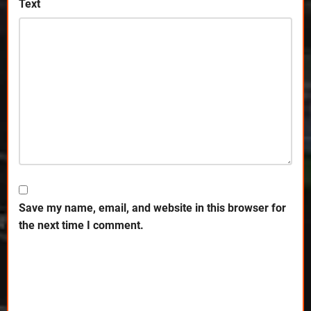
Text
Save my name, email, and website in this browser for
the next time I comment.