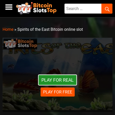
Skip
to
content
Home
»
Spirits of the East Bitcoin online slot
PLAY FOR REAL
PLAY FOR FREE