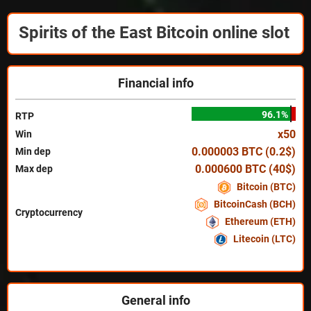
Spirits of the East Bitcoin online slot
Financial info
96.1%
RTP
x50
Win
0.000003 BTC (0.2$)
Min dep
0.000600 BTC (40$)
Max dep
Bitcoin (BTC)
BitcoinCash (BCH)
Cryptocurrency
Ethereum (ETH)
Litecoin (LTC)
General info