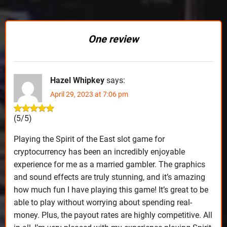
One review
Hazel Whipkey
says:
April 29, 2023 at 7:06 pm
(5/5)
Playing the Spirit of the East slot game for
cryptocurrency has been an incredibly enjoyable
experience for me as a married gambler. The graphics
and sound effects are truly stunning, and it’s amazing
how much fun I have playing this game! It’s great to be
able to play without worrying about spending real-
money. Plus, the payout rates are highly competitive. All