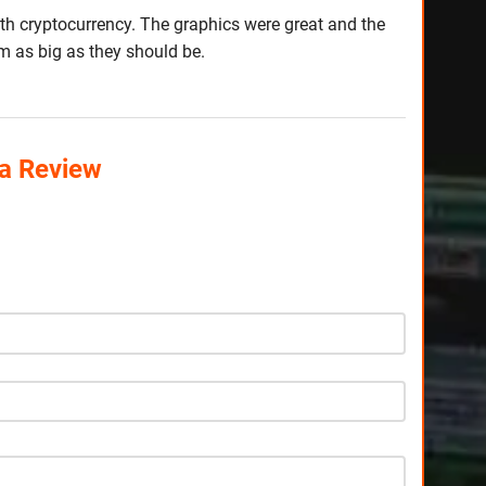
th cryptocurrency. The graphics were great and the
 as big as they should be.
a Review