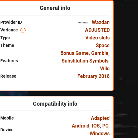
General info
Wazdan
Provider ID
ADJUSTED
Variance
i
Video slots
Type
Space
Theme
Bonus Game
,
Gamble
,
Substitution Symbols
,
Features
Wild
February 2018
Release
Compatibility info
Adapted
Mobile
Android
,
IOS
,
PC
,
Device
Windows