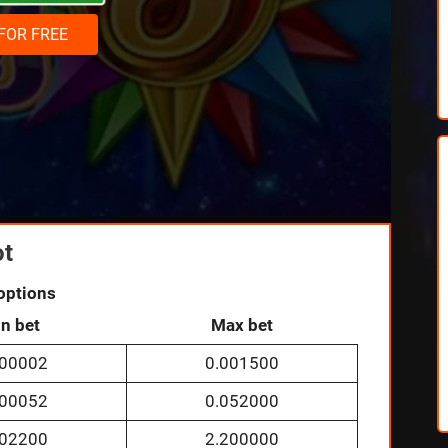
FOR FREE
ot
options
n bet
Max bet
000002
0.001500
000052
0.052000
002200
2.200000