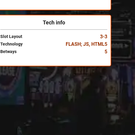
Tech info
3-3
Slot Layout
FLASH; JS
,
HTML5
Technology
5
Betways