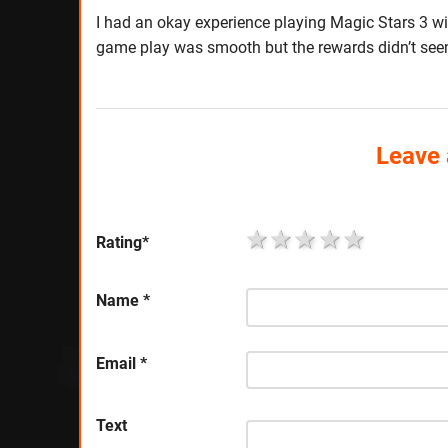
I had an okay experience playing Magic Stars 3 wi
game play was smooth but the rewards didn’t seem
Leave 
1 star
2 stars
3 stars
4 stars
5 stars
Rating
*
Name
*
Email
*
Text