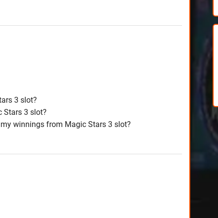
ars 3 slot?
 Stars 3 slot?
g my winnings from Magic Stars 3 slot?