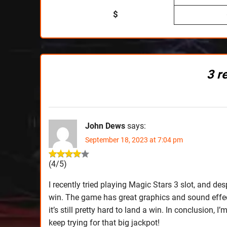
$
3 r
John Dews
says:
September 18, 2023 at 7:04 pm
(4/5)
I recently tried playing Magic Stars 3 slot, and desp
win. The game has great graphics and sound effect
it’s still pretty hard to land a win. In conclusion, I
keep trying for that big jackpot!