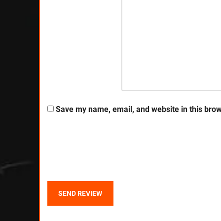
Save my name, email, and website in this brow