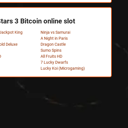
tars 3 Bitcoin online slot
Jackpot King
Ninja vs Samurai
A Night in Paris
ld Deluxe
Dragon Castle
Sumo Spins
D
All Fruits HD
7 Lucky Dwarfs
Lucky Koi (Microgaming)