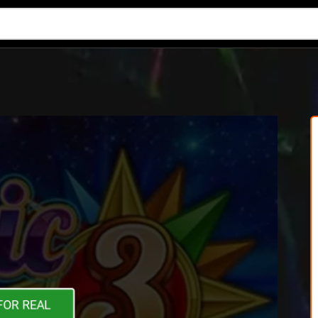
FOR REAL