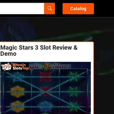
Catalog
Magic Stars 3 Slot Review &
Demo