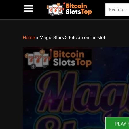
Skip
to
content
Home
»
Magic Stars 3 Bitcoin online slot
PLAY 