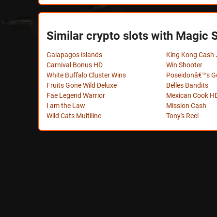
Similar crypto slots with Magic S
Galapagos islands
King Kong Cash 
Carnival Bonus HD
Win Shooter
White Buffalo Cluster Wins
Poseidonâ€™s Go
Fruits Gone Wild Deluxe
Belles Bandits
Fae Legend Warrior
Mexican Cook H
I am the Law
Mission Cash
Wild Cats Multiline
Tony's Reel