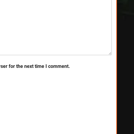
ser for the next time I comment.