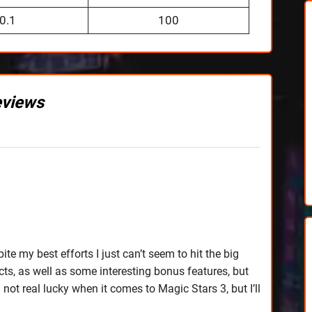
0.1
100
eviews
ite my best efforts I just can’t seem to hit the big
s, as well as some interesting bonus features, but
’m not real lucky when it comes to Magic Stars 3, but I’ll