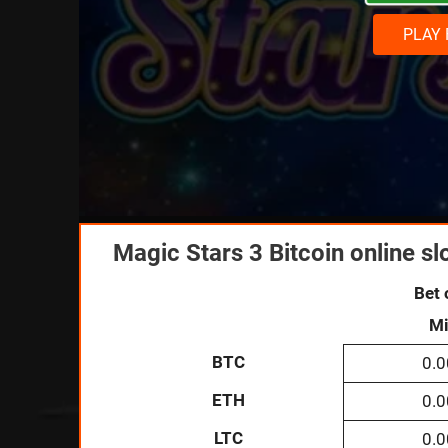
PLAY 
Magic Stars 3 Bitcoin online sl
Bet 
Mi
BTC
0.
ETH
0.
LTC
0.