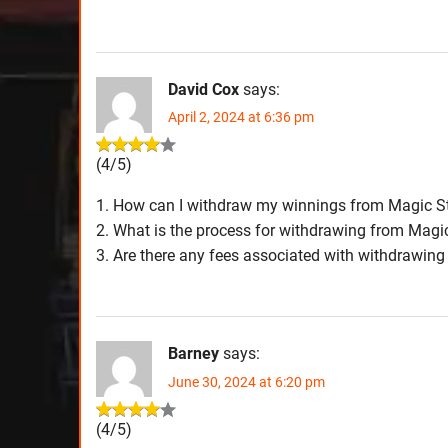
David Cox
says:
April 2, 2024 at 6:36 pm
(4/5)
1. How can I withdraw my winnings from Magic St
2. What is the process for withdrawing from Magic
3. Are there any fees associated with withdrawin
Barney
says:
June 30, 2024 at 6:20 pm
(4/5)