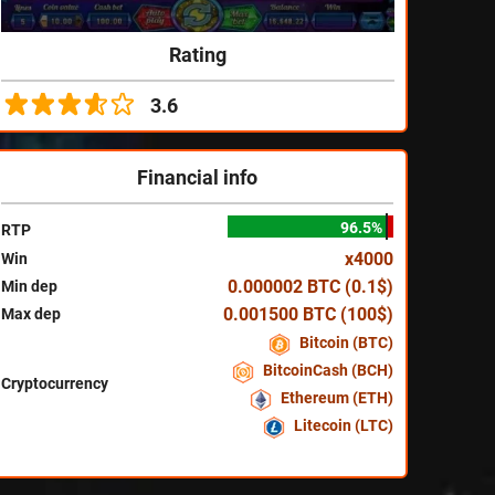
Rating
3.6
Financial info
96.5%
RTP
x4000
Win
0.000002 BTC (0.1$)
Min dep
0.001500 BTC (100$)
Max dep
Bitcoin (BTC)
BitcoinCash (BCH)
Cryptocurrency
Ethereum (ETH)
Litecoin (LTC)