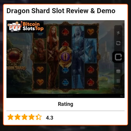
Dragon Shard Slot Review & Demo
Rating
4.3