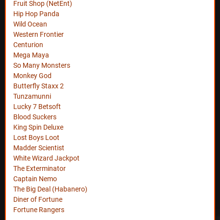
Fruit Shop (NetEnt)
Hip Hop Panda
Wild Ocean
Western Frontier
Centurion
Mega Maya
So Many Monsters
Monkey God
Butterfly Staxx 2
Tunzamunni
Lucky 7 Betsoft
Blood Suckers
King Spin Deluxe
Lost Boys Loot
Madder Scientist
White Wizard Jackpot
The Exterminator
Captain Nemo
The Big Deal (Habanero)
Diner of Fortune
Fortune Rangers