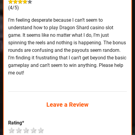
(4/5)
I’m feeling desperate because I can’t seem to
understand how to play Dragon Shard casino slot
game. It seems like no matter what I do, I’m just
spinning the reels and nothing is happening. The bonus
rounds are confusing and the payouts seem random.
I’m finding it frustrating that I can’t get beyond the basic
gameplay and can’t seem to win anything. Please help
me out!
Leave a Review
Rating
*
1 star
2 stars
3 stars
4 stars
5 stars