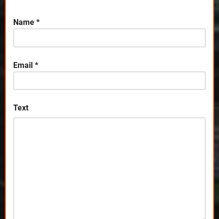
Name
*
Email
*
Text