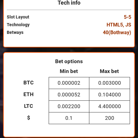
Tech info
5-5
Slot Layout
HTML5
,
JS
Technology
40(Bothway)
Betways
Bet options
Min bet
Max bet
BTC
0.000002
0.003000
ETH
0.000052
0.104000
LTC
0.002200
4.400000
$
0.1
200