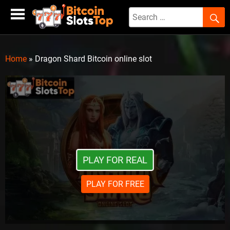
Skip
to
content
Home
»
Dragon Shard Bitcoin online slot
PLAY FOR REAL
PLAY FOR FREE