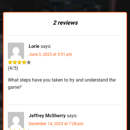
2 reviews
Lorie
says:
June 3, 2023 at 5:51 pm
(4/5)
What steps have you taken to try and understand the
game?
Jeffrey McSherry
says:
December 14, 2023 at 7:28 pm