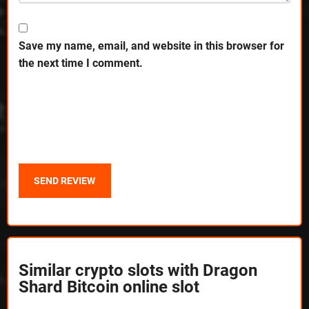
Save my name, email, and website in this browser for
the next time I comment.
Similar crypto slots with Dragon
Shard Bitcoin online slot