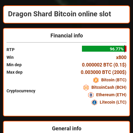
Dragon Shard Bitcoin online slot
Financial info
96.77%
RTP
x800
Win
0.000002 BTC (0.1$)
Min dep
0.003000 BTC (200$)
Max dep
Bitcoin (BTC)
BitcoinCash (BCH)
Cryptocurrency
Ethereum (ETH)
Litecoin (LTC)
General info