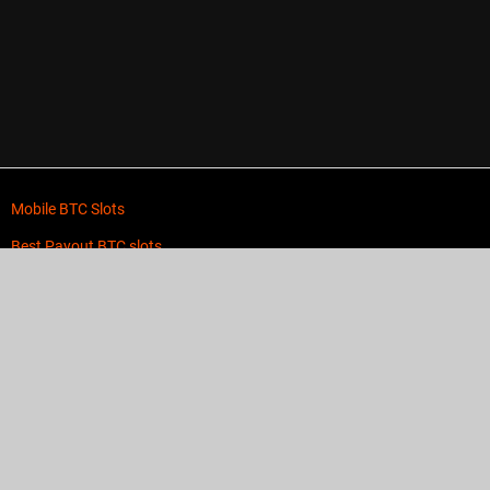
Mobile BTC Slots
Best Payout BTC slots
Low Wagering BTC slots
New BTC slots
Progressive Jackpot BTC slots
MegaWays BTC slots
BTC slots with Bonus Rounds
Bitcoin Video slots