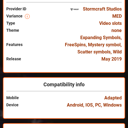
Stormcraft Studios
Provider ID
MED
Variance
i
Video slots
Type
none
Theme
Expanding Symbols
,
FreeSpins
,
Mystery symbol
,
Features
Scatter symbols
,
Wild
May 2019
Release
Compatibility info
Adapted
Mobile
Android
,
IOS
,
PC
,
Windows
Device