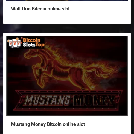
Wolf Run Bitcoin online slot
Mustang Money Bitcoin online slot