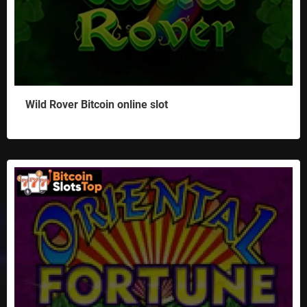
Wild Rover Bitcoin online slot