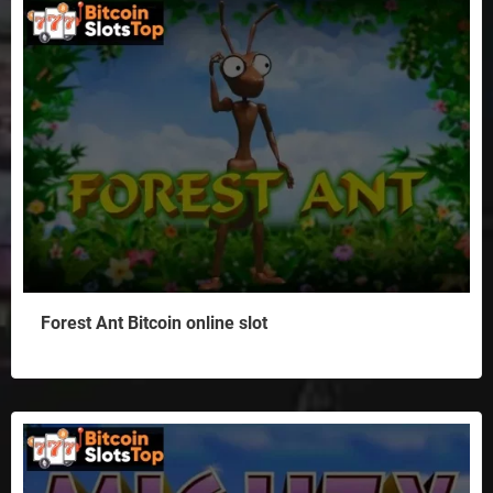
Forest Ant Bitcoin online slot