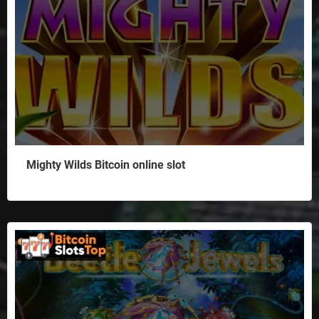
Mighty Wilds Bitcoin online slot