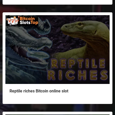
Reptile riches Bitcoin online slot