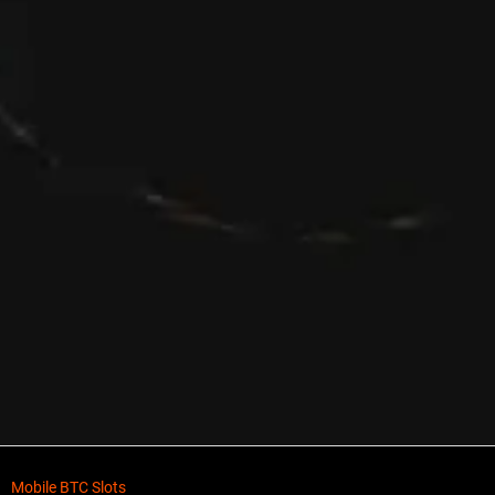
Mobile BTC Slots