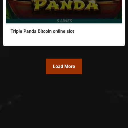
Triple Panda Bitcoin online slot
Load More