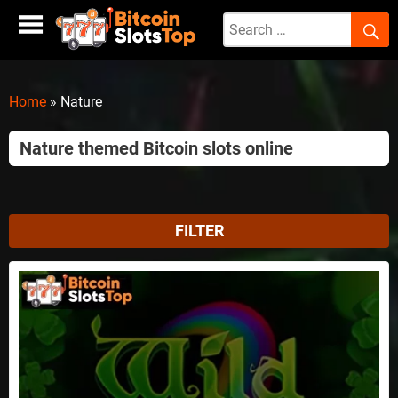
Skip
to
content
Home
»
Nature
Nature themed Bitcoin slots online
FILTER