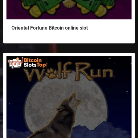
Oriental Fortune Bitcoin online slot