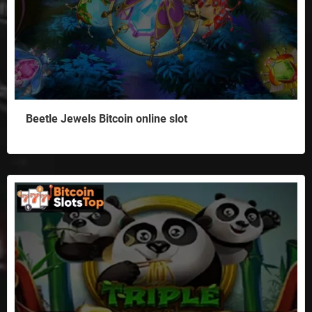
Beetle Jewels Bitcoin online slot