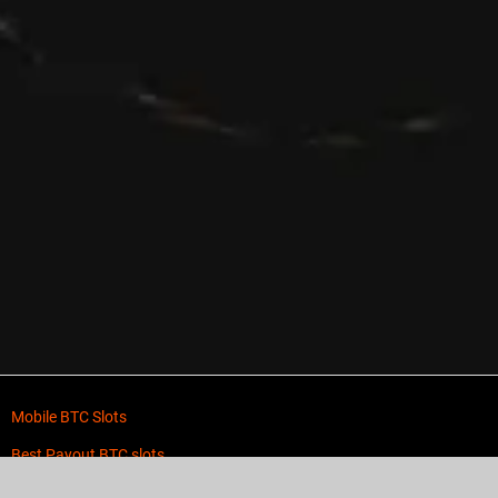
Mobile BTC Slots
Best Payout BTC slots
Low Wagering BTC slots