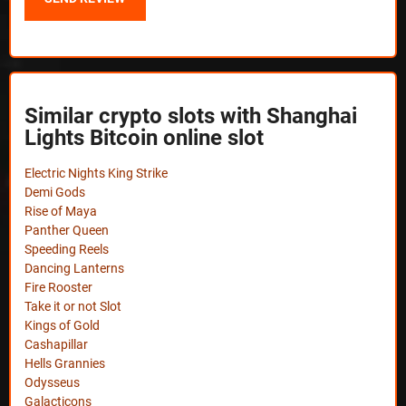
Similar crypto slots with Shanghai
Lights Bitcoin online slot
Electric Nights King Strike
Demi Gods
Rise of Maya
Panther Queen
Speeding Reels
Dancing Lanterns
Fire Rooster
Take it or not Slot
Kings of Gold
Cashapillar
Hells Grannies
Odysseus
Galacticons