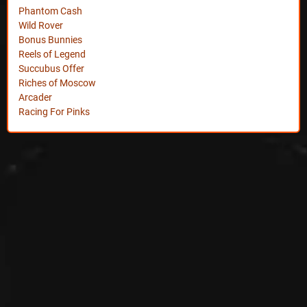
Phantom Cash
Wild Rover
Bonus Bunnies
Reels of Legend
Succubus Offer
Riches of Moscow
Arcader
Racing For Pinks