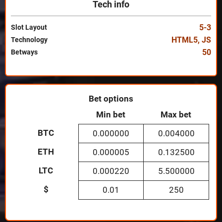
Tech info
5-3
Slot Layout
HTML5
,
JS
Technology
50
Betways
Bet options
Min bet
Max bet
BTC
0.000000
0.004000
ETH
0.000005
0.132500
LTC
0.000220
5.500000
$
0.01
250