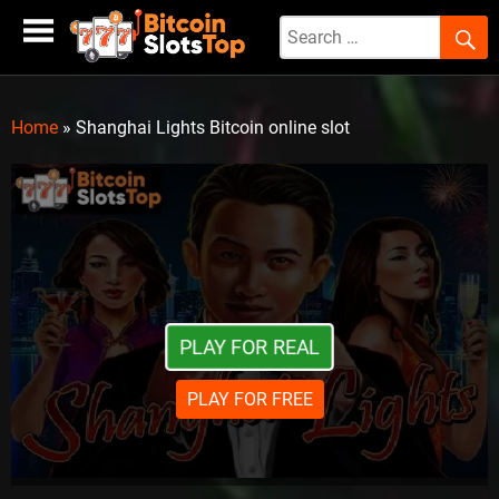
Skip
to
content
Home
»
Shanghai Lights Bitcoin online slot
PLAY FOR REAL
PLAY FOR FREE