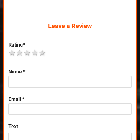
Leave a Review
Rating
*
1 star
2 stars
3 stars
4 stars
5 stars
Name
*
Email
*
Text