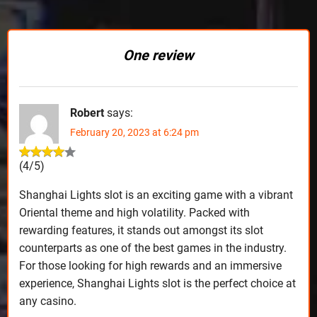
One review
Robert
says:
February 20, 2023 at 6:24 pm
(4/5)
Shanghai Lights slot is an exciting game with a vibrant
Oriental theme and high volatility. Packed with
rewarding features, it stands out amongst its slot
counterparts as one of the best games in the industry.
For those looking for high rewards and an immersive
experience, Shanghai Lights slot is the perfect choice at
any casino.