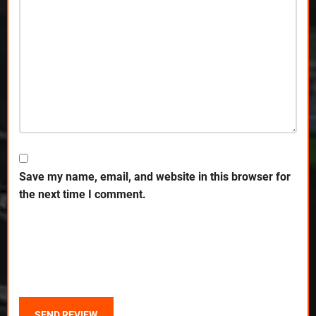
Save my name, email, and website in this browser for
the next time I comment.