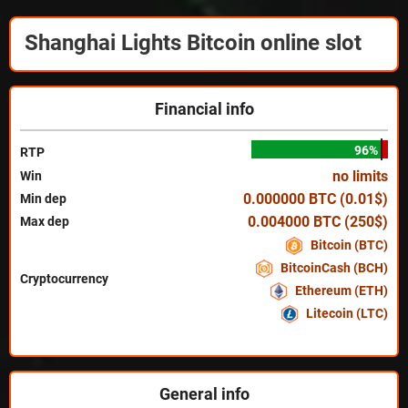
Shanghai Lights Bitcoin online slot
Financial info
96%
RTP
no limits
Win
0.000000 BTC (0.01$)
Min dep
0.004000 BTC (250$)
Max dep
Bitcoin (BTC)
BitcoinCash (BCH)
Cryptocurrency
Ethereum (ETH)
Litecoin (LTC)
General info