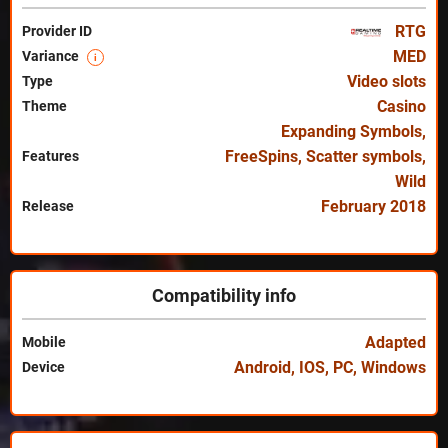
RTG
Provider ID
MED
Variance
i
Video slots
Type
Casino
Theme
Expanding Symbols
,
FreeSpins
,
Scatter symbols
,
Features
Wild
February 2018
Release
Compatibility info
Adapted
Mobile
Android
,
IOS
,
PC
,
Windows
Device