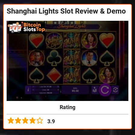
Shanghai Lights Slot Review & Demo
Rating
3.9