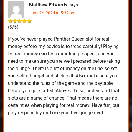
Matthew Edwards
says:
June 24, 2024 at 5:32 pm
(5/5)
If you’ve never played Panther Queen slot for real
money before, my advice is to tread carefully! Playing
for real money can be a daunting prospect, and you
need to make sure you are well prepared before taking
the plunge. There is a lot of money on the line, so set
yourself a budget and stick to it. Also, make sure you
understand the rules of the game and the paytable
before you get started. Above all else, understand that
slots are a game of chance. That means there are no
certainties when playing for real money. Have fun, but
play responsibly and use your best judgement.