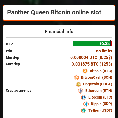
Panther Queen Bitcoin online slot
Financial info
96.5%
RTP
no limits
Win
0.000004 BTC (0.25$)
Min dep
0.001875 BTC (125$)
Max dep
Bitcoin (BTC)
BitcoinCash (BCH)
Dogecoin (DOGE)
Cryptocurrency
Ethereum (ETH)
Litecoin (LTC)
Ripple (XRP)
Tether (USDT)