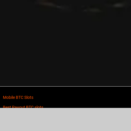
Mobile BTC Slots
Best Payout BTC slots
Low Wagering BTC slots
New BTC slots