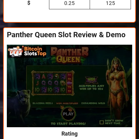
$
0.25
125
Panther Queen Slot Review & Demo
Rating