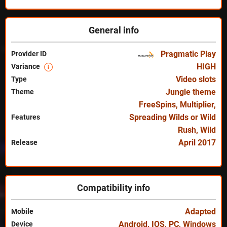
General info
Pragmatic Play
Provider ID
HIGH
Variance
i
Video slots
Type
Jungle theme
Theme
FreeSpins
,
Multiplier
,
Spreading Wilds or Wild
Features
Rush
,
Wild
April 2017
Release
Compatibility info
Adapted
Mobile
Android
,
IOS
,
PC
,
Windows
Device