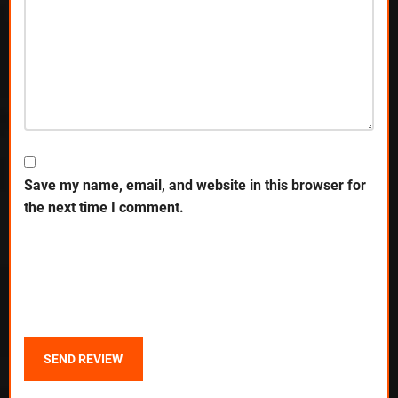
Save my name, email, and website in this browser for
the next time I comment.