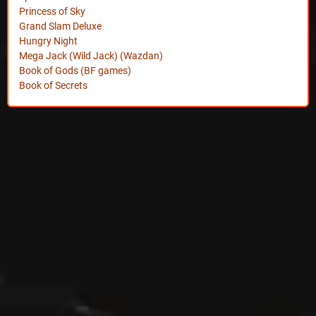
Princess of Sky
Grand Slam Deluxe
Hungry Night
Mega Jack (Wild Jack) (Wazdan)
Book of Gods (BF games)
Book of Secrets