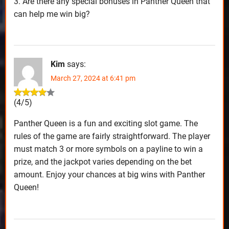
3. Are there any special bonuses in Panther Queen that
can help me win big?
Kim
says:
March 27, 2024 at 6:41 pm
(4/5)
Panther Queen is a fun and exciting slot game. The
rules of the game are fairly straightforward. The player
must match 3 or more symbols on a payline to win a
prize, and the jackpot varies depending on the bet
amount. Enjoy your chances at big wins with Panther
Queen!