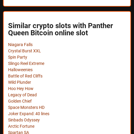
Similar crypto slots with Panther
Queen Bitcoin online slot
Niagara Falls
Crystal Burst XXL
Spin Party
Slingo Reel Extreme
Halloweenies
Battle of Red Cliffs
Wild Plunder
Hoo Hey How
Legacy of Dead
Golden Chief
Space Monsters HD
Joker Expand: 40 lines
Sinbads Odyssey
Arctic Fortune
Spartan SA