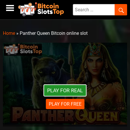
Skip
to
content
Home
»
Panther Queen Bitcoin online slot
PLAY FOR REAL
PLAY FOR FREE