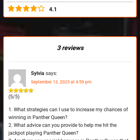
4.1
3 reviews
Sylvia
says:
September 13, 2023 at 4:59 pm
(5/5)
1. What strategies can I use to increase my chances of
winning in Panther Queen?
2. What advice can you provide to help me hit the
jackpot playing Panther Queen?