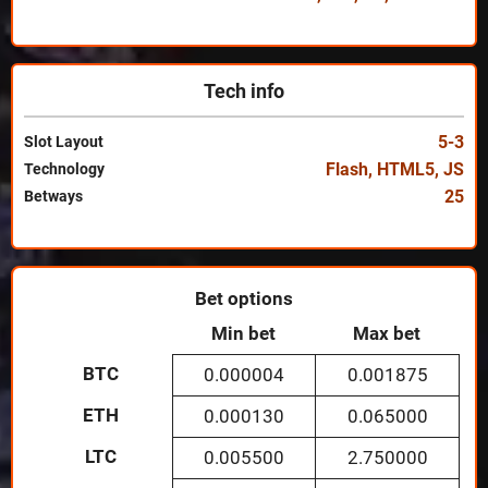
Tech info
5-3
Slot Layout
Flash
,
HTML5
,
JS
Technology
25
Betways
Bet options
Min bet
Max bet
BTC
0.000004
0.001875
ETH
0.000130
0.065000
LTC
0.005500
2.750000