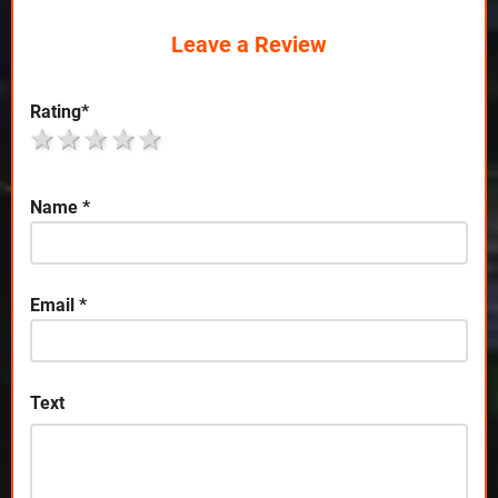
Leave a Review
Rating
*
1 star
2 stars
3 stars
4 stars
5 stars
Name
*
Email
*
Text