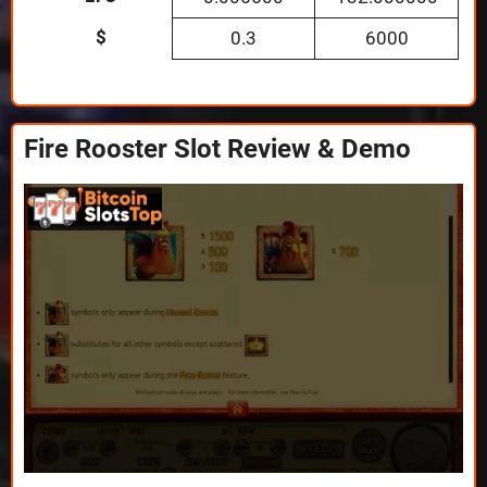
$
0.3
6000
Fire Rooster Slot Review & Demo