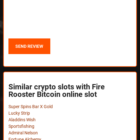
Similar crypto slots with Fire
Rooster Bitcoin online slot
Super Spins Bar X Gold
Lucky Strip
Aladdins Wish
Sportsfishing
Admiral Nelson
Fortune Alchemy