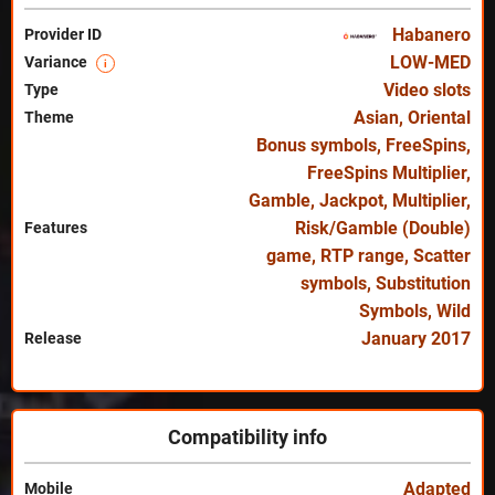
Habanero
Provider ID
LOW-MED
Variance
i
Video slots
Type
Asian
,
Oriental
Theme
Bonus symbols
,
FreeSpins
,
FreeSpins Multiplier
,
Gamble
,
Jackpot
,
Multiplier
,
Risk/Gamble (Double)
Features
game
,
RTP range
,
Scatter
symbols
,
Substitution
Symbols
,
Wild
January 2017
Release
Compatibility info
Adapted
Mobile