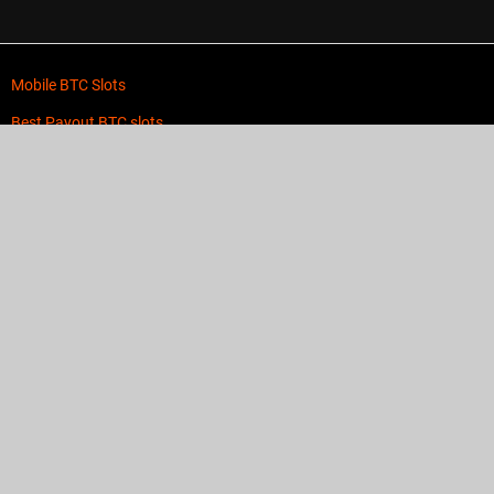
Mobile BTC Slots
Best Payout BTC slots
Low Wagering BTC slots
New BTC slots
Progressive Jackpot BTC slots
MegaWays BTC slots
BTC slots with Bonus Rounds
Bitcoin Video slots
Ethereum (ETH) Slot Machines
Litecoin (LTC) Slot Machines
BitcoinCash (BCH) Slot Machines