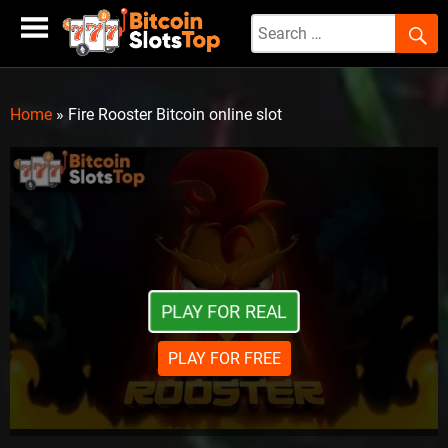
Skip
to
content
Home
»
Fire Rooster Bitcoin online slot
PLAY FOR REAL
PLAY FOR FREE