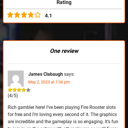
Rating
4.1
One review
James Clabaugh
says:
May 2, 2023 at 7:36 pm
(4/5)
Rich gambler here! I’ve been playing Fire Rooster slots
for free and I’m loving every second of it. The graphics
are incredible and the gameplay is so engaging. It’s fun