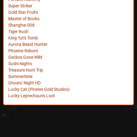
Super Striker
Gold Star Fruits
Master of Books
Shanghai 008
Tiger Rush
King Tut's Tomb
Aurora Beast Hunter
Phoenix Reborn
Geckos Gone Wild
Sushi Nights
Treasure Hunt Trip
Summertime
Ghosts' Night HD
Lucky Cat (Pirates Gold Studios)
Lucky Leprechaun's Loot