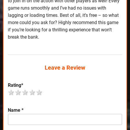
to join in on the action with other players as well! Every
game runs smoothly and I’ve had no issues with
lagging or loading times. Best of all, it’s free – so what
more could you ask for? Highly recommend this game
if you’re looking for a thrilling experience that won’t
break the bank.
Leave a Review
Rating
*
1 star
2 stars
3 stars
4 stars
5 stars
Name
*