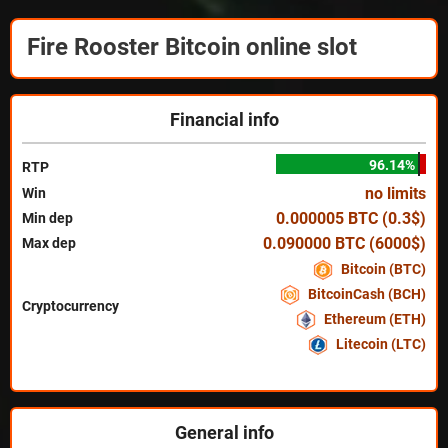
Fire Rooster Bitcoin online slot
Financial info
96.14%
RTP
no limits
Win
0.000005 BTC (0.3$)
Min dep
0.090000 BTC (6000$)
Max dep
Bitcoin (BTC)
BitcoinCash (BCH)
Cryptocurrency
Ethereum (ETH)
Litecoin (LTC)
General info