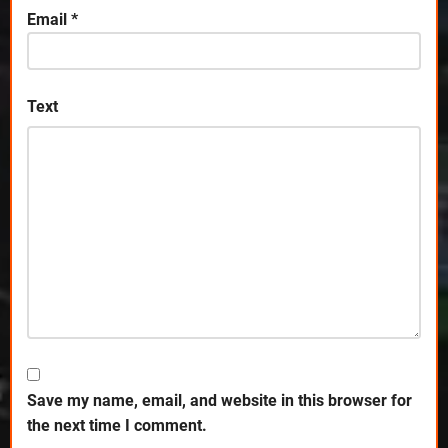
Email
*
Text
Save my name, email, and website in this browser for
the next time I comment.