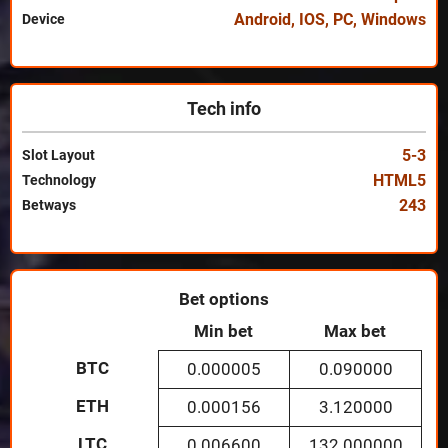
Android
,
IOS
,
PC
,
Windows
Device
Tech info
5-3
Slot Layout
HTML5
Technology
243
Betways
Bet options
Min bet
Max bet
BTC
0.000005
0.090000
ETH
0.000156
3.120000
LTC
0.006600
132.000000