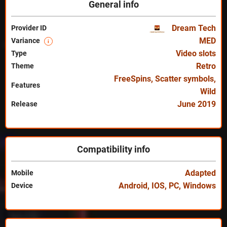
General info
Dream Tech
Provider ID
MED
Variance
i
Video slots
Type
Retro
Theme
FreeSpins
,
Scatter symbols
,
Features
Wild
June 2019
Release
Compatibility info
Adapted
Mobile
Android
,
IOS
,
PC
,
Windows
Device