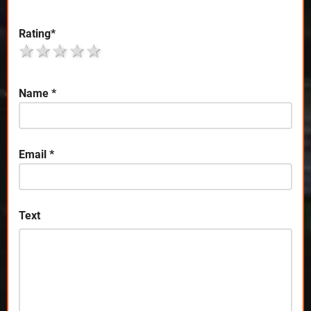
Rating
*
1 star
2 stars
3 stars
4 stars
5 stars
Name
*
Email
*
Text