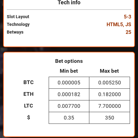
Tech info
5-3
Slot Layout
HTML5
,
JS
Technology
25
Betways
Bet options
Min bet
Max bet
BTC
0.000005
0.005250
ETH
0.000182
0.182000
LTC
0.007700
7.700000
$
0.35
350