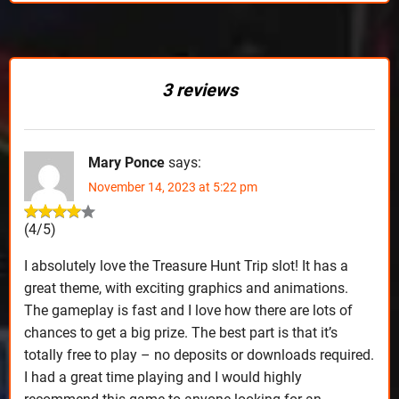
3 reviews
Mary Ponce
says:
November 14, 2023 at 5:22 pm
(4/5)
I absolutely love the Treasure Hunt Trip slot! It has a
great theme, with exciting graphics and animations.
The gameplay is fast and I love how there are lots of
chances to get a big prize. The best part is that it’s
totally free to play – no deposits or downloads required.
I had a great time playing and I would highly