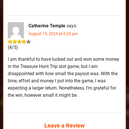
Catherine Temple
says:
August 15, 2024 at 6:20 pm
(4/5)
I am thankful to have lucked out and won some money
in the Treasure Hunt Trip slot game, but I am
disappointed with how small the payout was. With the
time, effort and money I put into the game, I was
expecting a larger return. Nonetheless, I’m grateful for
the win, however small it might be.
Leave a Review