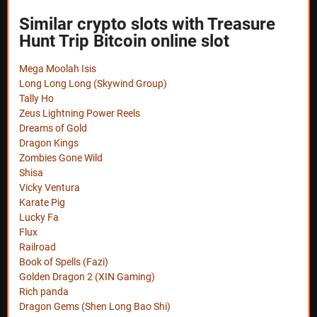
Similar crypto slots with Treasure
Hunt Trip Bitcoin online slot
Mega Moolah Isis
Long Long Long (Skywind Group)
Tally Ho
Zeus Lightning Power Reels
Dreams of Gold
Dragon Kings
Zombies Gone Wild
Shisa
Vicky Ventura
Karate Pig
Lucky Fa
Flux
Railroad
Book of Spells (Fazi)
Golden Dragon 2 (XIN Gaming)
Rich panda
Dragon Gems (Shen Long Bao Shi)