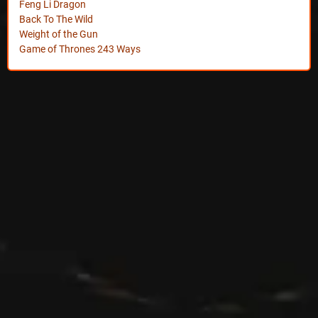
Feng Li Dragon
Back To The Wild
Weight of the Gun
Game of Thrones 243 Ways