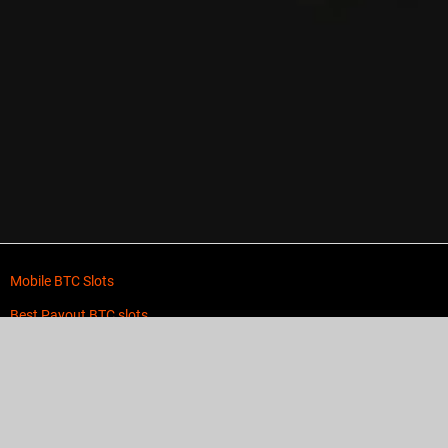
Mobile BTC Slots
Best Payout BTC slots
Low Wagering BTC slots
New BTC slots
Progressive Jackpot BTC slots