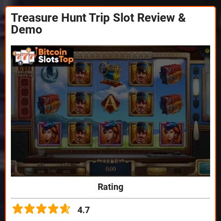
Treasure Hunt Trip Slot Review &
Demo
Rating
4.7