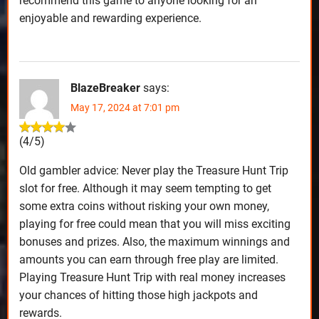
recommend this game to anyone looking for an
enjoyable and rewarding experience.
BlazeBreaker
says:
May 17, 2024 at 7:01 pm
(4/5)
Old gambler advice: Never play the Treasure Hunt Trip
slot for free. Although it may seem tempting to get
some extra coins without risking your own money,
playing for free could mean that you will miss exciting
bonuses and prizes. Also, the maximum winnings and
amounts you can earn through free play are limited.
Playing Treasure Hunt Trip with real money increases
your chances of hitting those high jackpots and
rewards.