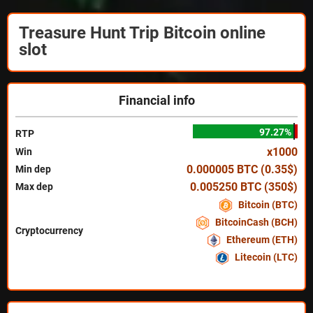
Treasure Hunt Trip Bitcoin online
slot
Financial info
97.27%
RTP
x1000
Win
0.000005 BTC (0.35$)
Min dep
0.005250 BTC (350$)
Max dep
Bitcoin (BTC)
BitcoinCash (BCH)
Cryptocurrency
Ethereum (ETH)
Litecoin (LTC)