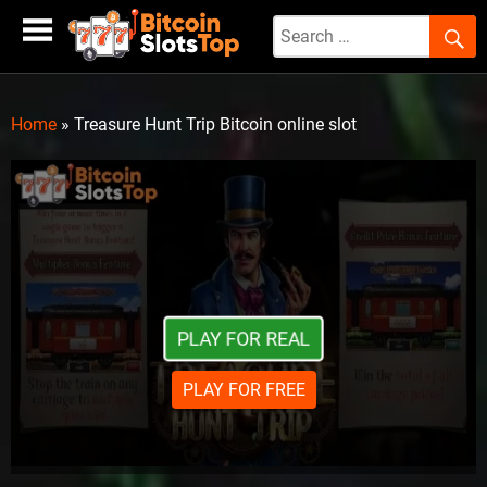
Skip
to
content
Home
»
Treasure Hunt Trip Bitcoin online slot
PLAY FOR REAL
PLAY FOR FREE