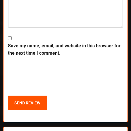
Save my name, email, and website in this browser for
the next time I comment.