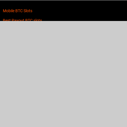
Mobile BTC Slots
Best Payout BTC slots
Low Wagering BTC slots
New BTC slots
Progressive Jackpot BTC slots
MegaWays BTC slots
BTC slots with Bonus Rounds
Bitcoin Video slots
Ethereum (ETH) Slot Machines
Litecoin (LTC) Slot Machines
BitcoinCash (BCH) Slot Machines
Tether (USDT) Slot Machines
Ripple (XRP) Slot Machines