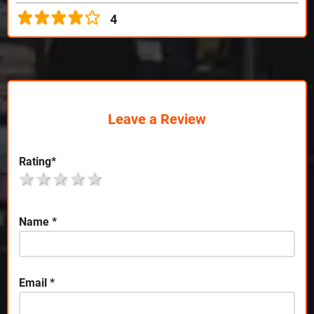
4
Leave a Review
Rating
*
1 star
2 stars
3 stars
4 stars
5 stars
Name
*
Email
*