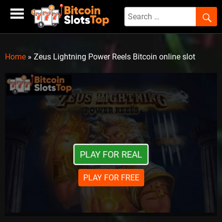
Skip
to
content
Home
»
Zeus Lightning Power Reels Bitcoin online slot
PLAY FOR REAL
PLAY FOR FREE