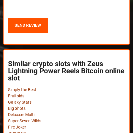
Similar crypto slots with Zeus
Lightning Power Reels Bitcoin online
slot
Simply the Best
Fruitoids
Galaxy Stars
Big Shots
Deluxxxe Multi
Super Seven Wilds
Fire Joker