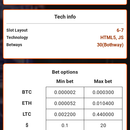
Tech info
6-7
Slot Layout
HTML5
,
JS
Technology
30(Bothway)
Betways
Bet options
Min bet
Max bet
BTC
0.000002
0.000300
ETH
0.000052
0.010400
LTC
0.002200
0.440000
$
0.1
20