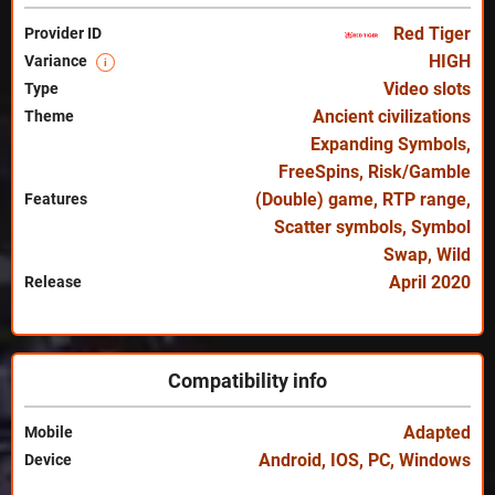
Red Tiger
Provider ID
HIGH
Variance
i
Video slots
Type
Ancient civilizations
Theme
Expanding Symbols
,
FreeSpins
,
Risk/Gamble
(Double) game
,
RTP range
,
Features
Scatter symbols
,
Symbol
Swap
,
Wild
April 2020
Release
Compatibility info
Adapted
Mobile
Android
,
IOS
,
PC
,
Windows
Device