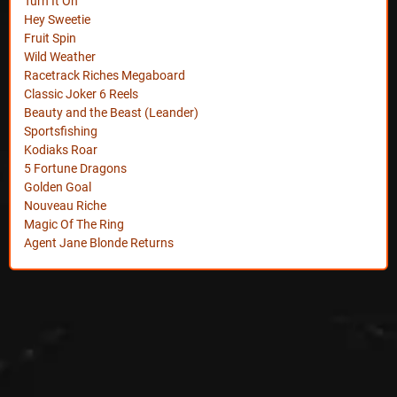
Turn It On
Hey Sweetie
Fruit Spin
Wild Weather
Racetrack Riches Megaboard
Classic Joker 6 Reels
Beauty and the Beast (Leander)
Sportsfishing
Kodiaks Roar
5 Fortune Dragons
Golden Goal
Nouveau Riche
Magic Of The Ring
Agent Jane Blonde Returns