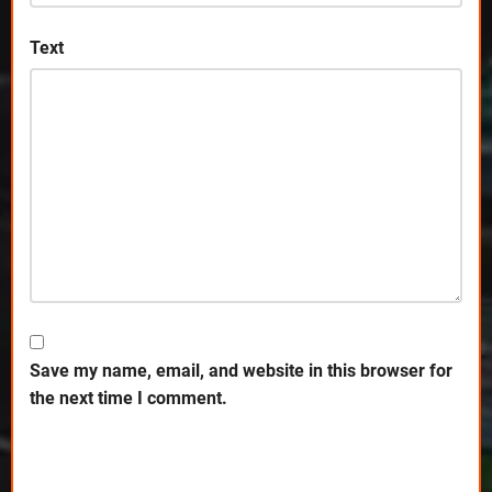
Text
Save my name, email, and website in this browser for
the next time I comment.