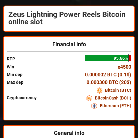
Zeus Lightning Power Reels Bitcoin
online slot
Financial info
95.66%
RTP
x4500
Win
0.000002 BTC (0.1$)
Min dep
0.000300 BTC (20$)
Max dep
Bitcoin (BTC)
Cryptocurrency
BitcoinCash (BCH)
Ethereum (ETH)
General info