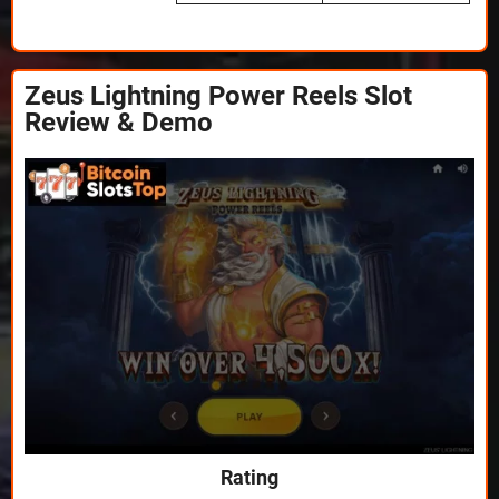
Zeus Lightning Power Reels Slot
Review & Demo
Rating