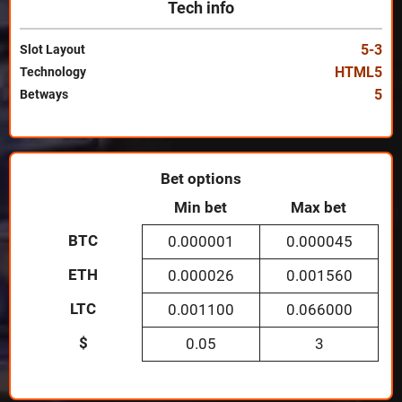
Tech info
5-3
Slot Layout
HTML5
Technology
5
Betways
Bet options
Min bet
Max bet
BTC
0.000001
0.000045
ETH
0.000026
0.001560
LTC
0.001100
0.066000
$
0.05
3