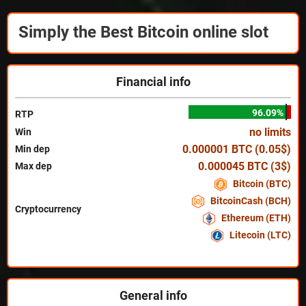
Simply the Best Bitcoin online slot
Financial info
96.09%
RTP
no limits
Win
0.000001 BTC (0.05$)
Min dep
0.000045 BTC (3$)
Max dep
Bitcoin (BTC)
BitcoinCash (BCH)
Cryptocurrency
Ethereum (ETH)
Litecoin (LTC)
General info