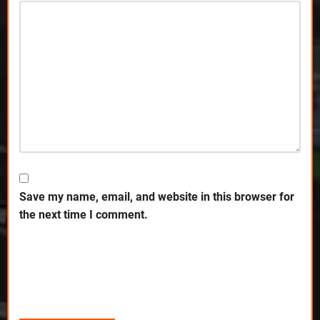
Save my name, email, and website in this browser for
the next time I comment.