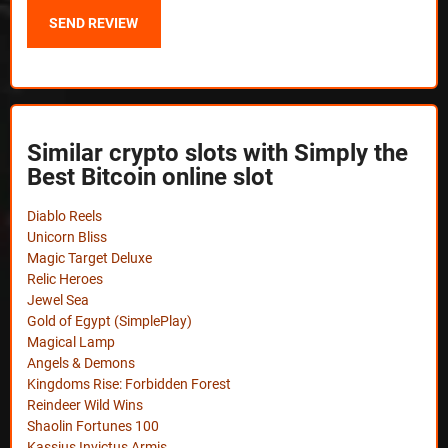
Similar crypto slots with Simply the
Best Bitcoin online slot
Diablo Reels
Unicorn Bliss
Magic Target Deluxe
Relic Heroes
Jewel Sea
Gold of Egypt (SimplePlay)
Magical Lamp
Angels & Demons
Kingdoms Rise: Forbidden Forest
Reindeer Wild Wins
Shaolin Fortunes 100
Kassius Invictus Armis