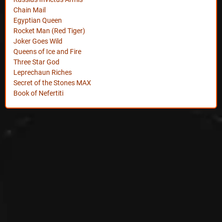
Chain Mail
Egyptian Queen
Rocket Man (Red Tiger)
Joker Goes Wild
Queens of Ice and Fire
Three Star God
Leprechaun Riches
Secret of the Stones MAX
Book of Nefertiti