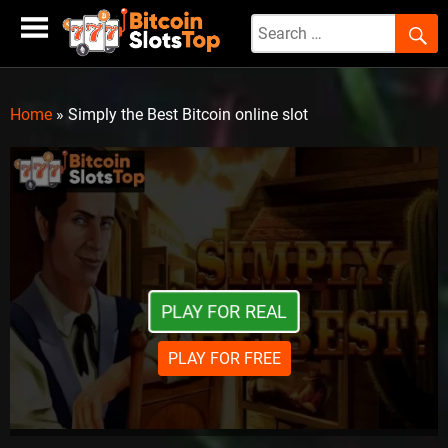
Skip
to
content
Home
»
Simply the Best Bitcoin online slot
PLAY FOR REAL
PLAY FOR FREE