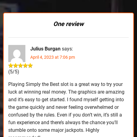
One review
Julius Burgan
says:
April 4, 2023 at 7:06 pm
(5/5)
Playing Simply the Best slot is a great way to try your
luck at winning real money. The graphics are amazing
and it’s easy to get started. I found myself getting into
the game quickly and never feeling overwhelmed or
confused by the rules. Even if you don’t win, it’s still a
fun experience and there’s always the chance you’ll
stumble onto some major jackpots. Highly