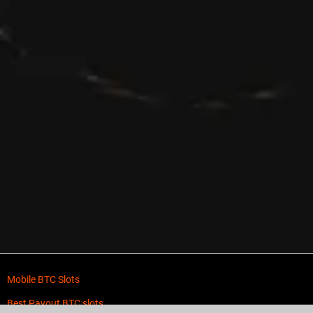
Mobile BTC Slots
Best Payout BTC slots