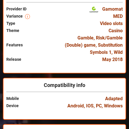
Gamomat
Provider ID
MED
Variance
i
Video slots
Type
Casino
Theme
Gamble
,
Risk/Gamble
(Double) game
,
Substitution
Features
Symbols 1
,
Wild
May 2018
Release
Compatibility info
Adapted
Mobile
Android
,
IOS
,
PC
,
Windows
Device