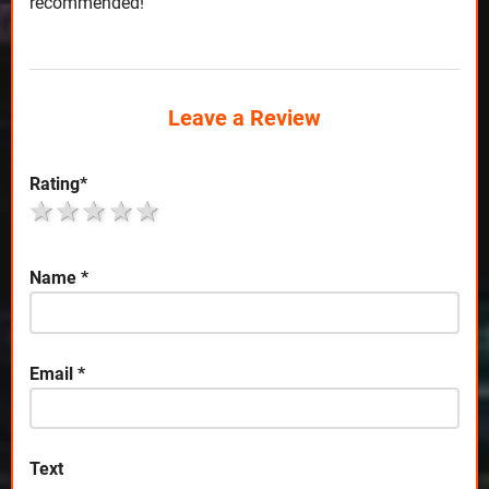
recommended!
Leave a Review
Rating
*
1 star
2 stars
3 stars
4 stars
5 stars
Name
*
Email
*
Text