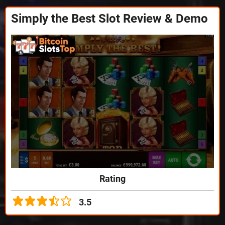
Simply the Best Slot Review & Demo
Rating
3.5