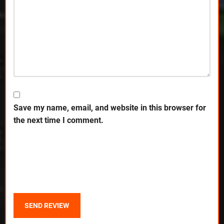
Save my name, email, and website in this browser for
the next time I comment.