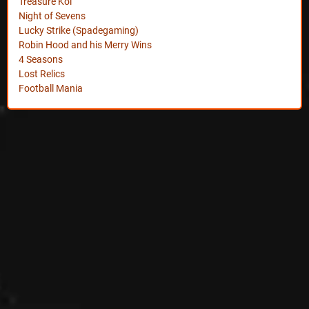
Treasure Koi
Night of Sevens
Lucky Strike (Spadegaming)
Robin Hood and his Merry Wins
4 Seasons
Lost Relics
Football Mania