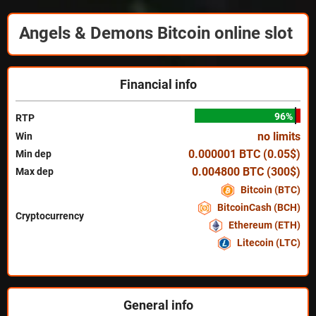
Angels & Demons Bitcoin online slot
Financial info
96%
RTP
no limits
Win
0.000001 BTC (0.05$)
Min dep
0.004800 BTC (300$)
Max dep
Bitcoin (BTC)
BitcoinCash (BCH)
Cryptocurrency
Ethereum (ETH)
Litecoin (LTC)
General info