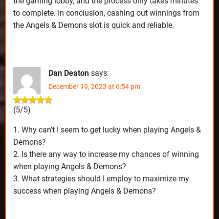
the gaming lobby, and the process only takes minutes
to complete. In conclusion, cashing out winnings from
the Angels & Demons slot is quick and reliable.
Dan Deaton
says:
December 19, 2023 at 6:54 pm
(5/5)
1. Why can’t I seem to get lucky when playing Angels &
Demons?
2. Is there any way to increase my chances of winning
when playing Angels & Demons?
3. What strategies should I employ to maximize my
success when playing Angels & Demons?