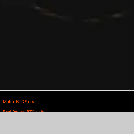
Mobile BTC Slots
Best Payout BTC slots
Low Wagering BTC slots
New BTC slots