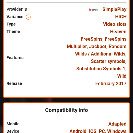
SimplePlay
Provider ID
HIGH
Variance
i
Video slots
Type
Heaven
Theme
FreeSpins
,
FreeSpins
Multiplier
,
Jackpot
,
Random
Wilds / Additional Wilds
,
Features
Scatter symbols
,
Substitution Symbols 1
,
Wild
February 2017
Release
Compatibility info
Adapted
Mobile
Android
,
IOS
,
PC
,
Windows
Device