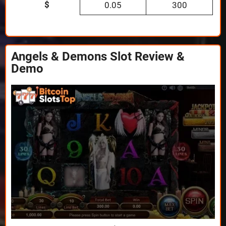
$
0.05
300
Angels & Demons Slot Review &
Demo