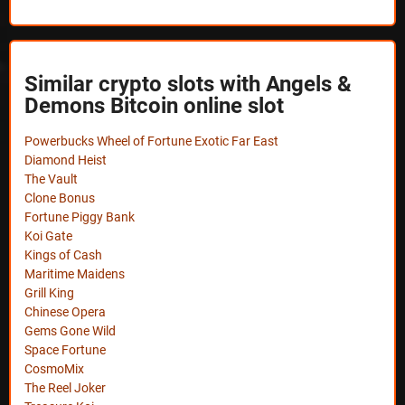
Similar crypto slots with Angels &
Demons Bitcoin online slot
Powerbucks Wheel of Fortune Exotic Far East
Diamond Heist
The Vault
Clone Bonus
Fortune Piggy Bank
Koi Gate
Kings of Cash
Maritime Maidens
Grill King
Chinese Opera
Gems Gone Wild
Space Fortune
CosmoMix
The Reel Joker