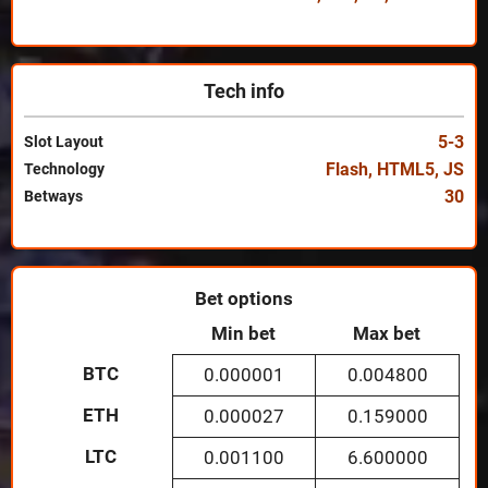
Tech info
5-3
Slot Layout
Flash
,
HTML5
,
JS
Technology
30
Betways
Bet options
Min bet
Max bet
BTC
0.000001
0.004800
ETH
0.000027
0.159000
LTC
0.001100
6.600000