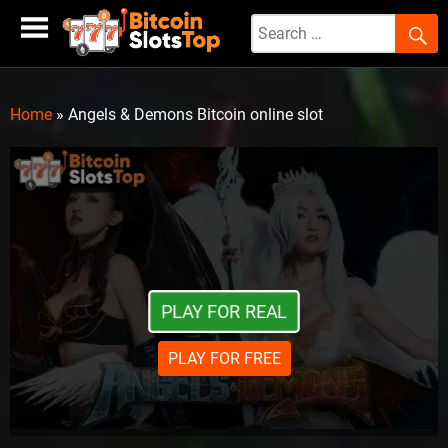
Skip
to
content
Home
»
Angels & Demons Bitcoin online slot
PLAY FOR REAL
PLAY FOR FREE