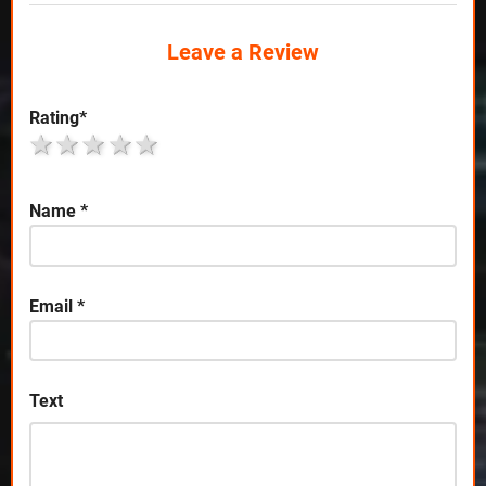
Leave a Review
Rating
*
1 star
2 stars
3 stars
4 stars
5 stars
Name
*
Email
*
Text