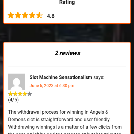
Rating
4.6
2 reviews
Slot Machine Sensationalism
says:
June 6, 2023 at 6:30 pm
(4/5)
The withdrawal process for winning in Angels &
Demons slot is straightforward and user-friendly.
Withdrawing winnings is a matter of a few clicks from