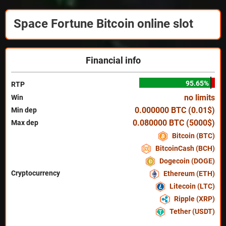
Space Fortune Bitcoin online slot
Financial info
95.65%
RTP
no limits
Win
0.000000 BTC (0.01$)
Min dep
0.080000 BTC (5000$)
Max dep
Bitcoin (BTC)
BitcoinCash (BCH)
Dogecoin (DOGE)
Cryptocurrency
Ethereum (ETH)
Litecoin (LTC)
Ripple (XRP)
Tether (USDT)