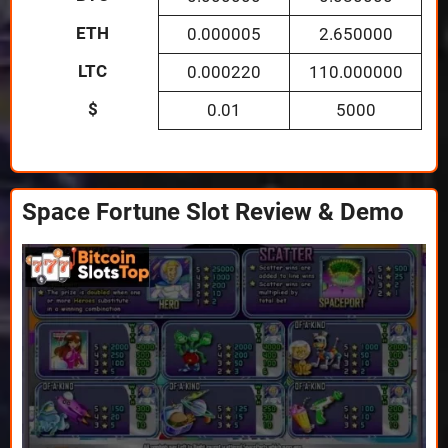
ETH
0.000005
2.650000
LTC
0.000220
110.000000
$
0.01
5000
Space Fortune Slot Review & Demo