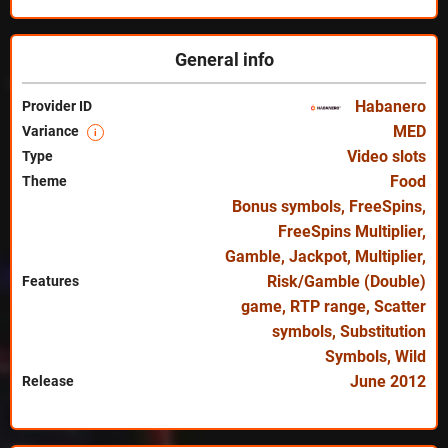
General info
Habanero
Provider ID
MED
Variance
i
Video slots
Type
Food
Theme
Bonus symbols
,
FreeSpins
,
FreeSpins Multiplier
,
Gamble
,
Jackpot
,
Multiplier
,
Risk/Gamble (Double)
Features
game
,
RTP range
,
Scatter
symbols
,
Substitution
Symbols
,
Wild
June 2012
Release