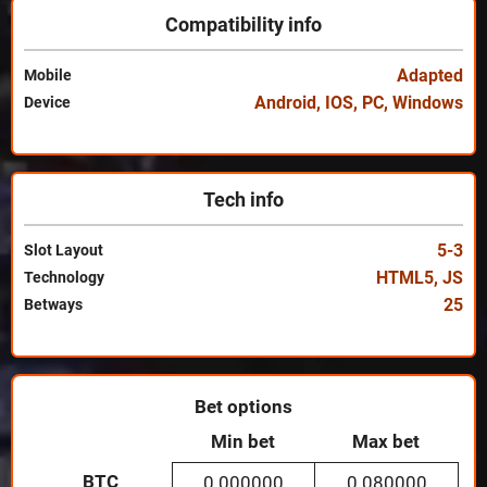
Compatibility info
Adapted
Mobile
Android
,
IOS
,
PC
,
Windows
Device
Tech info
5-3
Slot Layout
HTML5
,
JS
Technology
25
Betways
Bet options
Min bet
Max bet
BTC
0.000000
0.080000