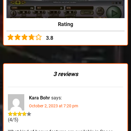
Rating
3.8
3 reviews
Kara Bohr
says:
October 2, 2023 at 7:20 pm
(4/5)