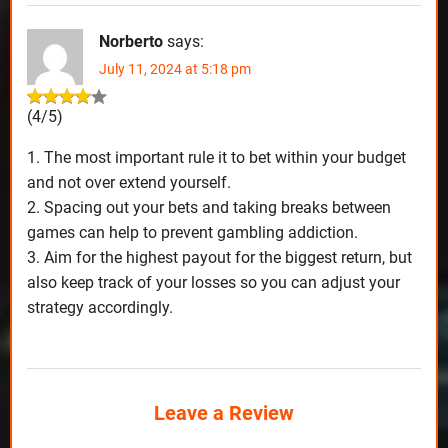
Norberto
says:
July 11, 2024 at 5:18 pm
(4/5)
1. The most important rule it to bet within your budget
and not over extend yourself.
2. Spacing out your bets and taking breaks between
games can help to prevent gambling addiction.
3. Aim for the highest payout for the biggest return, but
also keep track of your losses so you can adjust your
strategy accordingly.
Leave a Review