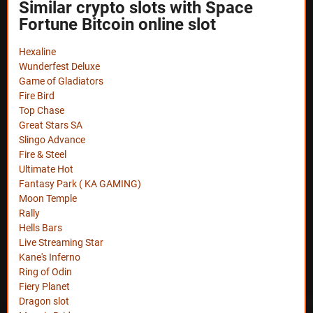
Similar crypto slots with Space
Fortune Bitcoin online slot
Hexaline
Wunderfest Deluxe
Game of Gladiators
Fire Bird
Top Chase
Great Stars SA
Slingo Advance
Fire & Steel
Ultimate Hot
Fantasy Park ( KA GAMING)
Moon Temple
Rally
Hells Bars
Live Streaming Star
Kane's Inferno
Ring of Odin
Fiery Planet
Dragon slot