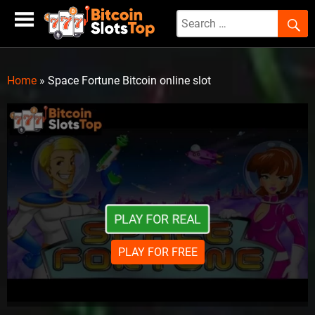
Skip
to
content
Home
»
Space Fortune Bitcoin online slot
PLAY FOR REAL
PLAY FOR FREE