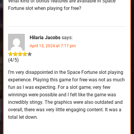
What kind of bonus features are available in Space
Fortune slot when playing for free?
Hilaria Jacobs
says:
April 13, 2024 at 7:17 pm
(4/5)
I’m very disappointed in the Space Fortune slot playing
experience. Playing this game for free was not as much
fun as I was expecting. For a slot game, very few
winnings were possible and I felt like the game was
incredibly stingy. The graphics were also outdated and
overall, there was very little engaging content. It was a
total let down.