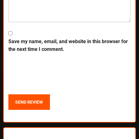
Save my name, email, and website in this browser for
the next time I comment.