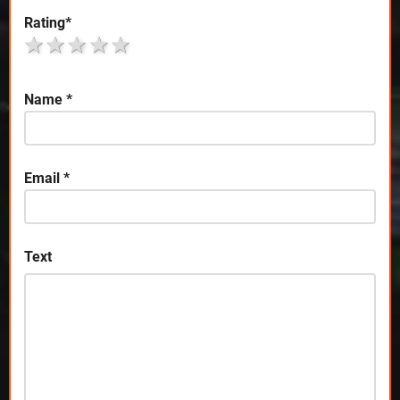
Rating
*
1 star
2 stars
3 stars
4 stars
5 stars
Name
*
Email
*
Text