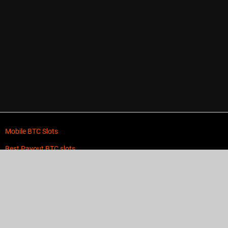
Mobile BTC Slots
Best Payout BTC slots
Low Wagering BTC slots
New BTC slots
Progressive Jackpot BTC slots
MegaWays BTC slots