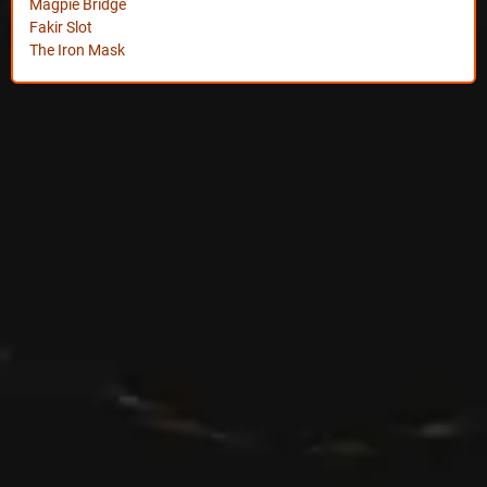
Magpie Bridge
Fakir Slot
The Iron Mask