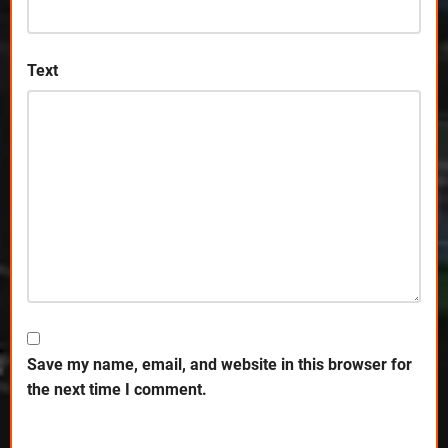
Text
Save my name, email, and website in this browser for
the next time I comment.