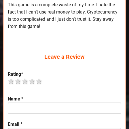
This game is a complete waste of my time. I hate the
fact that I can’t use real money to play. Cryptocurrency
is too complicated and I just don’t trust it. Stay away
from this game!
Leave a Review
Rating
*
1 star
2 stars
3 stars
4 stars
5 stars
Name
*
Email
*