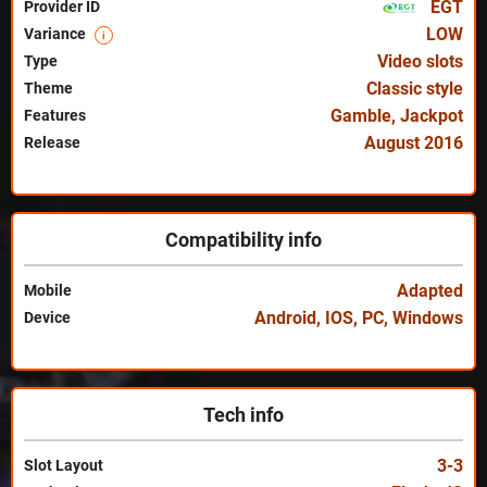
EGT
Provider ID
LOW
Variance
i
Video slots
Type
Classic style
Theme
Gamble
,
Jackpot
Features
August 2016
Release
Compatibility info
Adapted
Mobile
Android
,
IOS
,
PC
,
Windows
Device
Tech info
3-3
Slot Layout