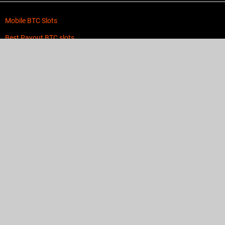
Mobile BTC Slots
Best Payout BTC slots
Low Wagering BTC slots
New BTC slots
Progressive Jackpot BTC slots
MegaWays BTC slots
BTC slots with Bonus Rounds
Bitcoin Video slots
Ethereum (ETH) Slot Machines
Litecoin (LTC) Slot Machines
BitcoinCash (BCH) Slot Machines
Tether (USDT) Slot Machines