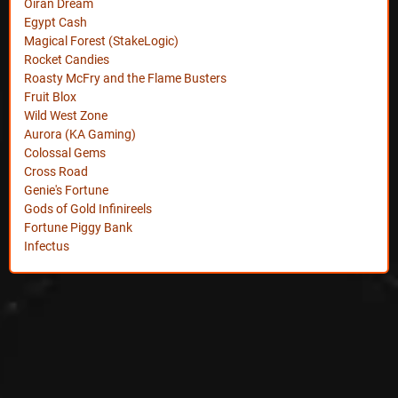
Oiran Dream
Egypt Cash
Magical Forest (StakeLogic)
Rocket Candies
Roasty McFry and the Flame Busters
Fruit Blox
Wild West Zone
Aurora (KA Gaming)
Colossal Gems
Cross Road
Genie's Fortune
Gods of Gold Infinireels
Fortune Piggy Bank
Infectus