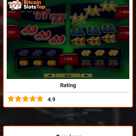
Rating
4.9