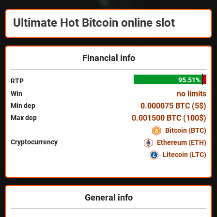
Ultimate Hot Bitcoin online slot
Financial info
95.51%
RTP
no limits
Win
0.000075 BTC (5$)
Min dep
0.001500 BTC (100$)
Max dep
Bitcoin (BTC)
Cryptocurrency
Ethereum (ETH)
Litecoin (LTC)
General info