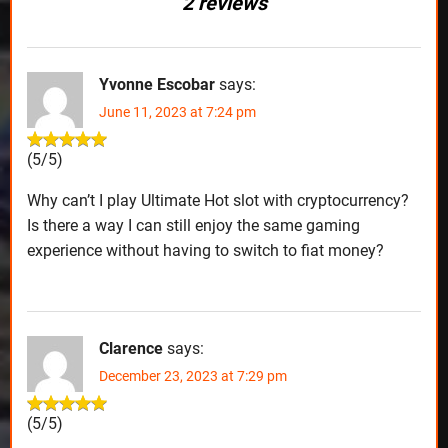
2 reviews
Yvonne Escobar
says:
June 11, 2023 at 7:24 pm
(5/5)
Why can’t I play Ultimate Hot slot with cryptocurrency?
Is there a way I can still enjoy the same gaming
experience without having to switch to fiat money?
Clarence
says:
December 23, 2023 at 7:29 pm
(5/5)