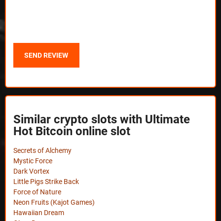
Similar crypto slots with Ultimate
Hot Bitcoin online slot
Secrets of Alchemy
Mystic Force
Dark Vortex
Little Pigs Strike Back
Force of Nature
Neon Fruits (Kajot Games)
Hawaiian Dream