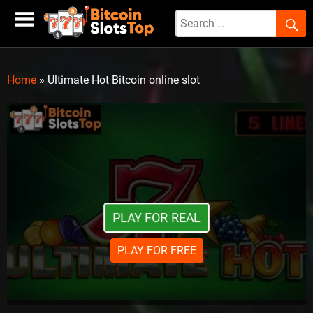
Skip
to
content
Home
»
Ultimate Hot Bitcoin online slot
PLAY FOR REAL
PLAY FOR FREE