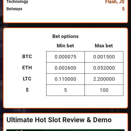
Flash
,
JS
Technology
5
Betways
Bet options
Min bet
Max bet
BTC
0.000075
0.001500
ETH
0.002600
0.052000
LTC
0.110000
2.200000
$
5
100
Ultimate Hot Slot Review & Demo