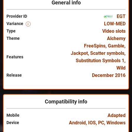
General info
EGT
Provider ID
LOW-MED
Variance
i
Video slots
Type
Alchemy
Theme
FreeSpins
,
Gamble
,
Jackpot
,
Scatter symbols
,
Features
Substitution Symbols 1
,
Wild
December 2016
Release
Compatibility info
Adapted
Mobile
Android
,
IOS
,
PC
,
Windows
Device