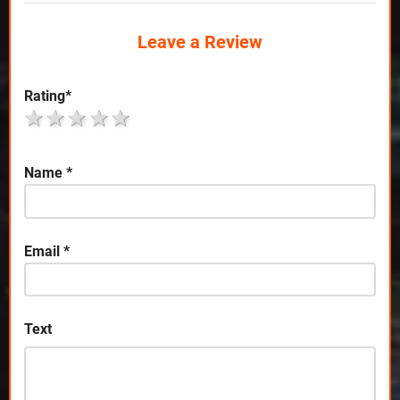
Leave a Review
Rating
*
1 star
2 stars
3 stars
4 stars
5 stars
Name
*
Email
*
Text