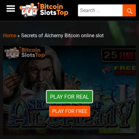
Skip
to
content
Home
»
Secrets of Alchemy Bitcoin online slot
PLAY FOR REAL
PLAY FOR FREE