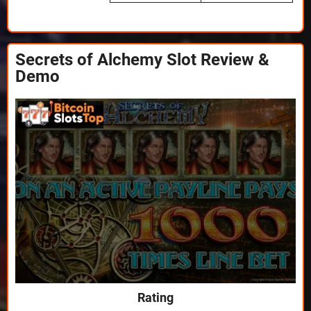
Secrets of Alchemy Slot Review &
Demo
Rating