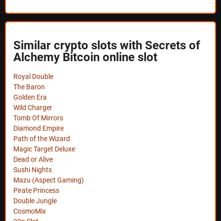
Similar crypto slots with Secrets of
Alchemy Bitcoin online slot
Royal Double
The Baron
Golden Era
Wild Charger
Tomb Of Mirrors
Diamond Empire
Path of the Wizard
Magic Target Deluxe
Dead or Alive
Sushi Nights
Mazu (Aspect Gaming)
Pirate Princess
Double Jungle
CosmoMix