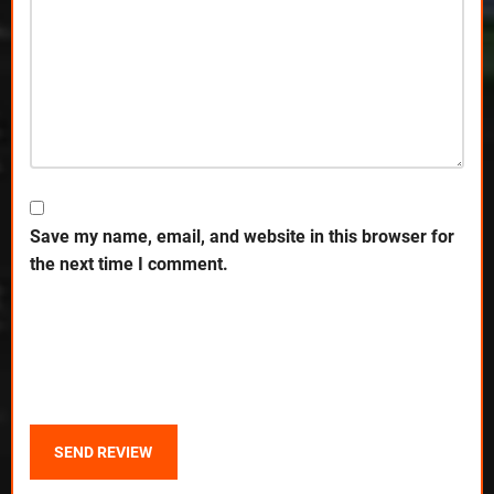
Save my name, email, and website in this browser for
the next time I comment.