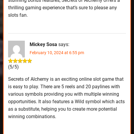
stunning bonus features, Secrets of Alchemy offers a
thrilling gaming experience that’s sure to please any
slots fan.
Mickey Sosa
says:
February 10, 2024 at 6:55 pm
(5/5)
Secrets of Alchemy is an exciting online slot game that
is easy to play. There are 5 reels and 20 paylines with
various symbols providing you with multiple winning
opportunities. It also features a Wild symbol which acts
as a substitute, helping you to create more potential
winning combinations.