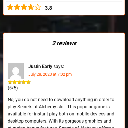
3.8
2 reviews
Justin Early
says:
July 28, 2023 at 7:02 pm
(5/5)
No, you do not need to download anything in order to
play Secrets of Alchemy slot. This popular game is
available for instant play both on mobile devices and
desktop computers. With its gorgeous graphics and