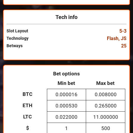
Tech info
5-3
Slot Layout
Flash
,
JS
Technology
25
Betways
Bet options
Min bet
Max bet
BTC
0.000016
0.008000
ETH
0.000530
0.265000
LTC
0.022000
11.000000
$
1
500