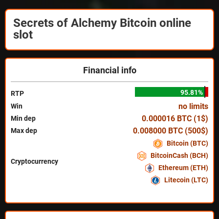
Secrets of Alchemy Bitcoin online
slot
Financial info
95.81%
RTP
no limits
Win
0.000016 BTC (1$)
Min dep
0.008000 BTC (500$)
Max dep
Bitcoin (BTC)
BitcoinCash (BCH)
Cryptocurrency
Ethereum (ETH)
Litecoin (LTC)