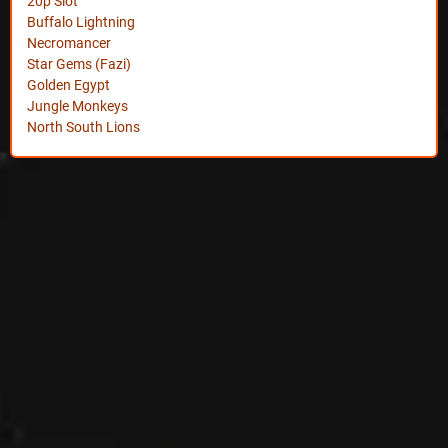
20p Slot
Buffalo Lightning
Necromancer
Star Gems (Fazi)
Golden Egypt
Jungle Monkeys
North South Lions