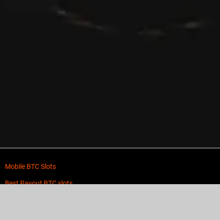
Mobile BTC Slots
Best Payout BTC slots
Low Wagering BTC slots
New BTC slots