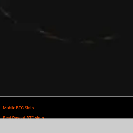
Mobile BTC Slots
Best Payout BTC slots
Low Wagering BTC slots