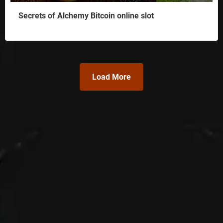
Secrets of Alchemy Bitcoin online slot
Load More