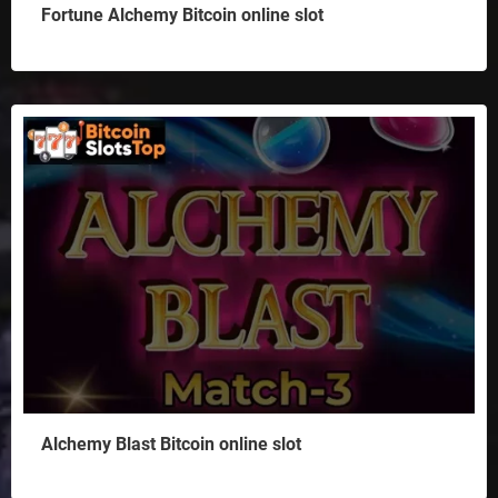
Fortune Alchemy Bitcoin online slot
Alchemy Blast Bitcoin online slot