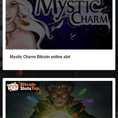
Mystic Charm Bitcoin online slot