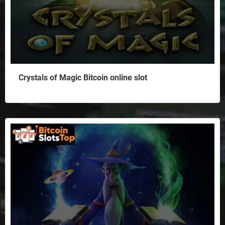
Crystals of Magic Bitcoin online slot