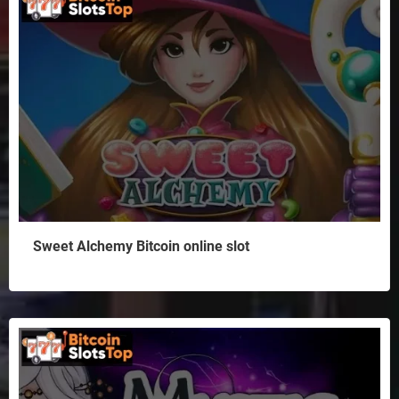
Sweet Alchemy Bitcoin online slot