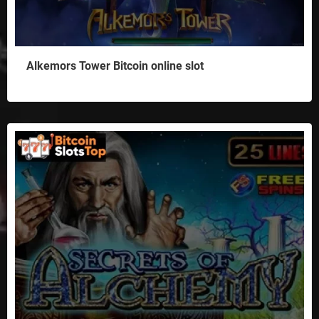
Alkemors Tower Bitcoin online slot