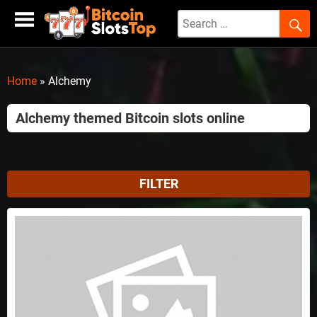
Skip
to
content
Home
»
Alchemy
Alchemy themed Bitcoin slots online
FILTER