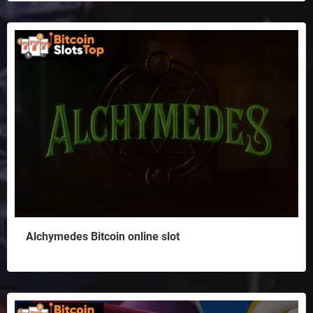
Alchymedes Bitcoin online slot