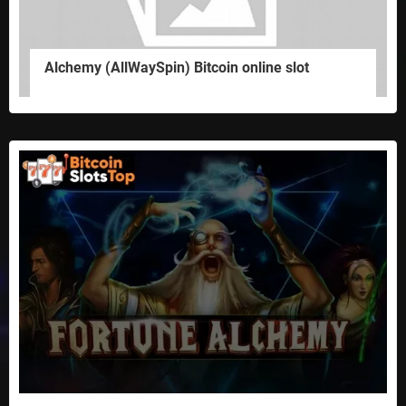
Alchemy (AllWaySpin) Bitcoin online slot