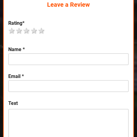
Leave a Review
Rating
*
1 star
2 stars
3 stars
4 stars
5 stars
Name
*
Email
*
Text