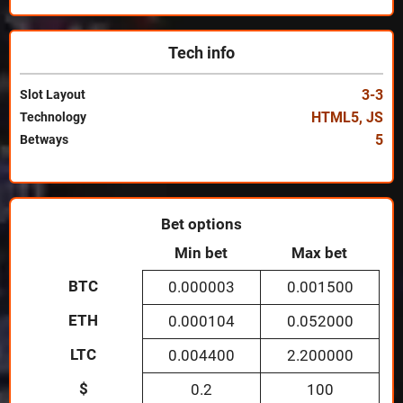
Tech info
3-3
Slot Layout
HTML5
,
JS
Technology
5
Betways
Bet options
Min bet
Max bet
BTC
0.000003
0.001500
ETH
0.000104
0.052000
LTC
0.004400
2.200000
$
0.2
100