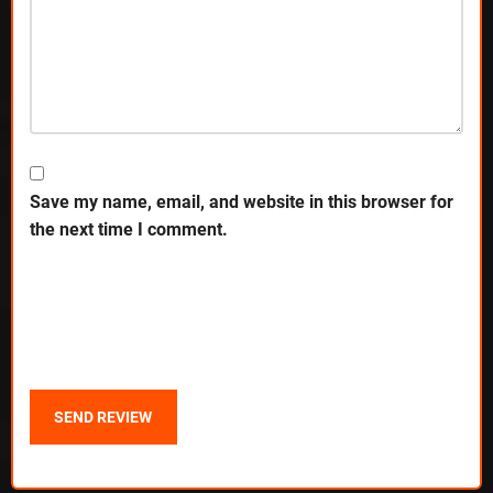
Save my name, email, and website in this browser for
the next time I comment.