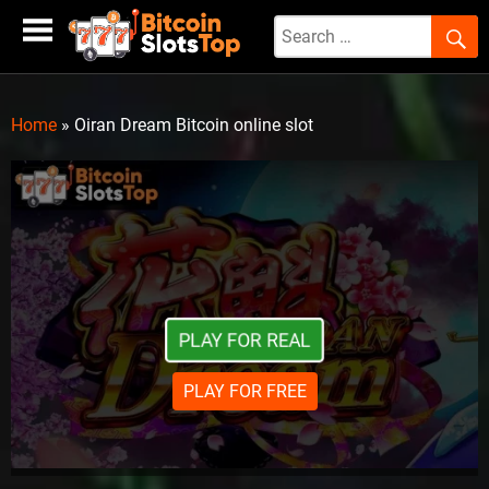
Skip
to
content
Home
»
Oiran Dream Bitcoin online slot
PLAY FOR REAL
PLAY FOR FREE