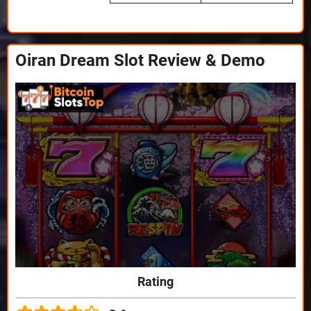
Oiran Dream Slot Review & Demo
Rating