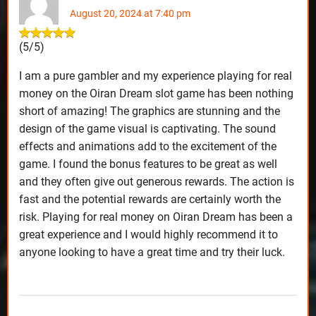
August 20, 2024 at 7:40 pm
(5/5)
I am a pure gambler and my experience playing for real
money on the Oiran Dream slot game has been nothing
short of amazing! The graphics are stunning and the
design of the game visual is captivating. The sound
effects and animations add to the excitement of the
game. I found the bonus features to be great as well
and they often give out generous rewards. The action is
fast and the potential rewards are certainly worth the
risk. Playing for real money on Oiran Dream has been a
great experience and I would highly recommend it to
anyone looking to have a great time and try their luck.