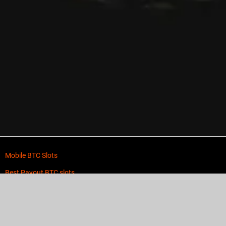
Mobile BTC Slots
Best Payout BTC slots
Low Wagering BTC slots
New BTC slots
Progressive Jackpot BTC slots