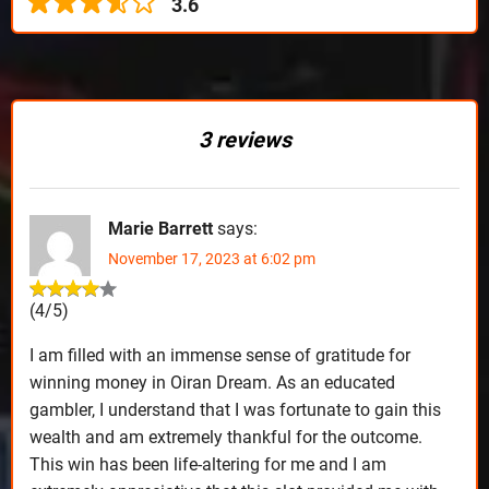
3.6
3 reviews
Marie Barrett
says:
November 17, 2023 at 6:02 pm
(4/5)
I am filled with an immense sense of gratitude for
winning money in Oiran Dream. As an educated
gambler, I understand that I was fortunate to gain this
wealth and am extremely thankful for the outcome.
This win has been life-altering for me and I am