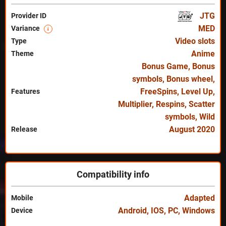
JTG
Provider ID
MED
Variance
i
Video slots
Type
Anime
Theme
Bonus Game
,
Bonus
symbols
,
Bonus wheel
,
FreeSpins
,
Level Up
,
Features
Multiplier
,
Respins
,
Scatter
symbols
,
Wild
August 2020
Release
Compatibility info
Adapted
Mobile
Android
,
IOS
,
PC
,
Windows
Device