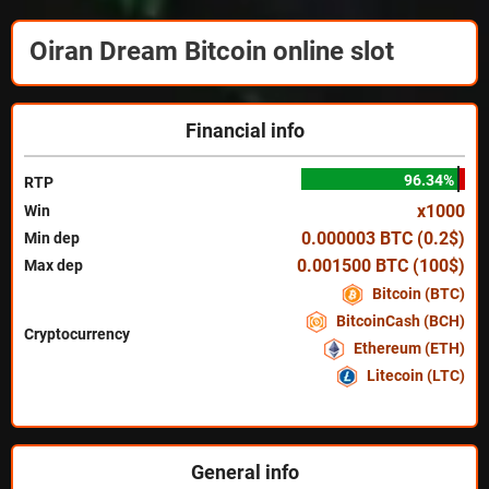
Oiran Dream Bitcoin online slot
Financial info
96.34%
RTP
x1000
Win
0.000003 BTC (0.2$)
Min dep
0.001500 BTC (100$)
Max dep
Bitcoin (BTC)
BitcoinCash (BCH)
Cryptocurrency
Ethereum (ETH)
Litecoin (LTC)
General info