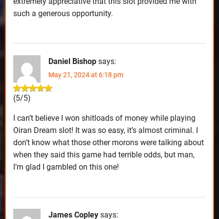
extremely appreciative that this slot provided me with
such a generous opportunity.
Daniel Bishop
says:
May 21, 2024 at 6:18 pm
(5/5)
I can’t believe I won shitloads of money while playing
Oiran Dream slot! It was so easy, it’s almost criminal. I
don’t know what those other morons were talking about
when they said this game had terrible odds, but man,
I’m glad I gambled on this one!
James Copley
says: