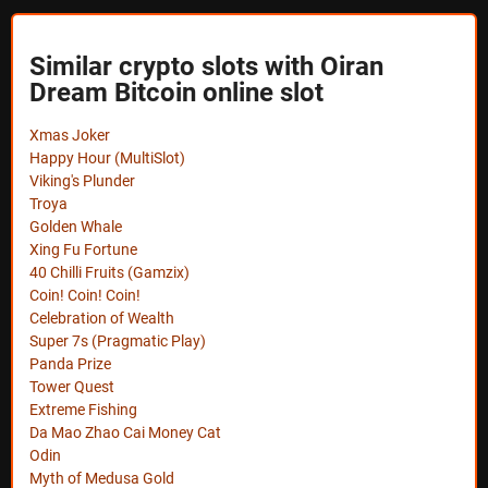
Similar crypto slots with Oiran
Dream Bitcoin online slot
Xmas Joker
Happy Hour (MultiSlot)
Viking's Plunder
Troya
Golden Whale
Xing Fu Fortune
40 Chilli Fruits (Gamzix)
Coin! Coin! Coin!
Celebration of Wealth
Super 7s (Pragmatic Play)
Panda Prize
Tower Quest
Extreme Fishing
Da Mao Zhao Cai Money Cat
Odin
Myth of Medusa Gold