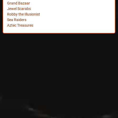
Grand Bazaar
Jewel Scarabs
Robby the Illusionist
Sea Raiders
Aztec Treasures