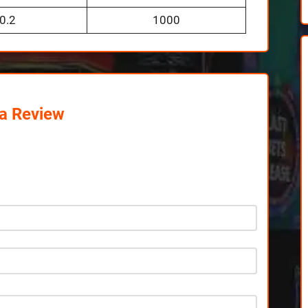
0.2
1000
a Review