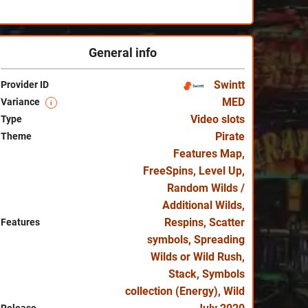
General info
Swintt
Provider ID
MED
Variance
i
Video slots
Type
Pirate
Theme
Features Map
,
FreeSpins
,
Level Up
,
Random Wilds /
Additional Wilds
,
Respins
,
Scatter
Features
symbols
,
Spreading
Wilds or Wild Rush
,
Stack
,
Symbols
collection (Energy)
,
Wild