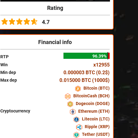
Rating
4.7
Financial info
96.39%
RTP
x12955
Win
0.000003 BTC (0.2$)
Min dep
0.015000 BTC (1000$)
Max dep
Bitcoin (BTC)
BitcoinCash (BCH)
Dogecoin (DOGE)
Cryptocurrency
Ethereum (ETH)
Litecoin (LTC)
Ripple (XRP)
Tether (USDT)