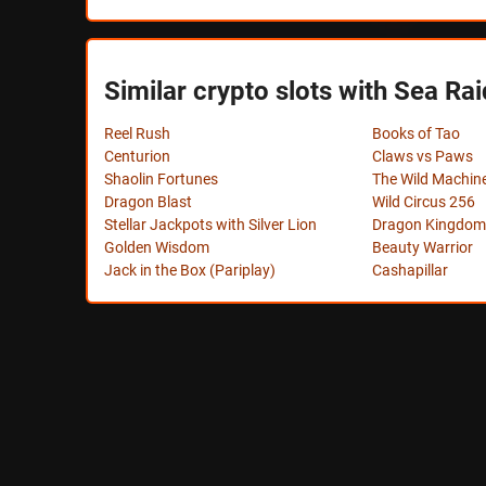
Similar crypto slots with Sea Rai
Reel Rush
Books of Tao
Centurion
Claws vs Paws
Shaolin Fortunes
The Wild Machin
Dragon Blast
Wild Circus 256
Stellar Jackpots with Silver Lion
Dragon Kingdom
Golden Wisdom
Beauty Warrior
Jack in the Box (Pariplay)
Cashapillar