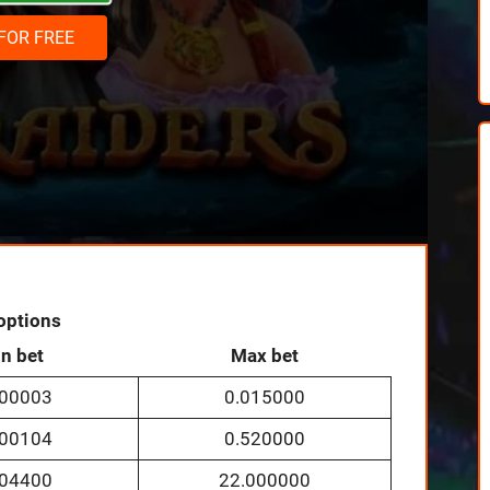
FOR FREE
options
n bet
Max bet
000003
0.015000
000104
0.520000
004400
22.000000