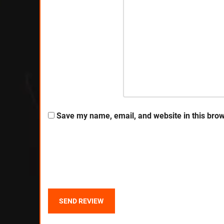
Save my name, email, and website in this brow