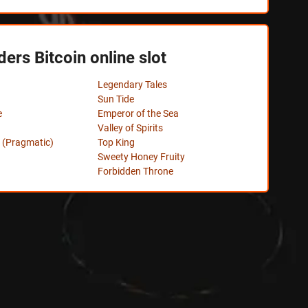
ders Bitcoin online slot
Legendary Tales
Sun Tide
e
Emperor of the Sea
Valley of Spirits
 (Pragmatic)
Top King
Sweety Honey Fruity
Forbidden Throne