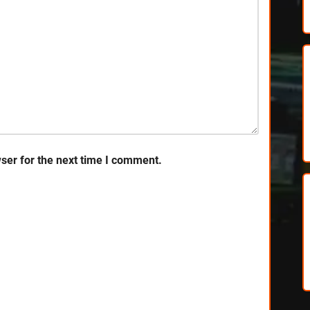
ser for the next time I comment.