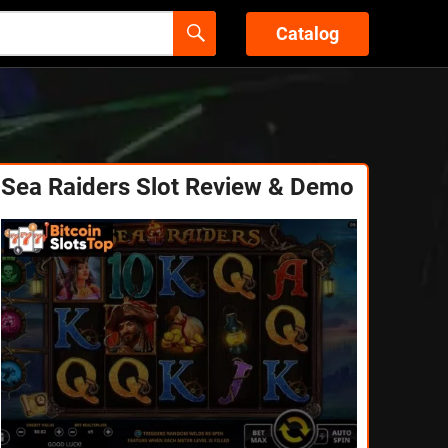
Catalog
Sea Raiders Slot Review & Demo