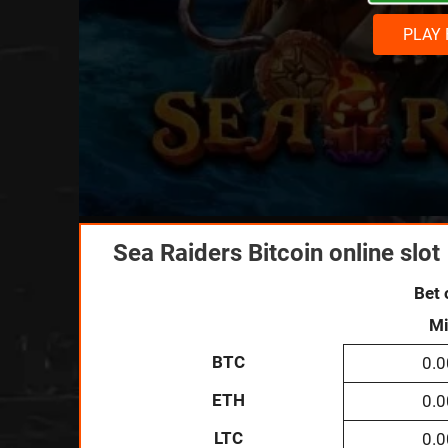
PLAY 
Sea Raiders Bitcoin online slot
Bet 
Mi
BTC
0.
ETH
0.
LTC
0.