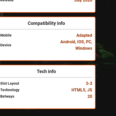
July 2020
Release
Compatibility info
Adapted
Mobile
Android
,
IOS
,
PC
,
Device
Windows
Tech info
5-3
Slot Layout
HTML5
,
JS
Technology
20
Betways