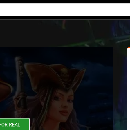
FOR REAL