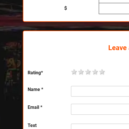
$
Leave 
1 star
2 stars
3 stars
4 stars
5 stars
Rating
*
Name
*
Email
*
Text