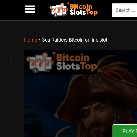
Skip
to
content
Home
»
Sea Raiders Bitcoin online slot
PLAY 