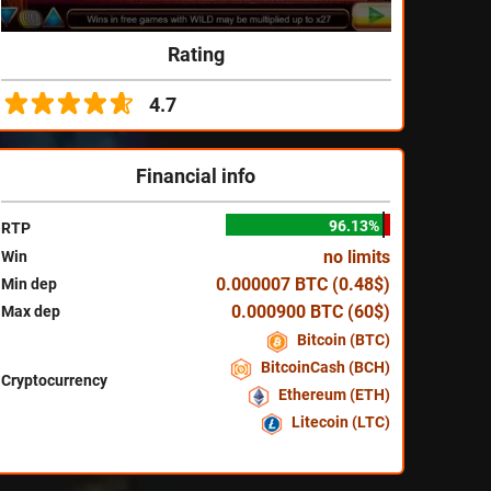
Rating
4.7
Financial info
96.13%
RTP
no limits
Win
0.000007 BTC (0.48$)
Min dep
0.000900 BTC (60$)
Max dep
Bitcoin (BTC)
BitcoinCash (BCH)
Cryptocurrency
Ethereum (ETH)
Litecoin (LTC)