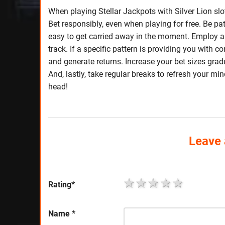
When playing Stellar Jackpots with Silver Lion slot
Bet responsibly, even when playing for free. Be pat
easy to get carried away in the moment. Employ
track. If a specific pattern is providing you with co
and generate returns. Increase your bet sizes grad
And, lastly, take regular breaks to refresh your m
head!
Leave 
1 star
2 stars
3 stars
4 stars
5 stars
Rating
*
Name
*