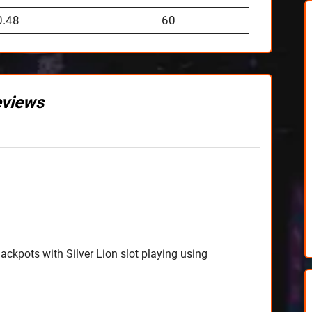
0.48
60
eviews
ackpots with Silver Lion slot playing using