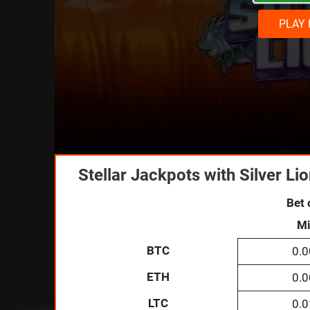
PLAY 
Stellar Jackpots with Silver Lio
Bet 
Mi
BTC
0.
ETH
0.
LTC
0.