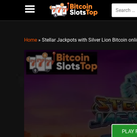
Skip
to
content
Home
»
Stellar Jackpots with Silver Lion Bitcoin onli
PLAY 