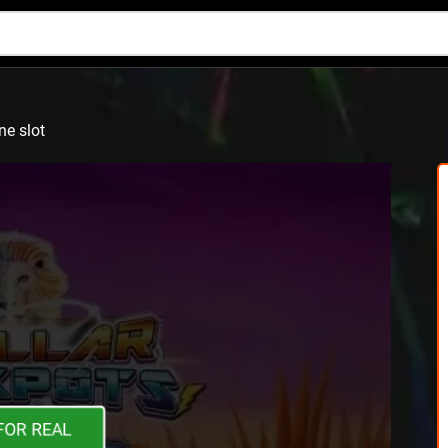
ne slot
FOR REAL