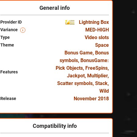
General info
Lightning Box
Provider ID
MED-HIGH
Variance
i
Video slots
Type
Space
Theme
Bonus Game
,
Bonus
symbols
,
BonusGame:
Pick Objects
,
FreeSpins
,
Features
Jackpot
,
Multiplier
,
Scatter symbols
,
Stack
,
Wild
November 2018
Release
Compatibility info