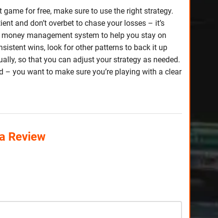
 game for free, make sure to use the right strategy.
ient and don’t overbet to chase your losses – it’s
 a money management system to help you stay on
nsistent wins, look for other patterns to back it up
ually, so that you can adjust your strategy as needed.
ind – you want to make sure you’re playing with a clear
a Review