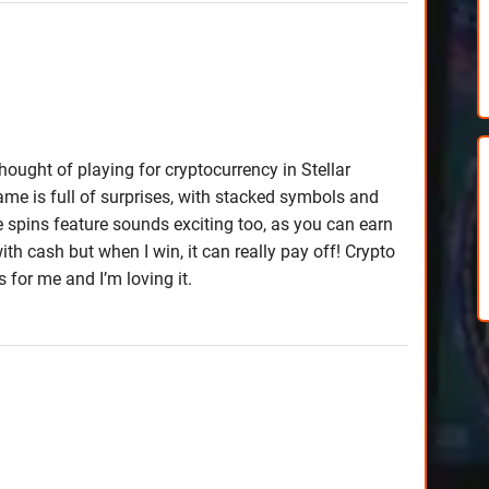
hought of playing for cryptocurrency in Stellar
ame is full of surprises, with stacked symbols and
e spins feature sounds exciting too, as you can earn
ith cash but when I win, it can really pay off! Crypto
for me and I’m loving it.