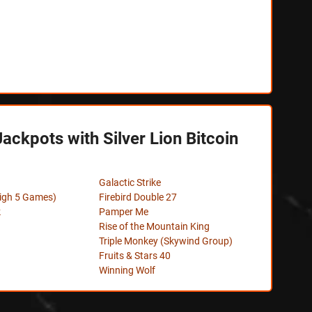
 Jackpots with Silver Lion Bitcoin
Galactic Strike
High 5 Games)
Firebird Double 27
k
Pamper Me
Rise of the Mountain King
Triple Monkey (Skywind Group)
Fruits & Stars 40
Winning Wolf