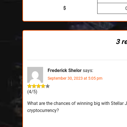
$
3 r
Frederick Shelor
says:
September 30, 2023 at 5:05 pm
(4/5)
What are the chances of winning big with Stellar J
cryptocurrency?