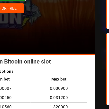
FOR FREE
n Bitcoin online slot
options
n bet
Max bet
000007
0.000900
000250
0.031200
010560
1.320000