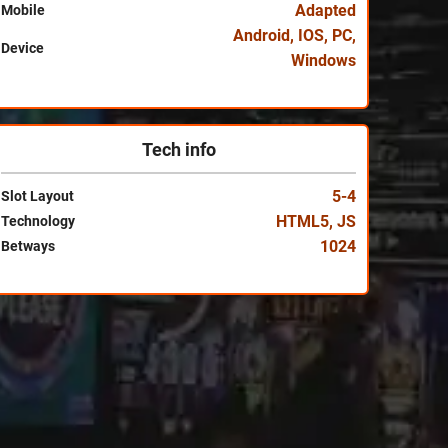
Adapted
Mobile
Android
,
IOS
,
PC
,
Device
Windows
Tech info
5-4
Slot Layout
HTML5
,
JS
Technology
1024
Betways