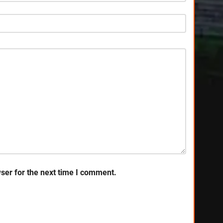
ser for the next time I comment.