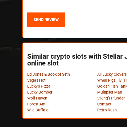
Similar crypto slots with Stellar
online slot
Ed Jones & Book of Seth
All Lucky Clovers
Vegas Hot
When Pigs Fly (
Lucky's Pizza
Golden Fish Tan
Lucky Bomber
Multiplier Man
Wolf Haven
Viking's Plunder
Forest Ant
Contact
Wild Buffalo
Retro Rush