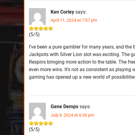
Ken Corley
says:
April 11, 2024 at 7:07 pm
(5/5)
I’ve been a pure gambler for many years, and the t
Jackpots with Silver Lion slot was exciting. The g
Respins bringing more action to the table. The fre
even more wins. It’s not as consistent as playing w
gaming has opened up a new world of possibilities 
Gene Demps
says:
July 9, 2024 at 6:30 pm
(5/5)