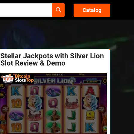
Catalog
Stellar Jackpots with Silver Lion
Slot Review & Demo