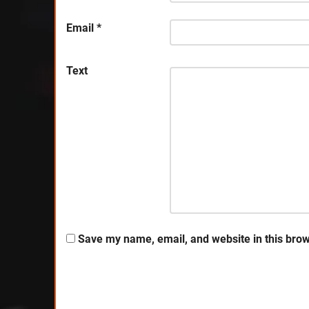
Email
*
Text
Save my name, email, and website in this brow