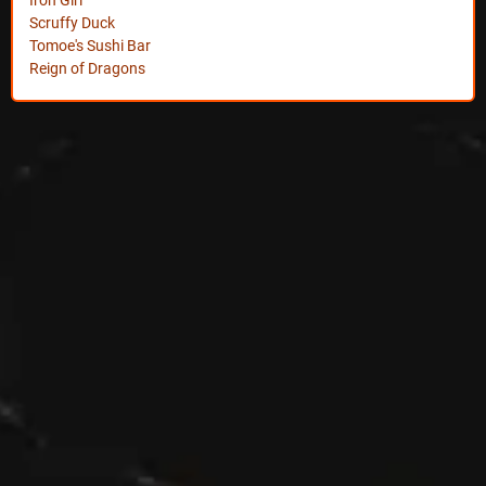
Iron Girl
Scruffy Duck
Tomoe's Sushi Bar
Reign of Dragons