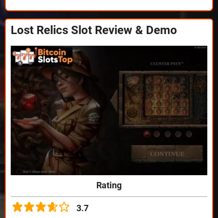
Lost Relics Slot Review & Demo
Rating
3.7