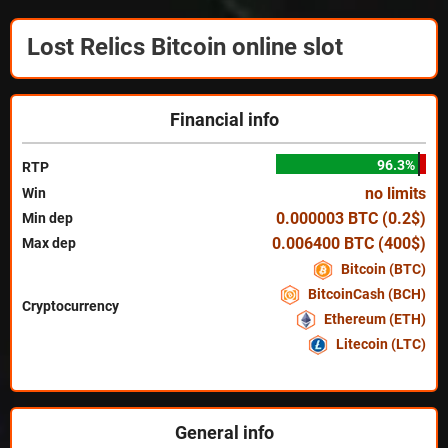
Lost Relics Bitcoin online slot
Financial info
96.3%
RTP
no limits
Win
0.000003 BTC (0.2$)
Min dep
0.006400 BTC (400$)
Max dep
Bitcoin (BTC)
BitcoinCash (BCH)
Cryptocurrency
Ethereum (ETH)
Litecoin (LTC)
General info