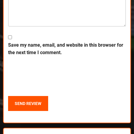
Save my name, email, and website in this browser for
the next time I comment.