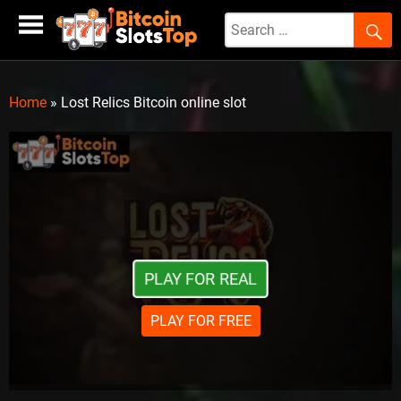
Skip
to
content
Home
»
Lost Relics Bitcoin online slot
PLAY FOR REAL
PLAY FOR FREE