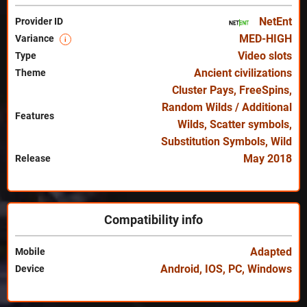
NetEnt
Provider ID
MED-HIGH
Variance
i
Video slots
Type
Ancient civilizations
Theme
Cluster Pays
,
FreeSpins
,
Random Wilds / Additional
Features
Wilds
,
Scatter symbols
,
Substitution Symbols
,
Wild
May 2018
Release
Compatibility info
Adapted
Mobile
Android
,
IOS
,
PC
,
Windows
Device