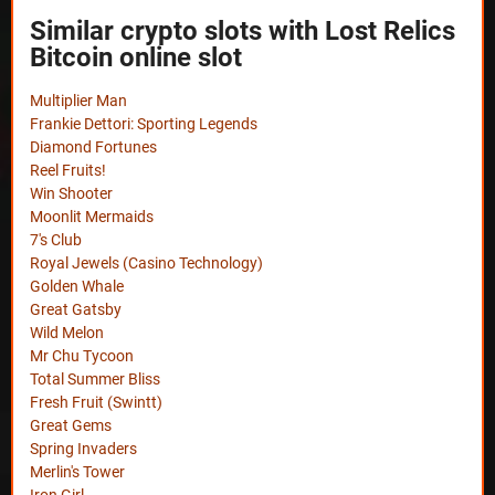
Similar crypto slots with Lost Relics
Bitcoin online slot
Multiplier Man
Frankie Dettori: Sporting Legends
Diamond Fortunes
Reel Fruits!
Win Shooter
Moonlit Mermaids
7's Club
Royal Jewels (Casino Technology)
Golden Whale
Great Gatsby
Wild Melon
Mr Chu Tycoon
Total Summer Bliss
Fresh Fruit (Swintt)
Great Gems
Spring Invaders
Merlin's Tower