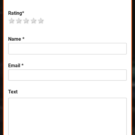
Rating
*
1 star
2 stars
3 stars
4 stars
5 stars
Name
*
Email
*
Text