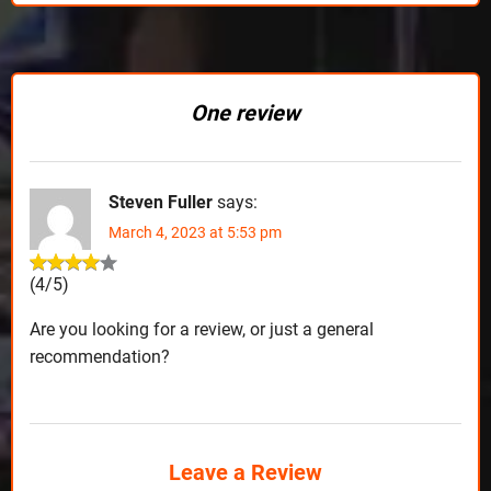
One review
Steven Fuller
says:
March 4, 2023 at 5:53 pm
(4/5)
Are you looking for a review, or just a general
recommendation?
Leave a Review