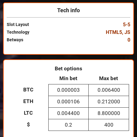
Tech info
5-5
Slot Layout
HTML5
,
JS
Technology
0
Betways
Bet options
Min bet
Max bet
BTC
0.000003
0.006400
ETH
0.000106
0.212000
LTC
0.004400
8.800000
$
0.2
400