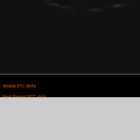
Mobile BTC Slots
Best Payout BTC slots
Low Wagering BTC slots
New BTC slots
Progressive Jackpot BTC slots
MegaWays BTC slots