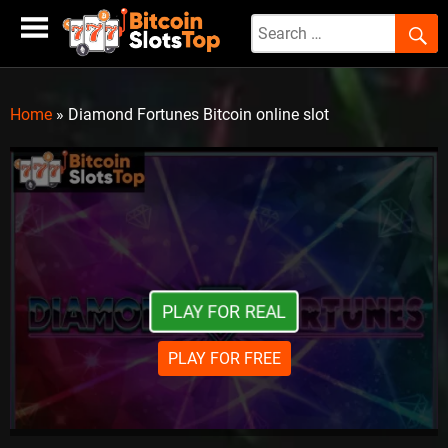
Skip
to
content
Home
»
Diamond Fortunes Bitcoin online slot
PLAY FOR REAL
PLAY FOR FREE