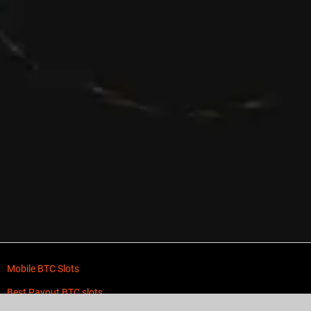
Mobile BTC Slots
Best Payout BTC slots