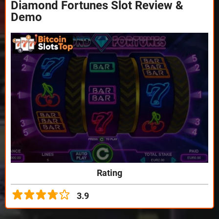
Diamond Fortunes Slot Review &
Demo
Rating
3.9