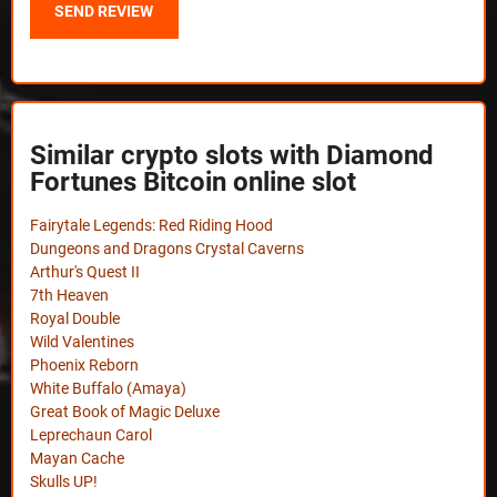
Similar crypto slots with Diamond
Fortunes Bitcoin online slot
Fairytale Legends: Red Riding Hood
Dungeons and Dragons Crystal Caverns
Arthur's Quest II
7th Heaven
Royal Double
Wild Valentines
Phoenix Reborn
White Buffalo (Amaya)
Great Book of Magic Deluxe
Leprechaun Carol
Mayan Cache
Skulls UP!