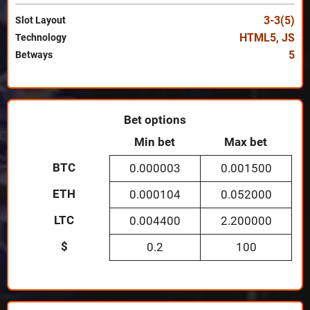
3-3(5)
Slot Layout
HTML5
,
JS
Technology
5
Betways
Bet options
Min bet
Max bet
BTC
0.000003
0.001500
ETH
0.000104
0.052000
LTC
0.004400
2.200000
$
0.2
100