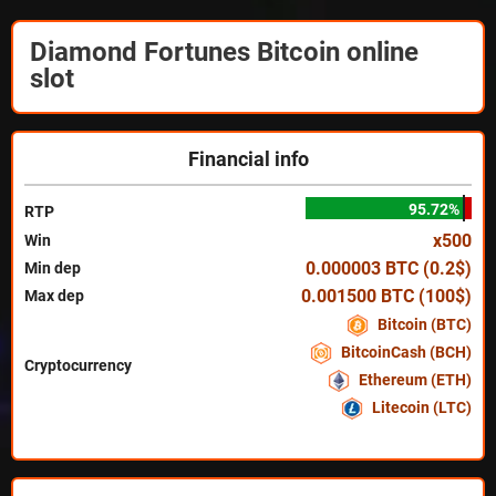
Diamond Fortunes Bitcoin online
slot
Financial info
95.72%
RTP
x500
Win
0.000003 BTC (0.2$)
Min dep
0.001500 BTC (100$)
Max dep
Bitcoin (BTC)
BitcoinCash (BCH)
Cryptocurrency
Ethereum (ETH)
Litecoin (LTC)