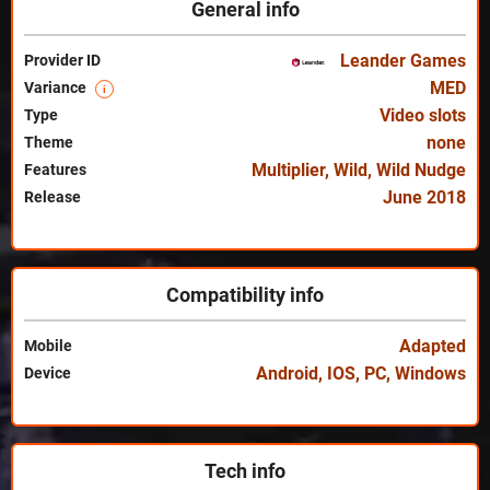
General info
Leander Games
Provider ID
MED
Variance
i
Video slots
Type
none
Theme
Multiplier
,
Wild
,
Wild Nudge
Features
June 2018
Release
Compatibility info
Adapted
Mobile
Android
,
IOS
,
PC
,
Windows
Device
Tech info