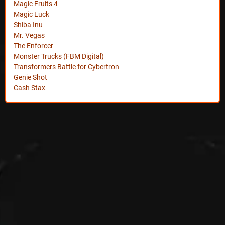
Magic Fruits 4
Magic Luck
Shiba Inu
Mr. Vegas
The Enforcer
Monster Trucks (FBM Digital)
Transformers Battle for Cybertron
Genie Shot
Cash Stax