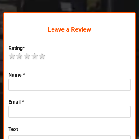
Leave a Review
Rating
*
1 star
2 stars
3 stars
4 stars
5 stars
Name
*
Email
*
Text