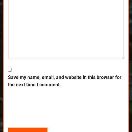
Save my name, email, and website in this browser for
the next time I comment.