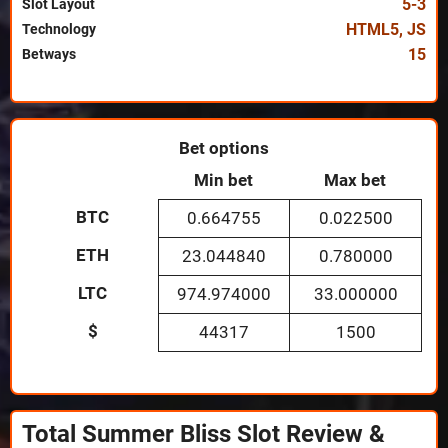
5-3
Slot Layout
HTML5
,
JS
Technology
15
Betways
Bet options
Min bet
Max bet
BTC
0.664755
0.022500
ETH
23.044840
0.780000
LTC
974.974000
33.000000
$
44317
1500
Total Summer Bliss Slot Review &