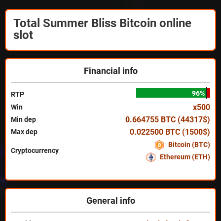
Total Summer Bliss Bitcoin online
slot
Financial info
96%
RTP
x500
Win
0.664755 BTC (44317$)
Min dep
0.022500 BTC (1500$)
Max dep
Bitcoin (BTC)
Cryptocurrency
Ethereum (ETH)
General info