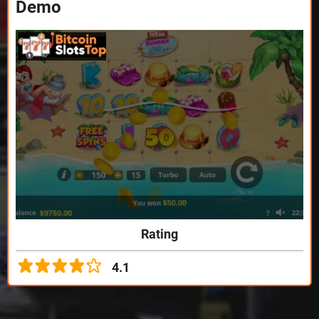
Demo
Rating
4.1