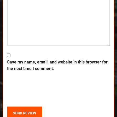
Save my name, email, and website in this browser for
the next time I comment.