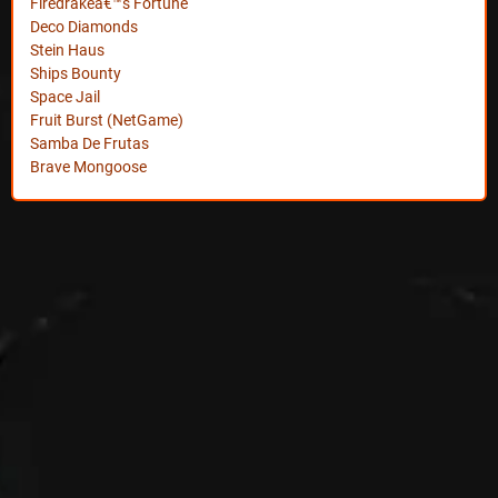
Firedrakeâ€™s Fortune
Deco Diamonds
Stein Haus
Ships Bounty
Space Jail
Fruit Burst (NetGame)
Samba De Frutas
Brave Mongoose