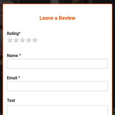
Leave a Review
Rating
*
1 star
2 stars
3 stars
4 stars
5 stars
Name
*
Email
*
Text