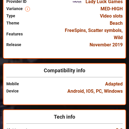
Lady Luck Games
Provider ID
MED-HIGH
Variance
i
Video slots
Type
Beach
Theme
FreeSpins
,
Scatter symbols
,
Features
Wild
November 2019
Release
Compatibility info
Adapted
Mobile
Android
,
IOS
,
PC
,
Windows
Device
Tech info