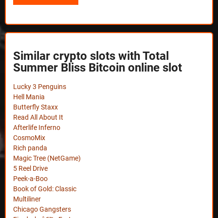
Similar crypto slots with Total
Summer Bliss Bitcoin online slot
Lucky 3 Penguins
Hell Mania
Butterfly Staxx
Read All About It
Afterlife Inferno
CosmoMix
Rich panda
Magic Tree (NetGame)
5 Reel Drive
Peek-a-Boo
Book of Gold: Classic
Multiliner
Chicago Gangsters