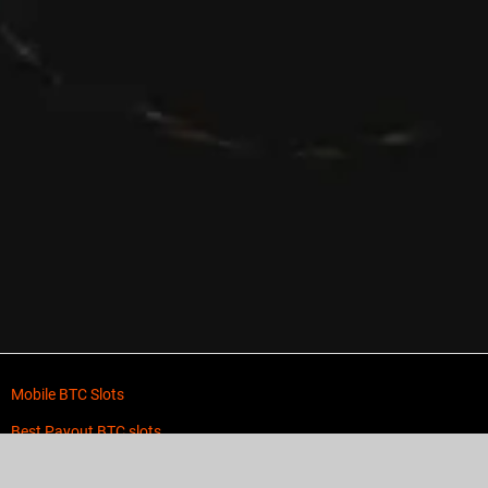
Mobile BTC Slots
Best Payout BTC slots
Low Wagering BTC slots