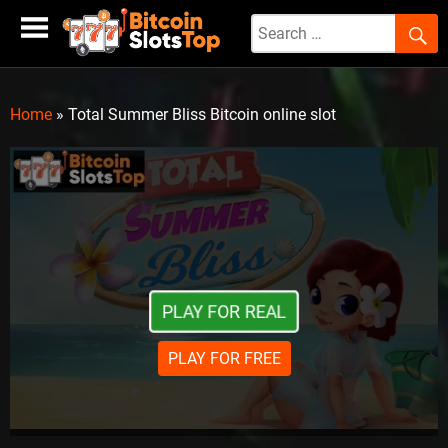
Skip
to
content
Home
»
Total Summer Bliss Bitcoin online slot
PLAY FOR REAL
PLAY FOR FREE