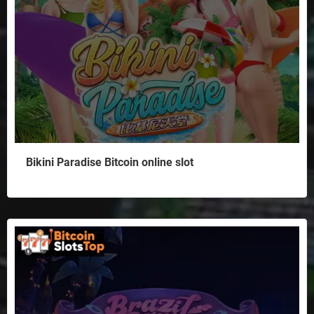
Bikini Paradise Bitcoin online slot