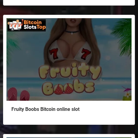
Fruity Boobs Bitcoin online slot