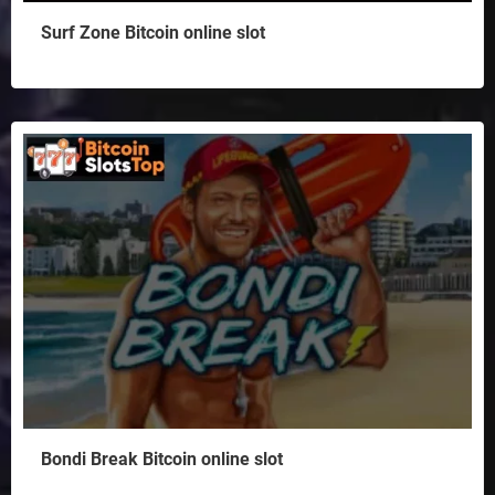
Surf Zone Bitcoin online slot
Bondi Break Bitcoin online slot