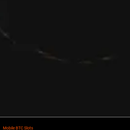
Mobile BTC Slots