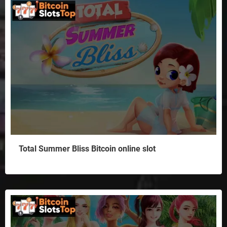
Total Summer Bliss Bitcoin online slot