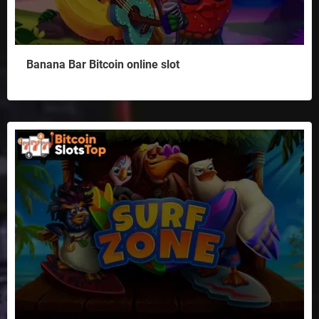
Banana Bar Bitcoin online slot