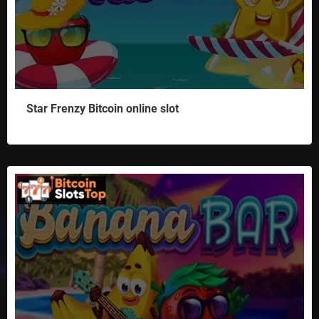
Star Frenzy Bitcoin online slot