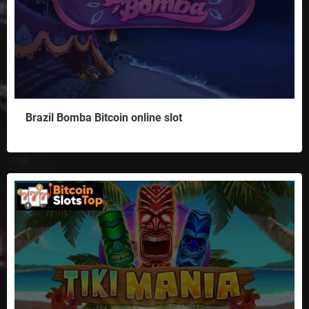
Brazil Bomba Bitcoin online slot