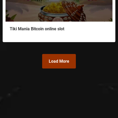
Tiki Mania Bitcoin online slot
Load More