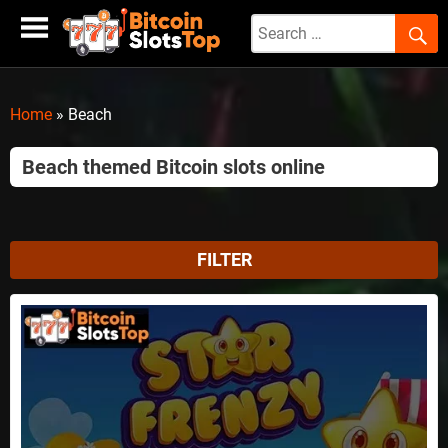
Skip
to
content
Home
»
Beach
Beach themed Bitcoin slots online
FILTER