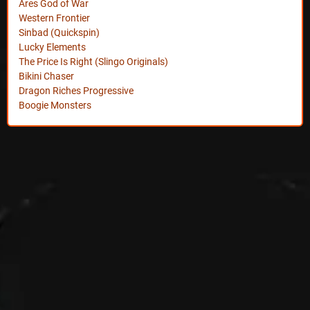
Ares God of War
Western Frontier
Sinbad (Quickspin)
Lucky Elements
The Price Is Right (Slingo Originals)
Bikini Chaser
Dragon Riches Progressive
Boogie Monsters