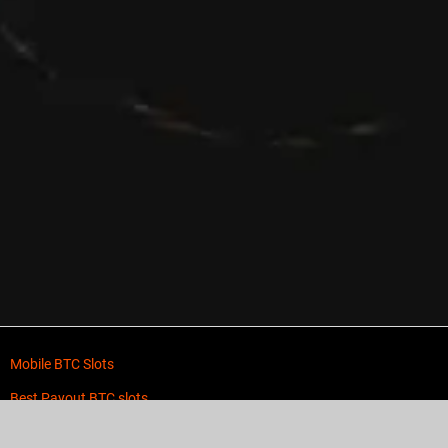
Mobile BTC Slots
Best Payout BTC slots
Low Wagering BTC slots