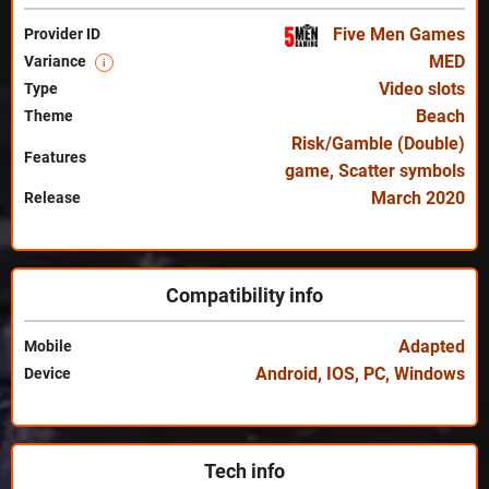
Five Men Games
Provider ID
MED
Variance
i
Video slots
Type
Beach
Theme
Risk/Gamble (Double)
Features
game
,
Scatter symbols
March 2020
Release
Compatibility info
Adapted
Mobile
Android
,
IOS
,
PC
,
Windows
Device
Tech info