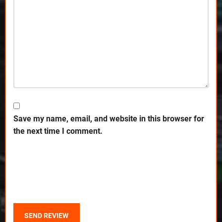
Save my name, email, and website in this browser for
the next time I comment.