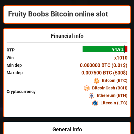
Fruity Boobs Bitcoin online slot
Financial info
94.9%
RTP
x1010
Win
0.000000 BTC (0.01$)
Min dep
0.007500 BTC (500$)
Max dep
Bitcoin (BTC)
BitcoinCash (BCH)
Cryptocurrency
Ethereum (ETH)
Litecoin (LTC)
General info