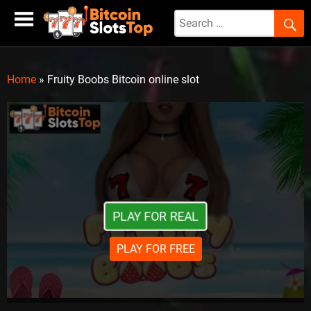
Skip
to
content
Home
»
Fruity Boobs Bitcoin online slot
PLAY FOR REAL
PLAY FOR FREE