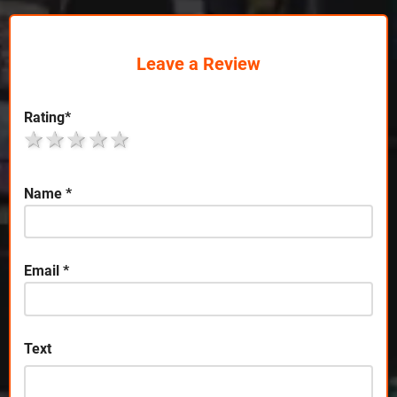
Leave a Review
Rating
*
1 star
2 stars
3 stars
4 stars
5 stars
Name
*
Email
*
Text