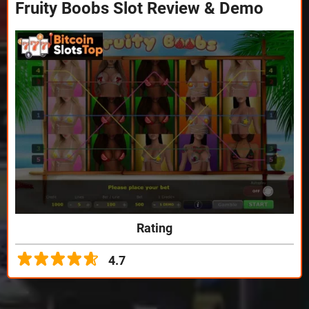
Fruity Boobs Slot Review & Demo
Rating
4.7