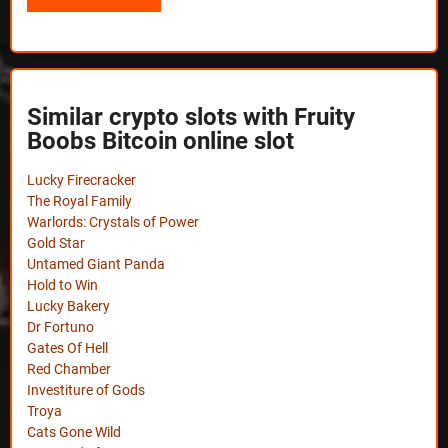
Similar crypto slots with Fruity
Boobs Bitcoin online slot
Lucky Firecracker
The Royal Family
Warlords: Crystals of Power
Gold Star
Untamed Giant Panda
Hold to Win
Lucky Bakery
Dr Fortuno
Gates Of Hell
Red Chamber
Investiture of Gods
Troya
Cats Gone Wild