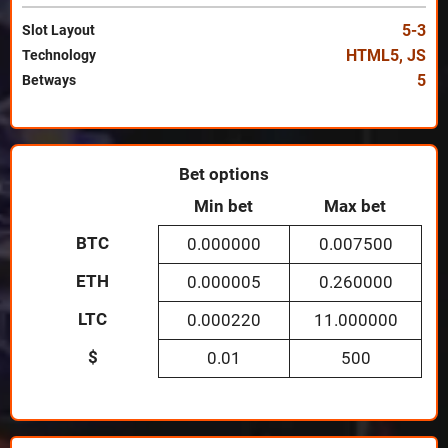
5-3
Slot Layout
HTML5
,
JS
Technology
5
Betways
Bet options
Min bet
Max bet
BTC
0.000000
0.007500
ETH
0.000005
0.260000
LTC
0.000220
11.000000
$
0.01
500